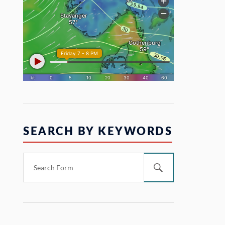
SEARCH BY KEYWORDS