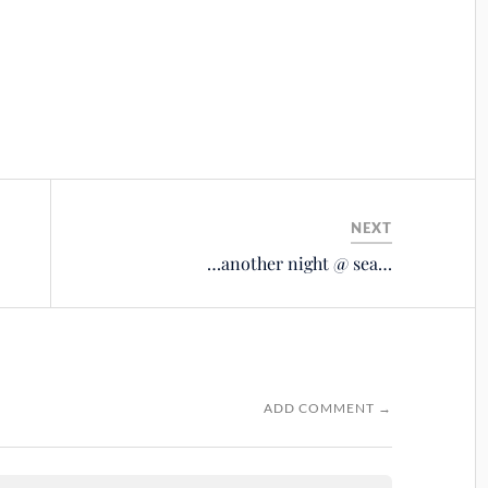
NEXT
…another night @ sea…
ADD COMMENT →