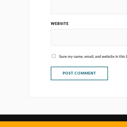
WEBSITE
Save my name, email, and website in this 