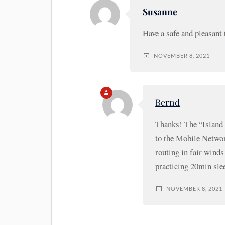
Susanne
Have a safe and pleasant 
NOVEMBER 8, 2021
Bernd
Thanks! The “Island 
to the Mobile Networ
routing in fair winds
practicing 20min sle
NOVEMBER 8, 2021