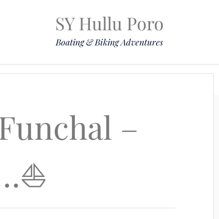
SY Hullu Poro
Boating & Biking Adventures
Mission
The Lady
Komoot
Contact & Position
Funchal –
…⛵️