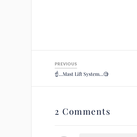
PREVIOUS
☝️…Mast Lift System…🧐
2 Comments