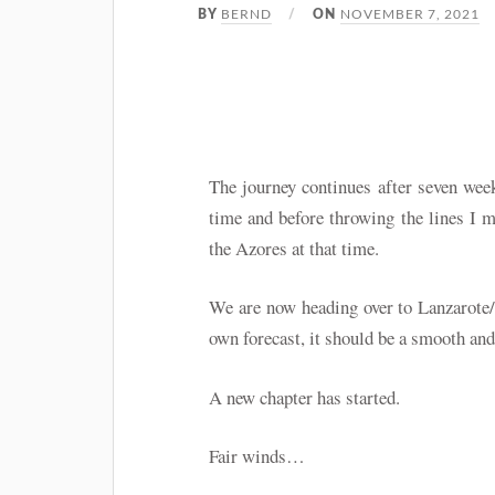
BERND
NOVEMBER 7, 2021
BY
ON
The journey continues after seven wee
time and before throwing the lines I m
the Azores at that time.
We are now heading over to Lanzarote/S
own forecast, it should be a smooth and
A new chapter has started.
Fair winds…