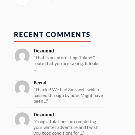
RECENT COMMENTS
Desmond
"That is an interesting "inland "
route that you are taking. It looks
..."
Bernd
"Thanks! We had 3m swell, which
passed through by now. Might have
been ..."
Desmond
"Congratulations on completing
your winter adventure and I wish
you good conditions for ..."