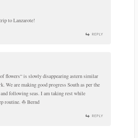
trip to Lanzarote!
REPLY
of flowers“ is slowly disappearing astern similar
k. We are making good progress South as per the
 and following seas. I am taking rest while
ep routine. ⛵️ Bernd
REPLY