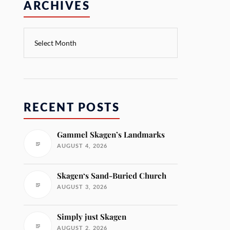
ARCHIVES
RECENT POSTS
Gammel Skagen’s Landmarks
AUGUST 4, 2026
Skagen‘s Sand-Buried Church
AUGUST 3, 2026
Simply just Skagen
AUGUST 2, 2026