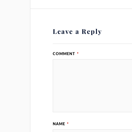
Leave a Reply
COMMENT
*
NAME
*