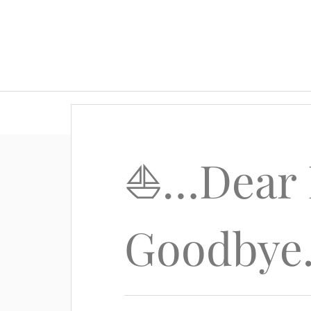
⛵️…Dear 
Goodbye