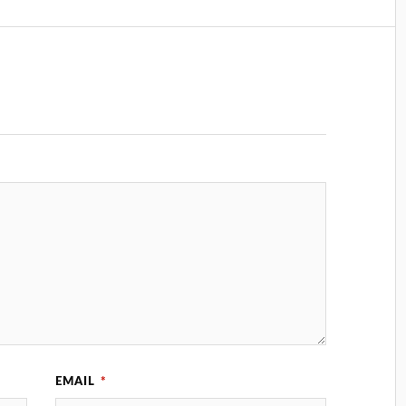
EMAIL
*