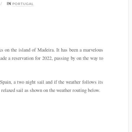
PORTUGAL
IN
ks on the island of Madeira. It has been a marvelous
ade a reservation for 2022, passing by on the way to
pain, a two night sail and if the weather follows its
 relaxed sail as shown on the weather routing below.