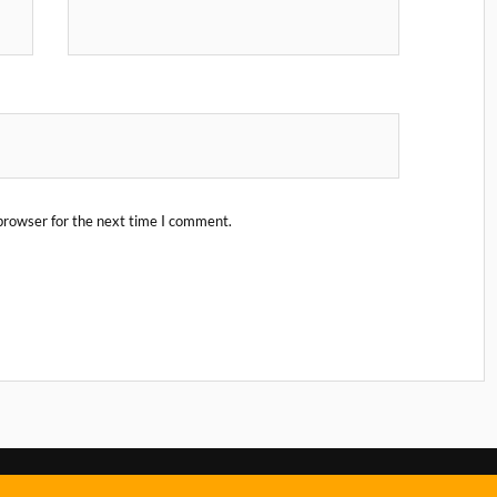
browser for the next time I comment.