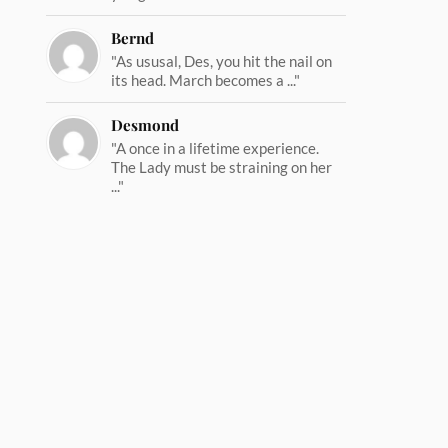
Bernd
"As ususal, Des, you hit the nail on
its head. March becomes a ..."
Desmond
"A once in a lifetime experience.
The Lady must be straining on her
..."