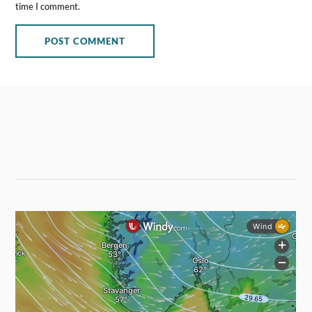
time I comment.