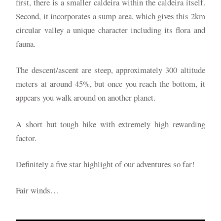
first, there is a smaller caldeira within the caldeira itself.
Second, it incorporates a sump area, which gives this 2km
circular valley a unique character including its flora and
fauna.
The descent/ascent are steep, approximately 300 altitude
meters at around 45%, but once you reach the bottom, it
appears you walk around on another planet.
A short but tough hike with extremely high rewarding
factor.
Definitely a five star highlight of our adventures so far!
Fair winds…