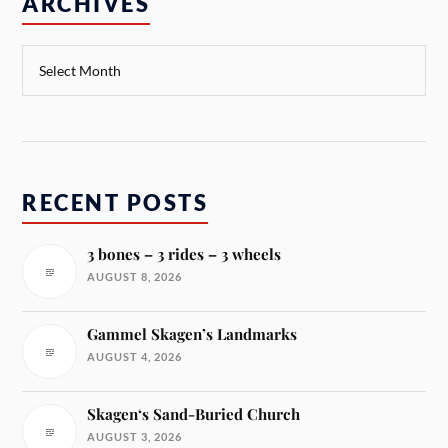
ARCHIVES
RECENT POSTS
3 bones – 3 rides – 3 wheels
AUGUST 8, 2026
Gammel Skagen’s Landmarks
AUGUST 4, 2026
Skagen‘s Sand-Buried Church
AUGUST 3, 2026