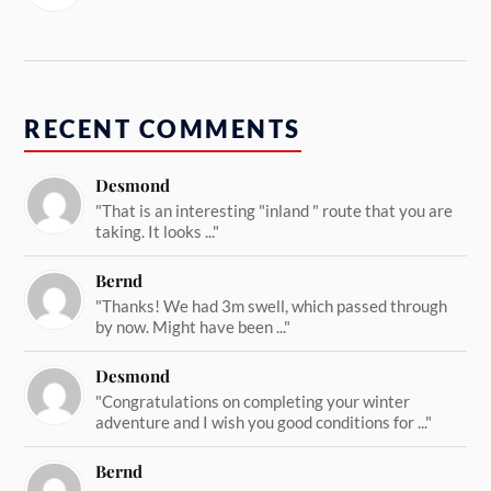
RECENT COMMENTS
Desmond
"That is an interesting "inland " route that you are
taking. It looks ..."
Bernd
"Thanks! We had 3m swell, which passed through
by now. Might have been ..."
Desmond
"Congratulations on completing your winter
adventure and I wish you good conditions for ..."
Bernd