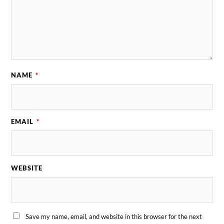
NAME
*
EMAIL
*
WEBSITE
Save my name, email, and website in this browser for the next