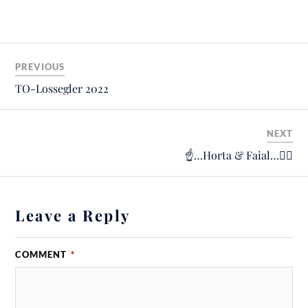
PREVIOUS
TO-Lossegler 2022
NEXT
☝️…Horta & Faial…🙋‍♂️
Leave a Reply
COMMENT
*