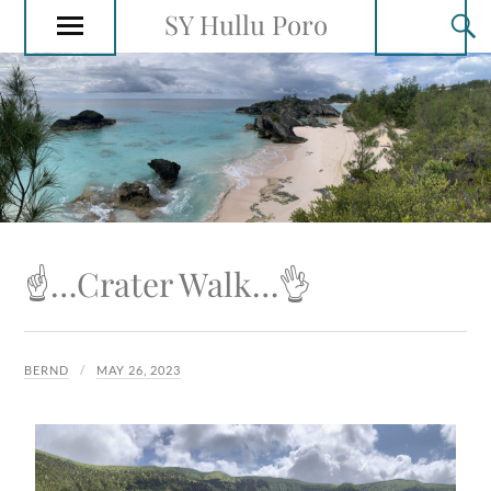
SY Hullu Poro
☝️…Crater Walk…👌
BERND
MAY 26, 2023