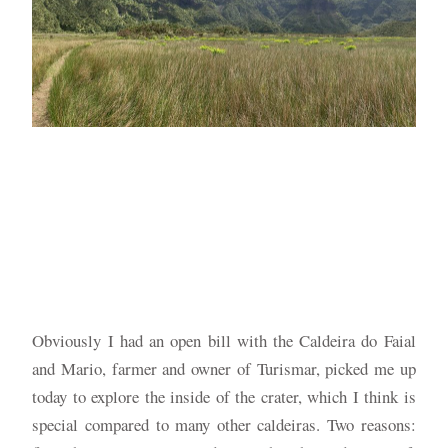
Obviously I had an open bill with the Caldeira do Faial
and Mario, farmer and owner of Turismar, picked me up
today to explore the inside of the crater, which I think is
special compared to many other caldeiras. Two reasons: