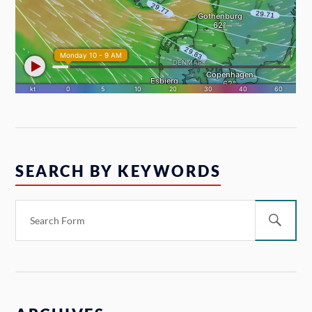
SEARCH BY KEYWORDS