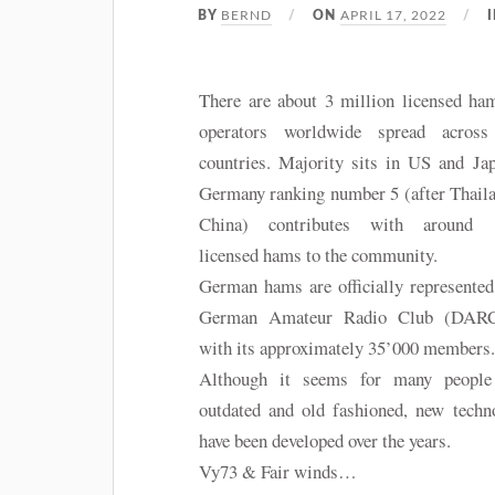
BERND
APRIL 17, 2022
BY
ON
There are about 3 million licensed ha
operators worldwide spread acros
countries. Majority sits in US and Ja
Germany ranking number 5 (after Thail
China) contributes with around 
licensed hams to the community.
German hams are officially represented
German Amateur Radio Club (DARC
with its approximately 35’000 members
Although it seems for many people
outdated and old fashioned, new techn
have been developed over the years.
Vy73 & Fair winds…