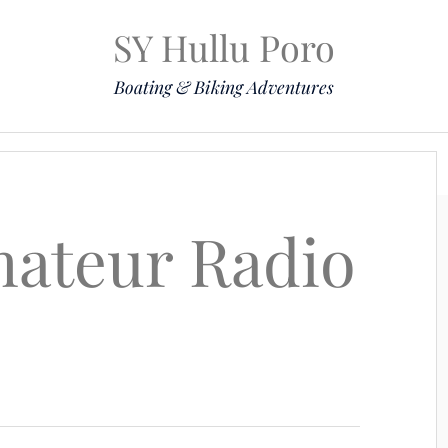
SY Hullu Poro
Boating & Biking Adventures
Mission
The Lady
Komoot
Contact & Position
ateur Radio