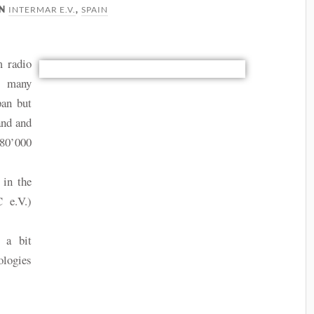
INTERMAR E.V.
SPAIN
IN
,
m radio
s many
pan but
and and
80’000
 in the
 e.V.)
.
 a bit
ologies