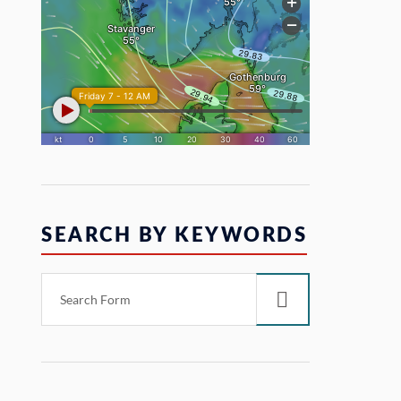
SEARCH BY KEYWORDS