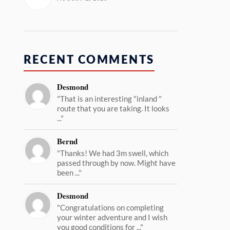
RECENT COMMENTS
Desmond
"That is an interesting "inland "
route that you are taking. It looks
..."
Bernd
"Thanks! We had 3m swell, which
passed through by now. Might have
been ..."
Desmond
"Congratulations on completing
your winter adventure and I wish
you good conditions for ..."