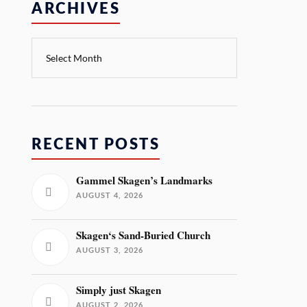
ARCHIVES
RECENT POSTS
Gammel Skagen’s Landmarks
AUGUST 4, 2026
Skagen‘s Sand-Buried Church
AUGUST 3, 2026
Simply just Skagen
AUGUST 2, 2026