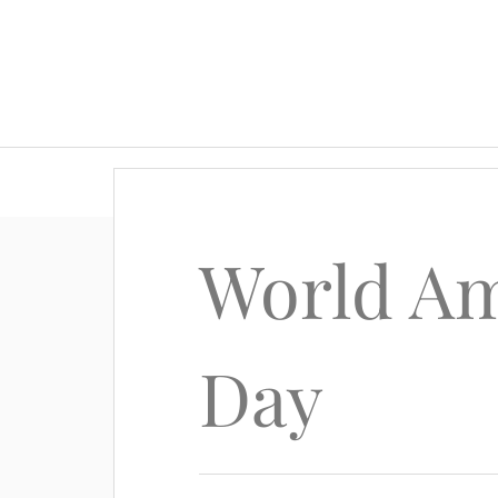
World Am
Day