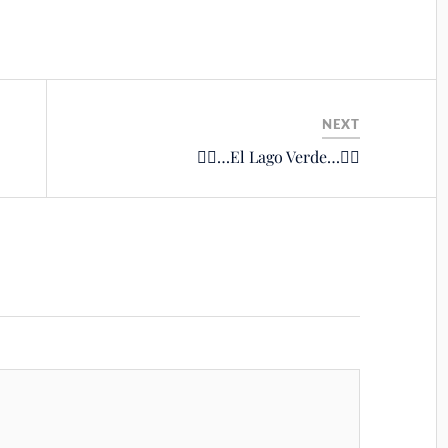
NEXT
🚴‍♂️…El Lago Verde…🚴‍♂️