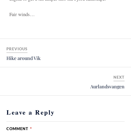
Fair winds…
PREVIOUS
Hike around Vik
NEXT
Aurlandsvangen
Leave a Reply
COMMENT
*