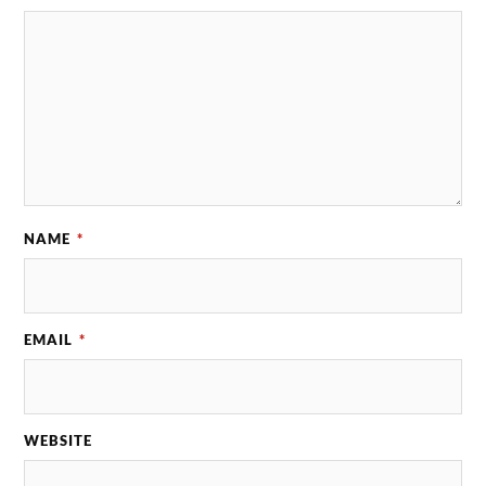
NAME
*
EMAIL
*
WEBSITE