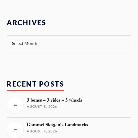
ARCHIVES
RECENT POSTS
3 bones – 3 rides – 3 wheels
AUGUST 8, 2026
Gammel Skagen’s Landmarks
AUGUST 4, 2026