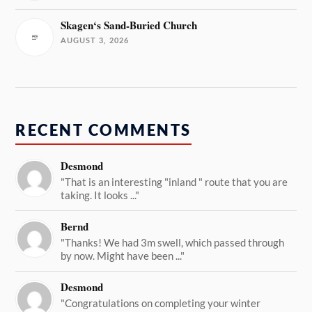
Skagen‘s Sand-Buried Church
AUGUST 3, 2026
RECENT COMMENTS
Desmond
"That is an interesting "inland " route that you are
taking. It looks ..."
Bernd
"Thanks! We had 3m swell, which passed through
by now. Might have been ..."
Desmond
"Congratulations on completing your winter