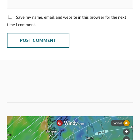
Save my name, email, and website in this browser for the next
time I comment.