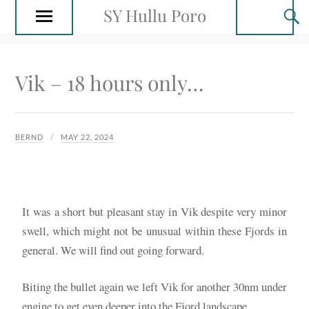
SY Hullu Poro
Vik – 18 hours only…
BERND
MAY 22, 2024
It was a short but pleasant stay in Vik despite very minor
swell, which might not be unusual within these Fjords in
general. We will find out going forward.
Biting the bullet again we left Vik for another 30nm under
engine to get even deeper into the Fjord landscape.