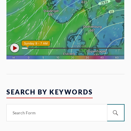
SEARCH BY KEYWORDS