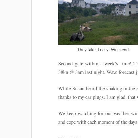
They take it easy! Weekend.
Second gale within a week’s time! Th
38kn @ 3am last night. Wave forecast 
While Susan heard the shaking in the 
thanks to my ear plugs. I am glad, that 
We keep watching for our weather win
and cope with each moment of the days