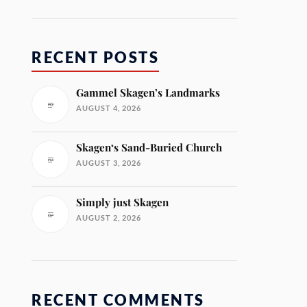
RECENT POSTS
Gammel Skagen’s Landmarks
AUGUST 4, 2026
Skagen‘s Sand-Buried Church
AUGUST 3, 2026
Simply just Skagen
AUGUST 2, 2026
RECENT COMMENTS