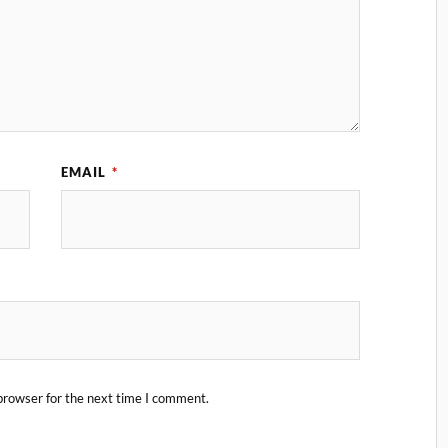
EMAIL
*
browser for the next time I comment.