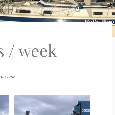
s / week
N
NORWAY