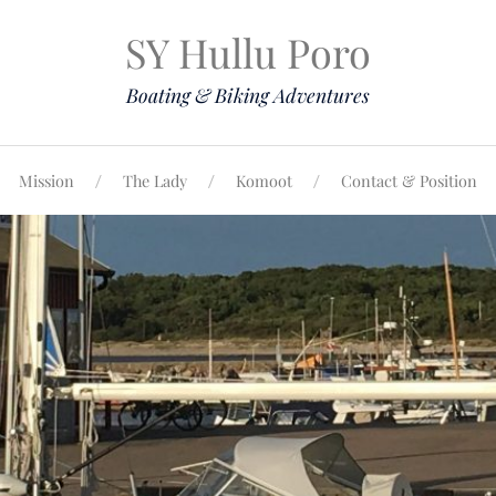
SY Hullu Poro
Boating & Biking Adventures
Mission
The Lady
Komoot
Contact & Position