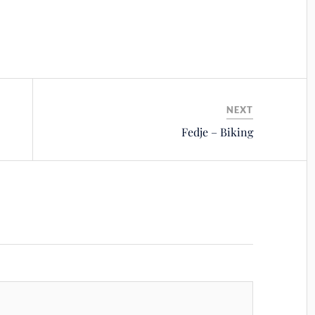
NEXT
Fedje – Biking