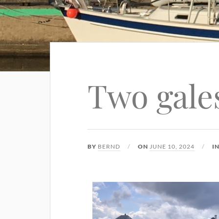
Two gale
BY
BERND
ON
JUNE 10, 2024
I