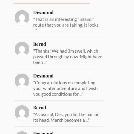
Desmond
"That is an interesting "inland "
route that you are taking. It looks
..."
Bernd
"Thanks! We had 3m swell, which
passed through by now. Might have
been ..."
Desmond
"Congratulations on completing
your winter adventure and I wish
you good conditions for ..."
Bernd
"As ususal, Des, you hit the nail on
its head. March becomes a ..."
Desmond