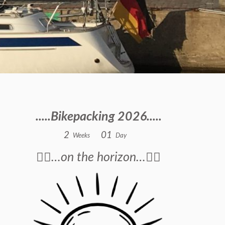
.....Bikepacking 2026.....
2
0
1
Weeks
Day
🚴‍♂️…on the horizon…🚴‍♂️