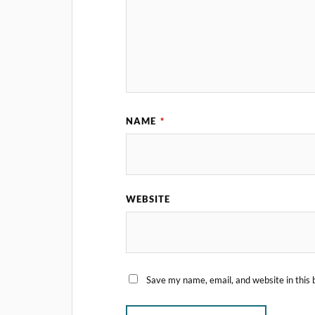
NAME
*
WEBSITE
Save my name, email, and website in this 