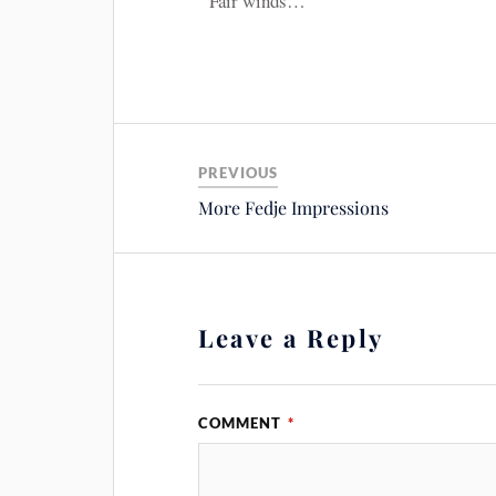
Fair winds…
PREVIOUS
More Fedje Impressions
Leave a Reply
COMMENT
*