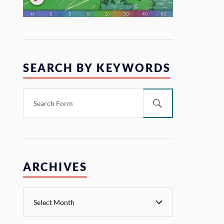
SEARCH BY KEYWORDS
ARCHIVES