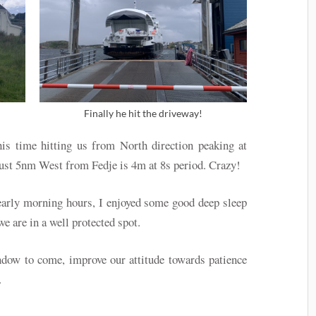
Finally he hit the driveway!
is time hitting us from North direction peaking at
just 5nm West from Fedje is 4m at 8s period. Crazy!
early morning hours, I enjoyed some good deep sleep
we are in a well protected spot.
dow to come, improve our attitude towards patience
.