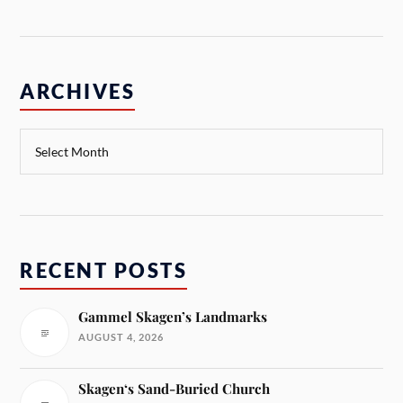
ARCHIVES
RECENT POSTS
Gammel Skagen’s Landmarks
AUGUST 4, 2026
Skagen‘s Sand-Buried Church