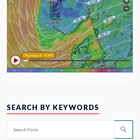
SEARCH BY KEYWORDS