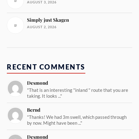
AUGUST 3, 2026
Simply just Skagen
AUGUST 2, 2026
RECENT COMMENTS
Desmond
"That is an interesting "inland " route that you are
taking. It looks ..."
Bernd
"Thanks! We had 3m swell, which passed through
by now. Might have been ..."
Desmond