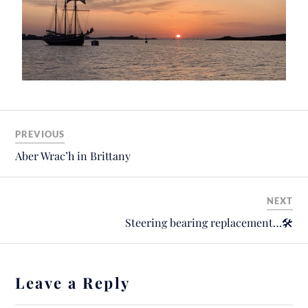
PREVIOUS
Aber Wrac’h in Brittany
NEXT
Steering bearing replacement…🛠
Leave a Reply