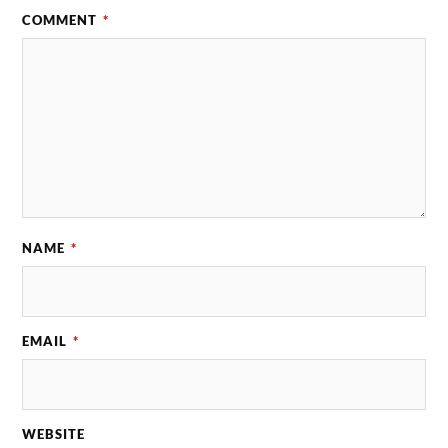
COMMENT
*
NAME
*
EMAIL
*
WEBSITE