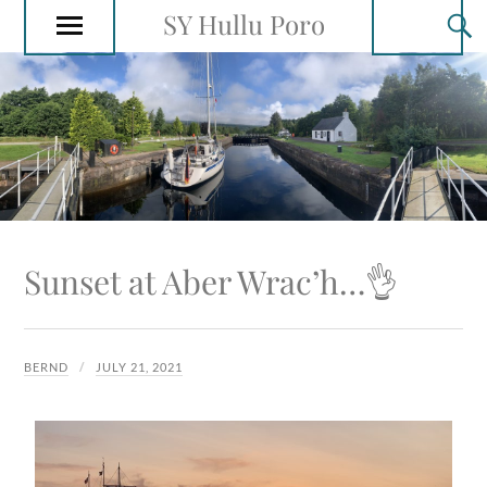
SY Hullu Poro
Sunset at Aber Wrac’h…👌
BERND
JULY 21, 2021