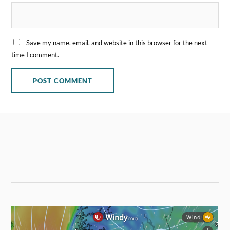
Save my name, email, and website in this browser for the next
time I comment.