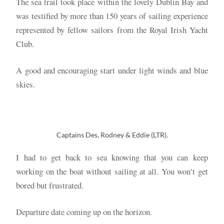
The sea trail took place within the lovely Dublin Bay and
was testified by more than 150 years of sailing experience
represented by fellow sailors from the Royal Irish Yacht
Club.
A good and encouraging start under light winds and blue
skies.
Captains Des, Rodney & Eddie (LTR).
I had to get back to sea knowing that you can keep
working on the boat without sailing at all. You won’t get
bored but frustrated.
Departure date coming up on the horizon.