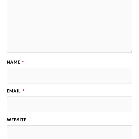
NAME
*
EMAIL
*
WEBSITE