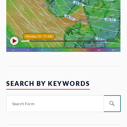
SEARCH BY KEYWORDS