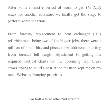
After some intensive period of work to get
The Lady
ready for another adventure we finally got the stage to
perform some sea trials.
From forestay replacement to heat exchanger (HE)
refurbishment being two of the bigger jobs, there were a
million of small bits and pieces to be addressed, starting
from foresail luff length adjustment to getting the
required nautical charts for the upcoming trip. Crazy
crows trying to build a nest at the masttop kept me on my
toes! Webasto changing priorities.
Gas bottle filled after 2nd attempt.