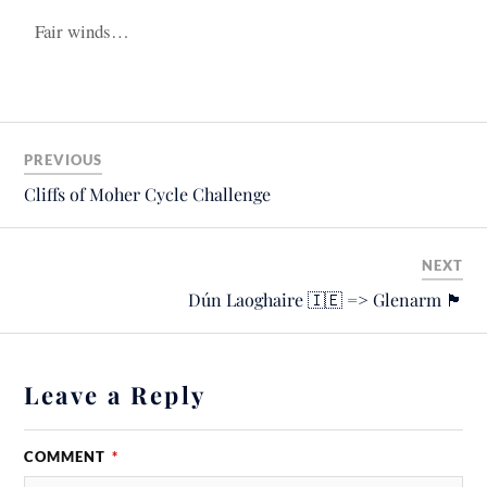
Fair winds…
PREVIOUS
Cliffs of Moher Cycle Challenge
NEXT
Dún Laoghaire 🇮🇪 => Glenarm 🏴󠁧󠁢󠁳󠁣󠁴󠁿
Leave a Reply
COMMENT
*