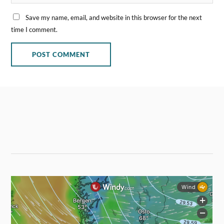
Save my name, email, and website in this browser for the next
time I comment.