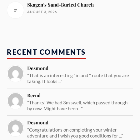
Skagen‘s Sand-Buried Church
AUGUST 3, 2026
RECENT COMMENTS
Desmond
"That is an interesting "inland " route that you are
taking. It looks ..."
Bernd
"Thanks! We had 3m swell, which passed through
by now. Might have been ..."
Desmond
"Congratulations on completing your winter
adventure and I wish you good conditions for ..."