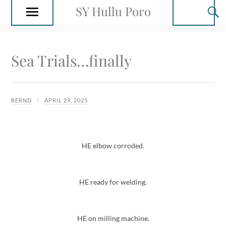
SY Hullu Poro
Sea Trials…finally
BERND
APRIL 29, 2025
HE elbow corroded.
HE ready for welding.
HE on milling machine.