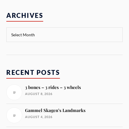
ARCHIVES
RECENT POSTS
3 bones – 3 rides – 3 wheels
AUGUST 8, 2026
Gammel Skagen’s Landmarks
AUGUST 4, 2026