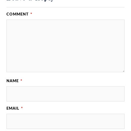
COMMENT
*
NAME
*
EMAIL
*