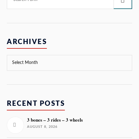
ARCHIVES
RECENT POSTS
3 bones – 3 rides – 3 wheels
AUGUST 8, 2026