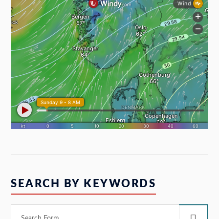
SEARCH BY KEYWORDS