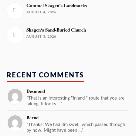
Gammel Skagen’s Landmarks
AUGUST 4, 2026
Skagen‘s Sand-Buried Church
AUGUST 3, 2026
RECENT COMMENTS
Desmond
"That is an interesting "inland " route that you are
taking. It looks ..."
Bernd
"Thanks! We had 3m swell, which passed through
by now. Might have been ..."