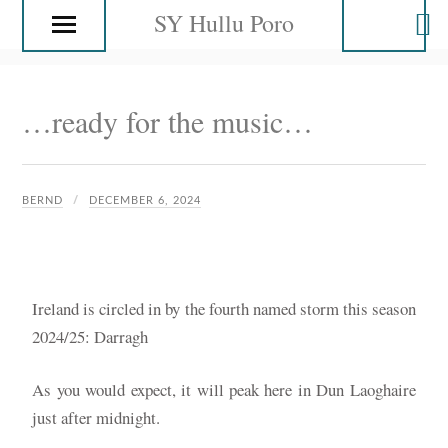
SY Hullu Poro
…ready for the music…
BERND
DECEMBER 6, 2024
Ireland is circled in by the fourth named storm this season
2024/25: Darragh
As you would expect, it will peak here in Dun Laoghaire
just after midnight.