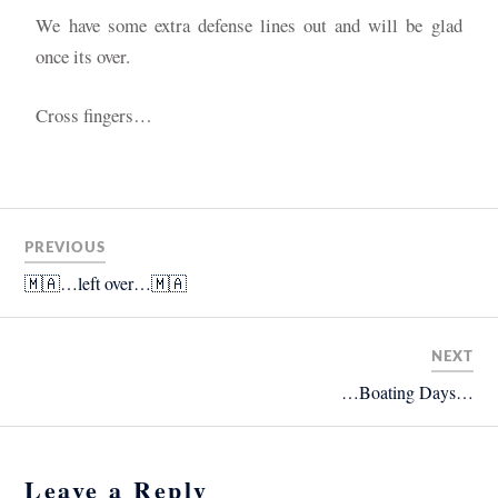
We have some extra defense lines out and will be glad
once its over.
Cross fingers…
PREVIOUS
🇲🇦…left over…🇲🇦
NEXT
…Boating Days…
Leave a Reply