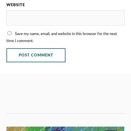
WEBSITE
Save my name, email, and website in this browser for the next
time I comment.