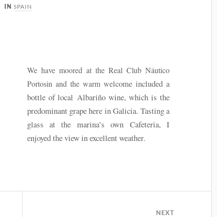
SPAIN
IN
We have moored at the Real Club
Náutico
lcome included a
Portosin and the warm we
bottle of local Albariño wine, which is the
predominant grape here in Galicia. Tasting a
glass at the marina’s own Cafeteria, I
enjoyed the view in excellent weather.
NEXT