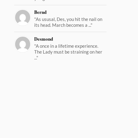
Bernd
"As ususal, Des, you hit the nail on
its head. March becomes a ..."
Desmond
"A once in a lifetime experience.
The Lady must be straining on her
..."