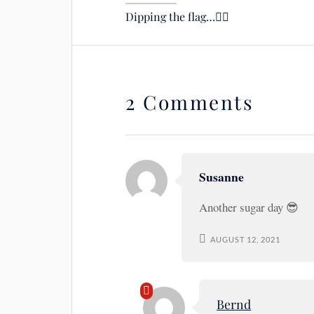
Dipping the flag…🙋‍♂️
2 Comments
Susanne
Another sugar day 😎
AUGUST 12, 2021
Bernd