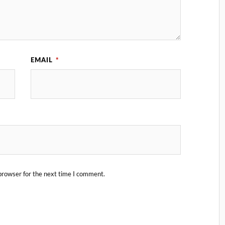
EMAIL
*
browser for the next time I comment.