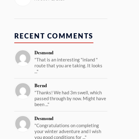
RECENT COMMENTS
Desmond
"That is an interesting "inland "
route that you are taking. It looks
..."
Bernd
"Thanks! We had 3m swell, which
passed through by now. Might have
been ..."
Desmond
"Congratulations on completing
your winter adventure and I wish
you good conditions for ..."