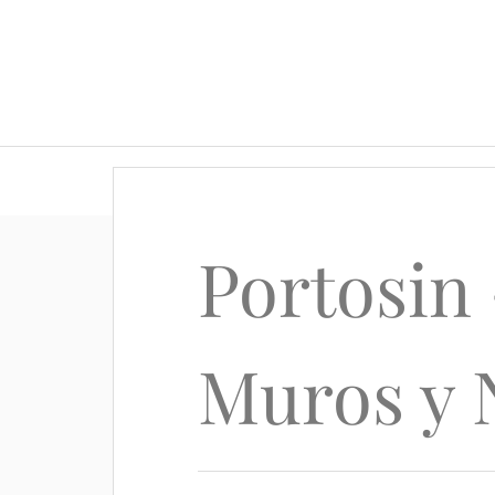
Portosin 
Muros y 