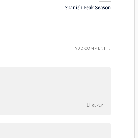
Spanish Peak Season
ADD COMMENT →
REPLY