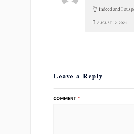
👌 Indeed and I susp
AUGUST 12, 2021
Leave a Reply
COMMENT
*