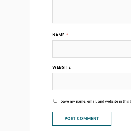
NAME
*
WEBSITE
Save my name, email, and website in this 