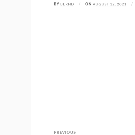
BERND
AUGUST 12, 2021
BY
ON
PREVIOUS