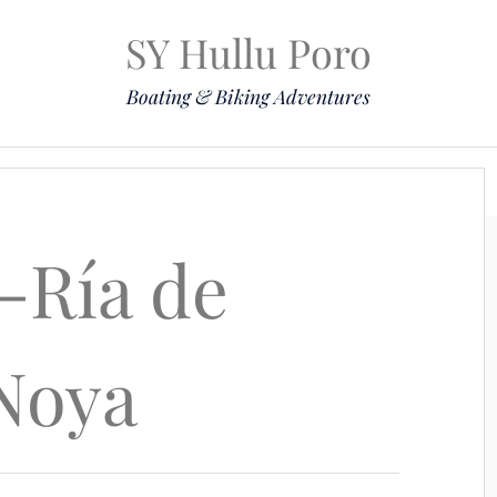
SY Hullu Poro
Boating & Biking Adventures
Mission
The Lady
Komoot
Contact & Position
-Ría de
Noya