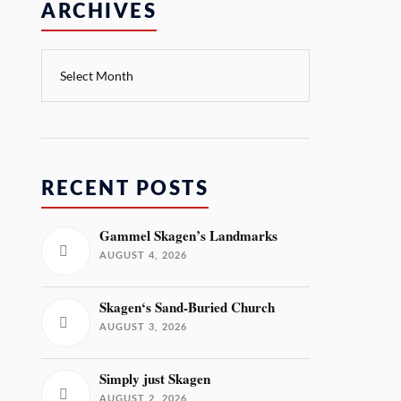
ARCHIVES
RECENT POSTS
Gammel Skagen’s Landmarks
AUGUST 4, 2026
Skagen‘s Sand-Buried Church
AUGUST 3, 2026
Simply just Skagen
AUGUST 2, 2026