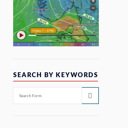
SEARCH BY KEYWORDS