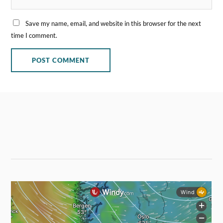
Save my name, email, and website in this browser for the next
time I comment.