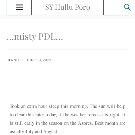
SY Hullu Poro
…misty PDL…
BERND
JUNE 13, 2023
Took an extra hour sleep this morning. The sun will help
to clear this later today, if the weather forecast is right. It
is still early in the season on the Azores. Best month are
usually July and August.