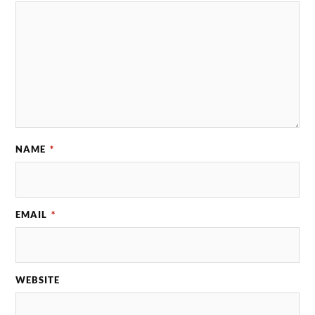
NAME
*
EMAIL
*
WEBSITE