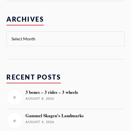
ARCHIVES
RECENT POSTS
3 bones – 3 rides – 3 wheels
AUGUST 8, 2026
Gammel Skagen’s Landmarks
AUGUST 4, 2026