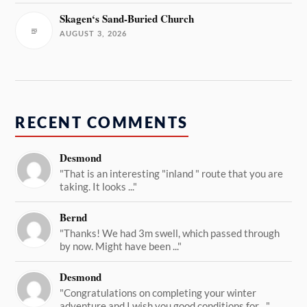
Skagen‘s Sand-Buried Church
AUGUST 3, 2026
RECENT COMMENTS
Desmond
"That is an interesting "inland " route that you are
taking. It looks ..."
Bernd
"Thanks! We had 3m swell, which passed through
by now. Might have been ..."
Desmond
"Congratulations on completing your winter
adventure and I wish you good conditions for ..."