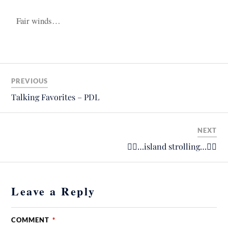
Fair winds…
PREVIOUS
Talking Favorites – PDL
NEXT
🚴‍♂️…island strolling…🚴‍♂️
Leave a Reply
COMMENT
*