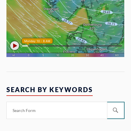
SEARCH BY KEYWORDS