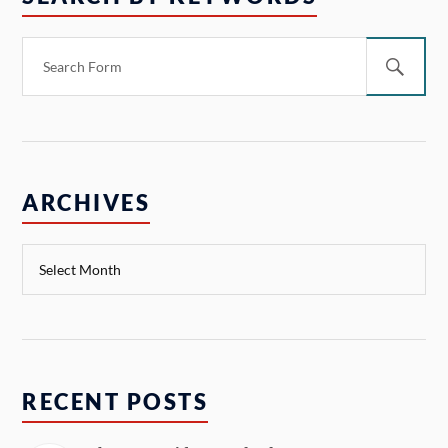
ARCHIVES
RECENT POSTS