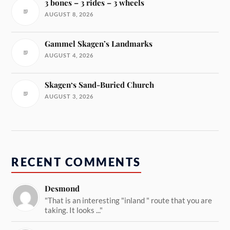
3 bones – 3 rides – 3 wheels
AUGUST 8, 2026
Gammel Skagen’s Landmarks
AUGUST 4, 2026
Skagen‘s Sand-Buried Church
AUGUST 3, 2026
RECENT COMMENTS
Desmond
"That is an interesting "inland " route that you are
taking. It looks ..."