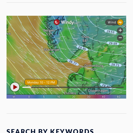
SEARCH BY KEYWORDS