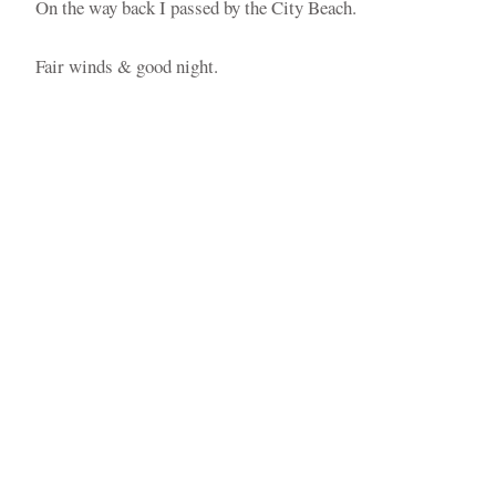
On the way back I passed by the City Beach.
Fair winds & good night.