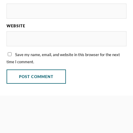
WEBSITE
Save my name, email, and website in this browser for the next
time I comment.