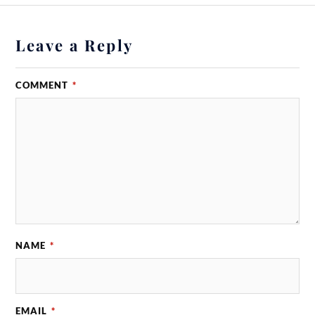
Leave a Reply
COMMENT
*
NAME
*
EMAIL
*