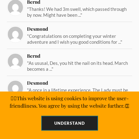
Bernd
"Thanks! We had 3m swell, which passed through
by now. Might have been ..."
Desmond
"Congratulations on completing your winter
adventure and I wish you good conditions for ..."
Bernd
"As ususal, Des, you hit the nail on its head. March
becomes a ..."
Desmond
"A once in a lifetime experience. The Lady must be
straining on her ..."
🙋‍♂️This website is using cookies to improve the user-
friendliness. You agree by using the website further.👏
UNDERSTAND
&
POWERED BY
WORDPRESS
THEME BY
ANDERS NORÉN