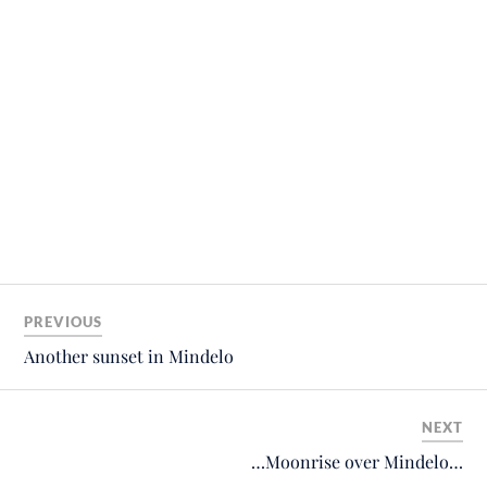
PREVIOUS
Another sunset in Mindelo
NEXT
…Moonrise over Mindelo…