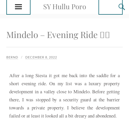
SY Hullu Poro
Mindelo – Evening Ride 🚴‍♂️
BERND
DECEMBER 8, 2022
After a long Siesta it got me back into the saddle for a
short evening ride. On my list was a luxury property
development in a valley close to Mindelo. Before getting
there, I was stopped by a security guard at the barrier
towards a private property. I believe the development
failed or at least it looked all a bit dreary and abondened.