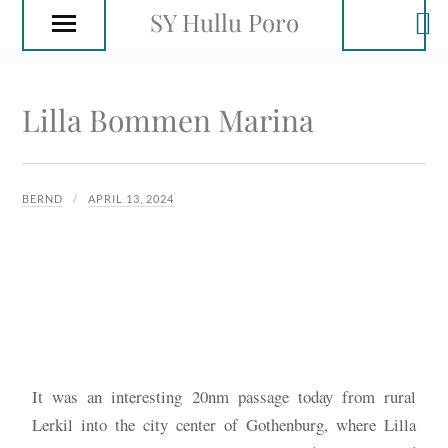
SY Hullu Poro
Lilla Bommen Marina
BERND
APRIL 13, 2024
It was an interesting 20nm passage today from rural
Lerkil into the city center of Gothenburg, where Lilla