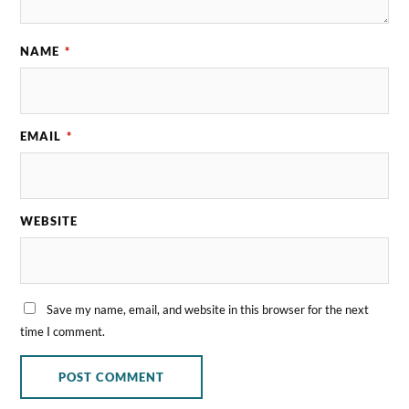
NAME
*
EMAIL
*
WEBSITE
Save my name, email, and website in this browser for the next
time I comment.