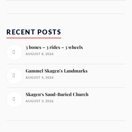
RECENT POSTS
3 bones – 3 rides – 3 wheels
AUGUST 8, 2026
Gammel Skagen’s Landmarks
AUGUST 4, 2026
Skagen‘s Sand-Buried Church
AUGUST 3, 2026