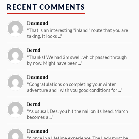
RECENT COMMENTS
Desmond
"That is an interesting "inland " route that you are
taking. It looks ..."
Bernd
"Thanks! We had 3m swell, which passed through
by now. Might have been ..."
Desmond
"Congratulations on completing your winter
adventure and I wish you good conditions for ..."
Bernd
"As ususal, Des, you hit the nail on its head. March
becomes a ..."
Desmond
"A once in a lifetime experience. The Lady must be