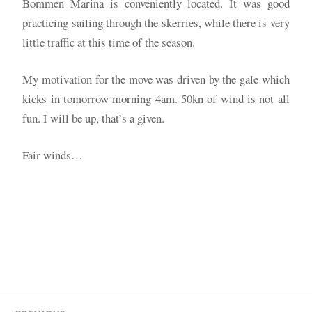
Bommen Marina is conveniently located. It was good
practicing sailing through the skerries, while there is very
little traffic at this time of the season.
My motivation for the move was driven by the gale which
kicks in tomorrow morning 4am. 50kn of wind is not all
fun. I will be up, that’s a given.
Fair winds…