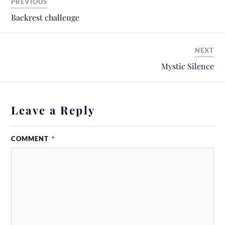
PREVIOUS
Backrest challenge
NEXT
Mystic Silence
Leave a Reply
COMMENT
*