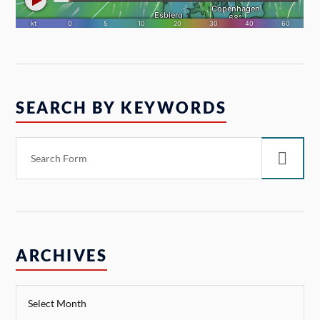
SEARCH BY KEYWORDS
ARCHIVES