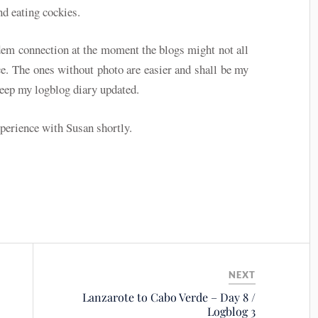
nd eating cockies.
dem connection at the moment the blogs might not all
e. The ones without photo are easier and shall be my
keep my logblog diary updated.
xperience with Susan shortly.
NEXT
Lanzarote to Cabo Verde – Day 8 /
Logblog 3