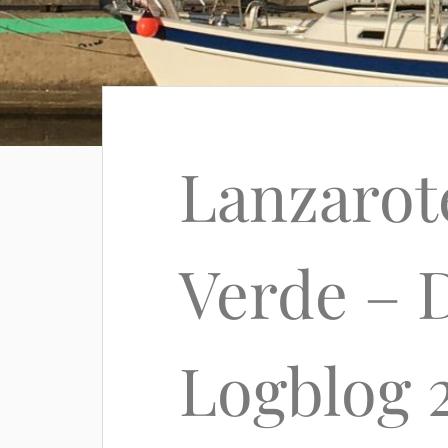
Lanzarot
Verde – D
Logblog 