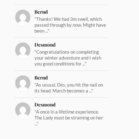
Bernd
"Thanks! We had 3m swell, which
passed through by now. Might have
been ..."
Desmond
"Congratulations on completing
your winter adventure and I wish
you good conditions for ..."
Bernd
"As ususal, Des, you hit the nail on
its head. March becomes a ..."
Desmond
"A once in a lifetime experience.
The Lady must be straining on her
..."