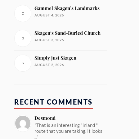
Gammel Skagen’s Landmarks
AUGUST 4, 2026
Skagen‘s Sand-Buried Church
AUGUST 3, 2026
Simply just Skagen
AUGUST 2, 2026
RECENT COMMENTS
Desmond
"That is an interesting "inland "
route that you are taking. It looks
..."