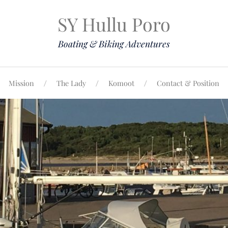
SY Hullu Poro
Boating & Biking Adventures
Mission
The Lady
Komoot
Contact & Position