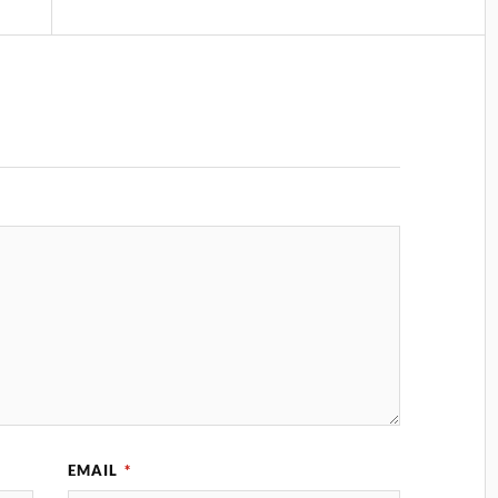
EMAIL
*