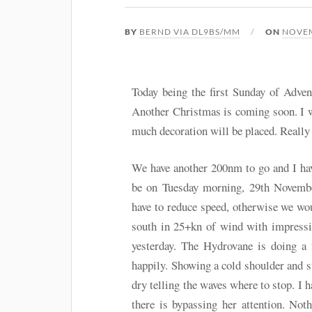
BY
BERND VIA DL9BS/MM
ON
NOVEM
Today being the first Sunday of Adven
Another Christmas is coming soon. I 
much decoration will be placed. Really 
We have another 200nm to go and I have
be on Tuesday morning, 29th Novemb
have to reduce speed, otherwise we wou
south in 25+kn of wind with impressi
yesterday. The Hydrovane is doing a 
happily. Showing a cold shoulder and s
dry telling the waves where to stop. I h
there is bypassing her attention. Not