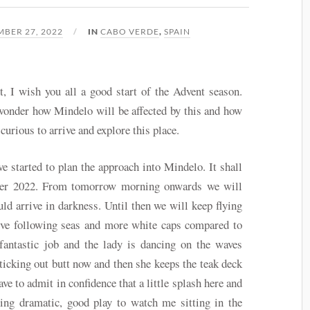
BER 27, 2022
IN
CABO VERDE
,
SPAIN
t, I wish you all a good start of the Advent season.
wonder how Mindelo will be affected by this and how
curious to arrive and explore this place.
 started to plan the approach into Mindelo. It shall
er 2022. From tomorrow morning onwards we will
ld arrive in darkness. Until then we will keep flying
ve following seas and more white caps compared to
fantastic job and the lady is dancing on the waves
ticking out butt now and then she keeps the teak deck
ave to admit in confidence that a little splash here and
hing dramatic, good play to watch me sitting in the