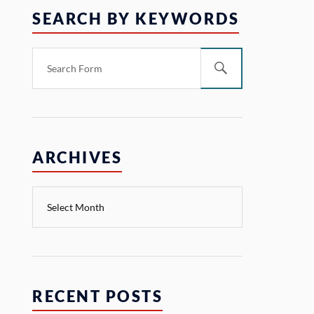
SEARCH BY KEYWORDS
ARCHIVES
RECENT POSTS