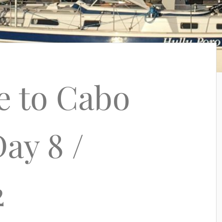
e to Cabo
ay 8 /
2