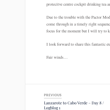
protecitve centre cockpit drinking tea a
Due to the trouble with the Pactor Mo
come through in a timely right sequenc
focus for the moment but I will try to 
I look forward to share this fantastic e
Fair winds…
PREVIOUS
Lanzarote to Cabo Verde – Day 8 /
Logblog 1