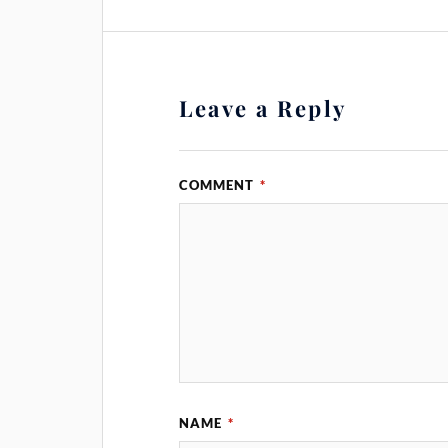
Leave a Reply
COMMENT
*
NAME
*