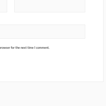
browser for the next time I comment.