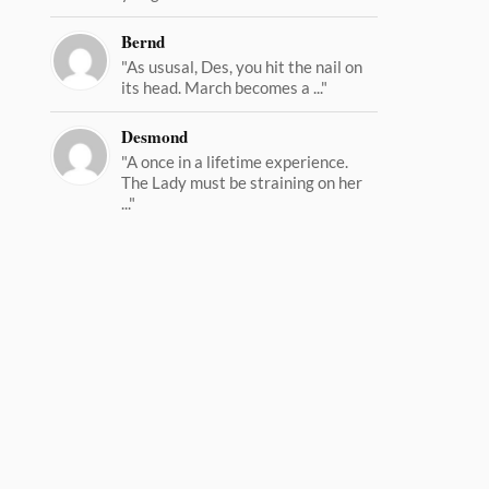
Bernd
"As ususal, Des, you hit the nail on
its head. March becomes a ..."
Desmond
"A once in a lifetime experience.
The Lady must be straining on her
..."