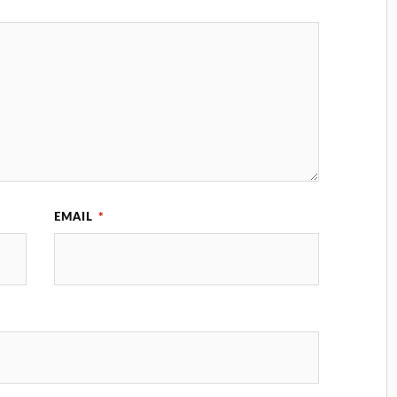
EMAIL
*