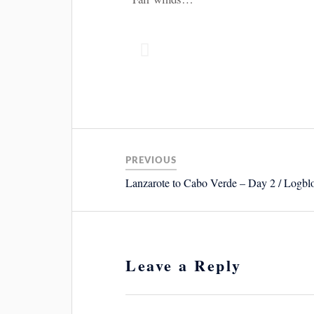
PREVIOUS
Lanzarote to Cabo Verde – Day 2 / Logbl
Leave a Reply