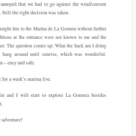
 annoyed that we had to go against the wind/current
 Still the right decision was taken.
traight line to the Marina de La Gomera without further
itions at the entrance were not known to me and the
ther. The question comes up: What the hack am I doing
o hang around until sunrise, which was wonderful.
n – easy and safe.
 for a week’s marina live.
in and I will start to explore La Gomera besides
st.
e adventure!