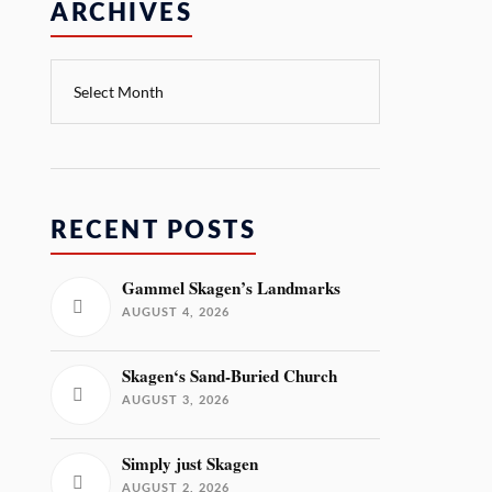
ARCHIVES
RECENT POSTS
Gammel Skagen’s Landmarks
AUGUST 4, 2026
Skagen‘s Sand-Buried Church
AUGUST 3, 2026
Simply just Skagen
AUGUST 2, 2026