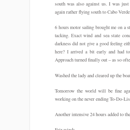
south was also against us. I was just
again rather flying south to Cabo Verde.
6 hours motor sailing brought me on a s
sea state
tacking. Exact wind and
cond
darkness did not give a good feeling ei
early and had t
here? I arrived a bit
Approach turned finally out – as so ofte
Washed the lady and cleared up the boat
Tomorrow the world will be fine aga
working on the never ending To-Do-Li
Another intensive 24 hours added to th
Fair winds…