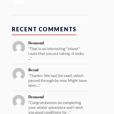
RECENT COMMENTS
Desmond
"That is an interesting "inland "
route that you are taking. It looks
..."
Bernd
"Thanks! We had 3m swell, which
passed through by now. Might have
been ..."
Desmond
"Congratulations on completing
your winter adventure and I wish
you good conditions for ..."