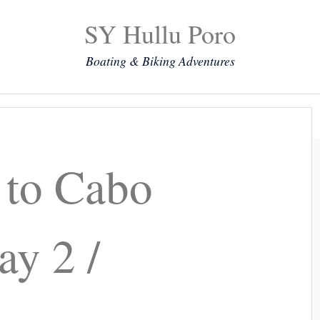
SY Hullu Poro
Boating & Biking Adventures
Mission
The Lady
Komoot
Contact & Position
 to Cabo
ay 2 /