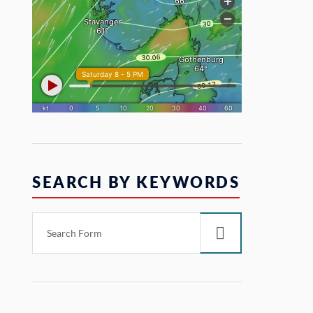
SEARCH BY KEYWORDS