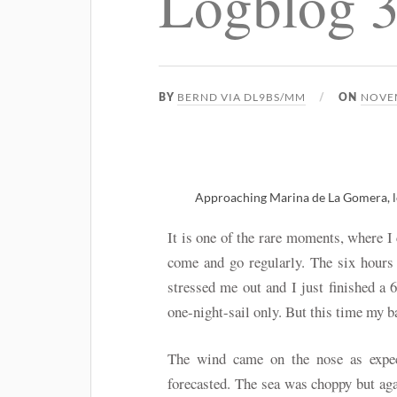
Logblog 
BERND VIA DL9BS/MM
NOVEM
BY
ON
Approaching Marina de La Gomera, lo
It is one of the rare moments, where I
come and go regularly. The six hours
stressed me out and I just finished a 
one-night-sail only. But this time my
The wind came on the nose as expec
forecasted. The sea was choppy but aga