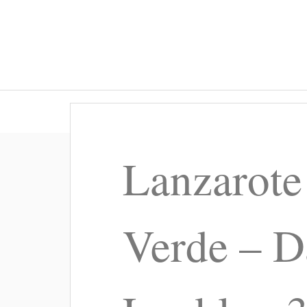
Lanzarote
Verde – D