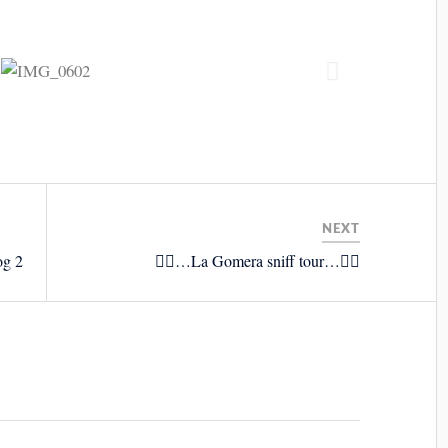
NEXT
og 2
🚴‍♂️…La Gomera sniff tour…🚴‍♂️