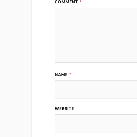
COMMENT
*
NAME
*
WEBSITE