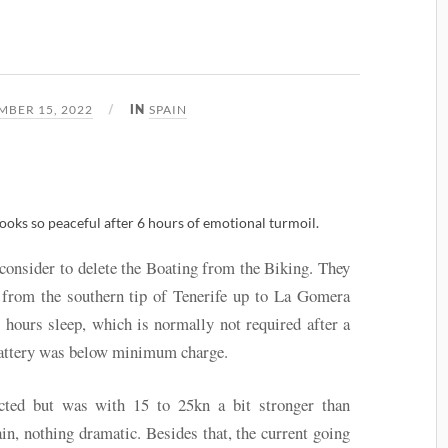
3
BER 15, 2022
SPAIN
IN
oks so peaceful after 6 hours of emotional turmoil.
 consider to delete the Boating from the Biking. They
 from the southern tip of Tenerife up to La Gomera
6 hours sleep, which is normally not required after a
 battery was below minimum charge.
ted but was with 15 to 25kn a bit stronger than
in, nothing dramatic. Besides that, the current going