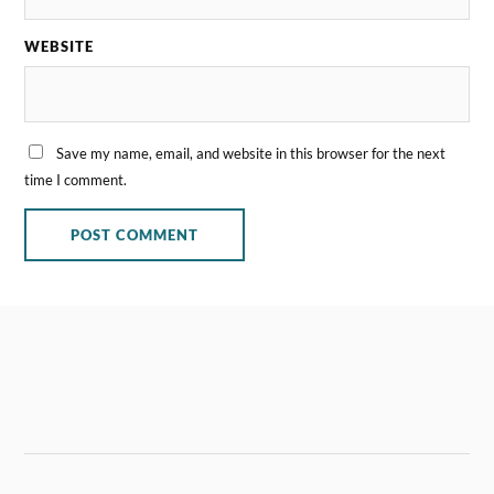
WEBSITE
Save my name, email, and website in this browser for the next
time I comment.