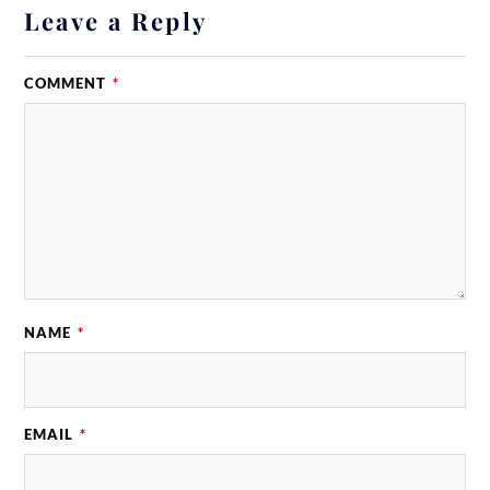
Leave a Reply
COMMENT
*
NAME
*
EMAIL
*