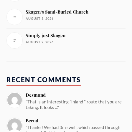
Skagen‘s Sand-Buried Church
AUGUST 3, 2026
Simply just Skagen
AUGUST 2, 2026
RECENT COMMENTS
Desmond
"That is an interesting "inland " route that you are
taking. It looks ..."
Bernd
"Thanks! We had 3m swell, which passed through