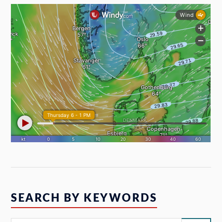
SEARCH BY KEYWORDS