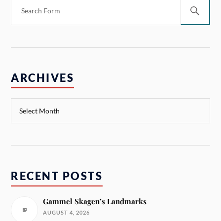
ARCHIVES
RECENT POSTS
Gammel Skagen’s Landmarks
AUGUST 4, 2026