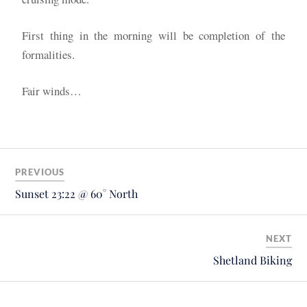
First thing in the morning will be completion of the
formalities.
Fair winds…
PREVIOUS
Sunset 23:22 @ 60° North
NEXT
Shetland Biking