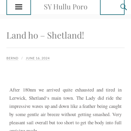
SY Hullu Poro
Land ho – Shetland!
BERND
JUNE 16, 2024
After 180nm we arrived quite exhausted and tired in
Lerwick, Shetland‘s main town. The Lady did ride the
impressive waves up and down like a feather being caught
by some gentle air breeze without getting smashed. Very
pleasant sail overall but too short to get the body into full
cruising mode.