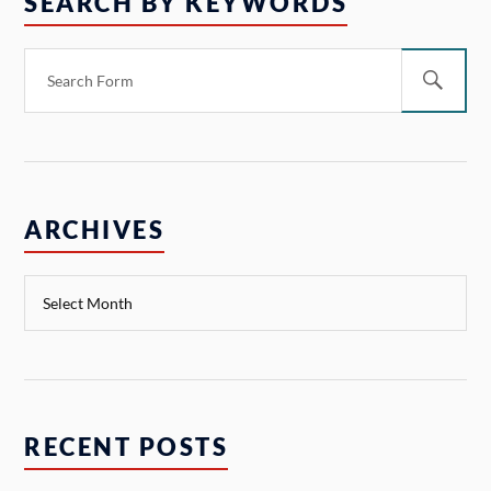
SEARCH BY KEYWORDS
ARCHIVES
RECENT POSTS