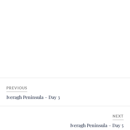
PREVIOUS
Iveragh Peninsula – Day 3
NEXT
Iveragh Peninsula – Day 5