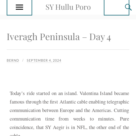
SY Hullu Poro
Iveragh Peninsula – Day 4
BERND
SEPTEMBER 4, 2024
Today’s ride started on an island. Valentina Island became
famous through the first Atlantic cable enabling telegraphic
communication between Europe and the Americas. Cutting
communication time from weeks to minutes. Pure
coincidence, that SY Aegir is in NFL, the other end of the
cable.