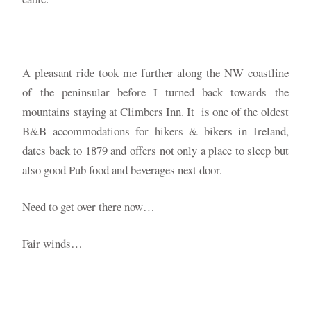
A pleasant ride took me further along the NW coastline
of the peninsular before I turned back towards the
mountains staying at Climbers Inn. It is one of the oldest
B&B accommodations for hikers & bikers in Ireland,
dates back to 1879 and offers not only a place to sleep but
also good Pub food and beverages next door.
Need to get over there now…
Fair winds…