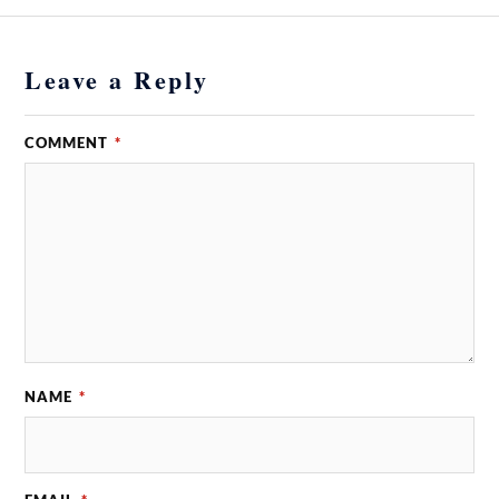
Leave a Reply
COMMENT
*
NAME
*