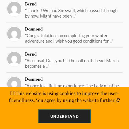
Bernd
"Thanks! We had 3m swell, which passed through
by now. Might have been ..."
Desmond
"Congratulations on completing your winter
adventure and I wish you good conditions for ..."
Bernd
"As ususal, Des, you hit the nail on its head. March
becomes a ..."
Desmond
"A once in a lifetime experience. The Lady must be
straining on her ..."
🙋‍♂️This website is using cookies to improve the user-
friendliness. You agree by using the website further.👏
UNDERSTAND
&
WORDPRESS
ANDERS NORÉN
POWERED BY
THEME BY