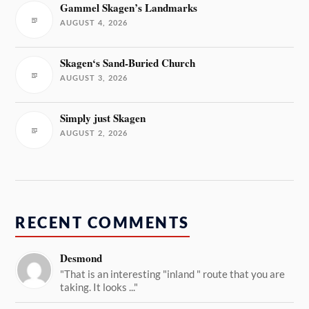
Gammel Skagen’s Landmarks
AUGUST 4, 2026
Skagen‘s Sand-Buried Church
AUGUST 3, 2026
Simply just Skagen
AUGUST 2, 2026
RECENT COMMENTS
Desmond
"That is an interesting "inland " route that you are
taking. It looks ..."