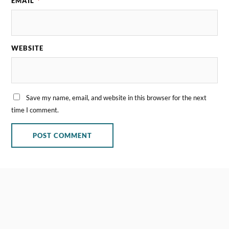
EMAIL
*
WEBSITE
Save my name, email, and website in this browser for the next
time I comment.