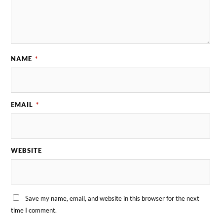
NAME
*
EMAIL
*
WEBSITE
Save my name, email, and website in this browser for the next
time I comment.