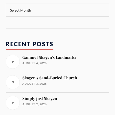
RECENT POSTS
Gammel Skagen’s Landmarks
AUGUST 4, 2026
Skagen‘s Sand-Buried Church
AUGUST 3, 2026
Simply just Skagen
AUGUST 2, 2026