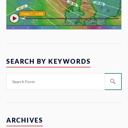
SEARCH BY KEYWORDS
ARCHIVES