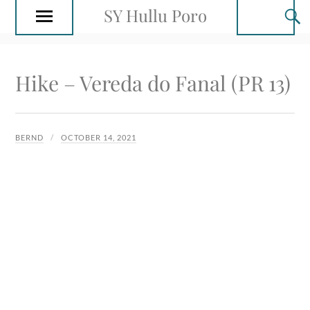
SY Hullu Poro
Hike – Vereda do Fanal (PR 13)
BERND
OCTOBER 14, 2021