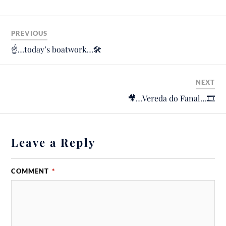
PREVIOUS
☝️…today’s boatwork…🛠
NEXT
🎥…Vereda do Fanal…🎞
Leave a Reply
COMMENT
*