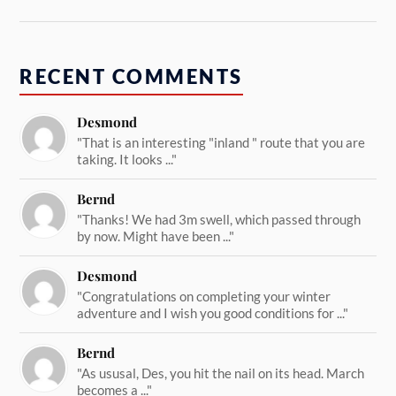
RECENT COMMENTS
Desmond
"That is an interesting "inland " route that you are
taking. It looks ..."
Bernd
"Thanks! We had 3m swell, which passed through
by now. Might have been ..."
Desmond
"Congratulations on completing your winter
adventure and I wish you good conditions for ..."
Bernd
"As ususal, Des, you hit the nail on its head. March
becomes a ..."