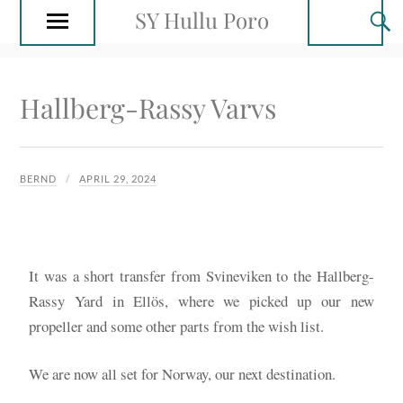
SY Hullu Poro
Hallberg-Rassy Varvs
BERND
APRIL 29, 2024
It was a short transfer from Svineviken to the Hallberg-
Rassy Yard in Ellös, where we picked up our new
propeller and some other parts from the wish list.
We are now all set for Norway, our next destination.