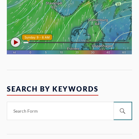
SEARCH BY KEYWORDS