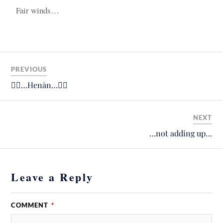
Fair winds…
PREVIOUS
🚴‍♂️…Henån…🚴‍♂️
NEXT
…not adding up…
Leave a Reply
COMMENT
*