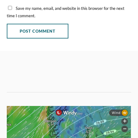
Save my name, email, and website in this browser for the next
time I comment.