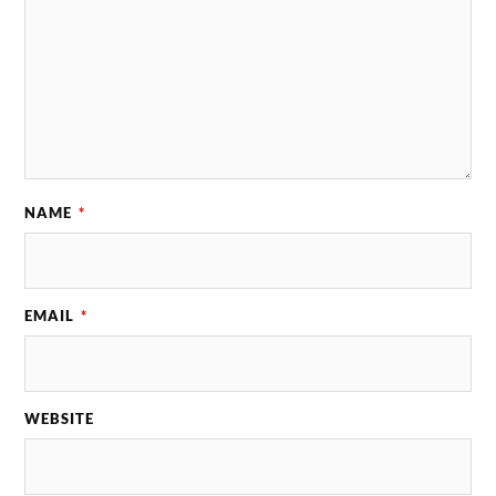
NAME
*
EMAIL
*
WEBSITE