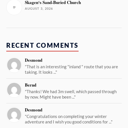
Skagen‘s Sand-Buried Church
AUGUST 3, 2026
RECENT COMMENTS
Desmond
"That is an interesting "inland " route that you are
taking. It looks ..."
Bernd
"Thanks! We had 3m swell, which passed through
by now. Might have been ..."
Desmond
"Congratulations on completing your winter
adventure and I wish you good conditions for ..."