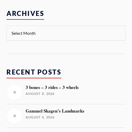
ARCHIVES
RECENT POSTS
3 bones – 3 rides – 3 wheels
AUGUST 8, 2026
Gammel Skagen’s Landmarks
AUGUST 4, 2026