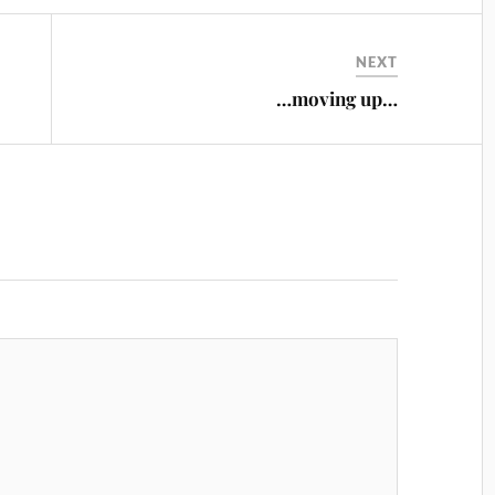
NEXT
…moving up…