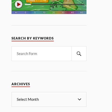
SEARCH BY KEYWORDS
ARCHIVES