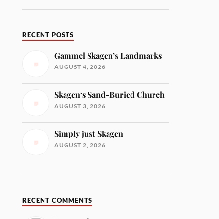
RECENT POSTS
Gammel Skagen’s Landmarks
AUGUST 4, 2026
Skagen‘s Sand-Buried Church
AUGUST 3, 2026
Simply just Skagen
AUGUST 2, 2026
RECENT COMMENTS