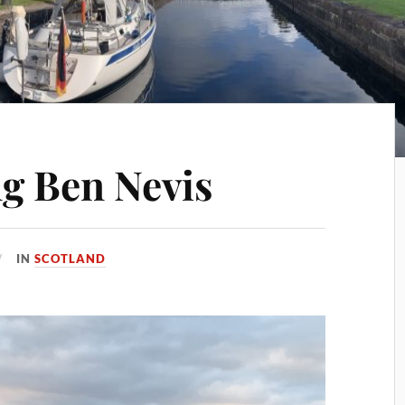
g Ben Nevis
IN
SCOTLAND