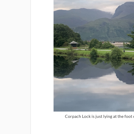
Corpach Lock is just lying at the foot