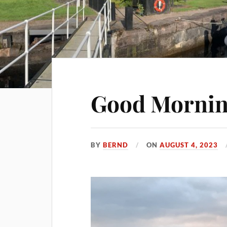
Good Mornin
BY
BERND
ON
AUGUST 4, 2023