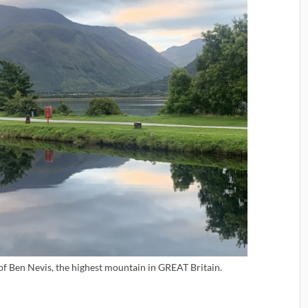
 of Ben Nevis, the highest mountain in GREAT Britain.