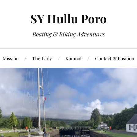
SY Hullu Poro
Boating & Biking Adventures
Mission
The Lady
Komoot
Contact & Position