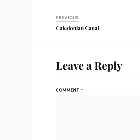
PREVIOUS
Caledonian Canal
Leave a Reply
COMMENT
*