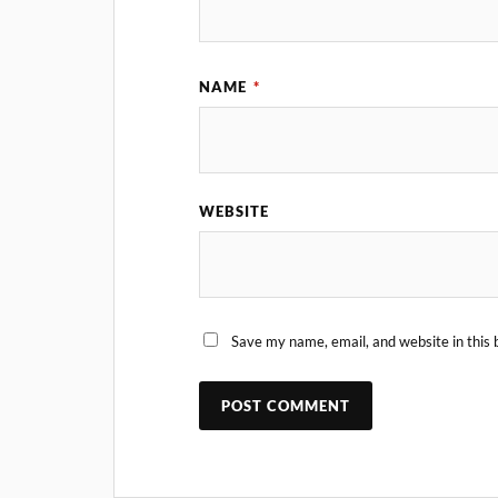
NAME
*
WEBSITE
Save my name, email, and website in this 