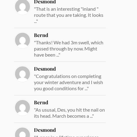
Desmond
"That is an interesting "inland "
route that you are taking. It looks
..."
Bernd
"Thanks! We had 3m swell, which
passed through by now. Might
have been ..."
Desmond
"Congratulations on completing
your winter adventure and I wish
you good conditions for ..."
Bernd
"As ususal, Des, you hit the nail on
its head. March becomes a ..."
Desmond