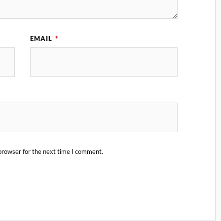
EMAIL
*
browser for the next time I comment.