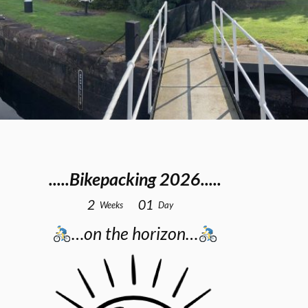
.....Bikepacking 2026.....
2
0
1
Weeks
Day
…on the horizon…