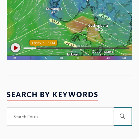
SEARCH BY KEYWORDS