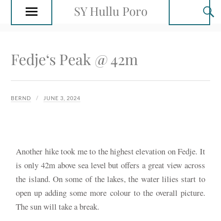
SY Hullu Poro
Fedje‘s Peak @ 42m
BERND
JUNE 3, 2024
Another hike took me to the highest elevation on Fedje. It
is only 42m above sea level but offers a great view across
the island. On some of the lakes, the water lilies start to
open up adding some more colour to the overall picture.
The sun will take a break.