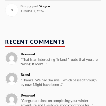
Simply just Skagen
AUGUST 2, 2026
RECENT COMMENTS
Desmond
"That is an interesting "inland " route that you are
taking. It looks ..."
Bernd
"Thanks! We had 3m swell, which passed through
by now. Might have been ..."
Desmond
"Congratulations on completing your winter
adventure and I wish you good conditions for ..."