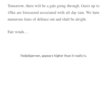
Tomorrow, there will be a gale going through. Gusts up to
45kn are forecasted associated with all day rain. We have
numerous lines of defence out and shall be alright.
Fair winds…
Fedjebjørnen, appears higher than it really is.