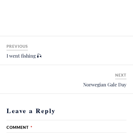
PREVIOUS
I went fishing 🎣
NEXT
Norwegian Gale Day
Leave a Reply
COMMENT
*