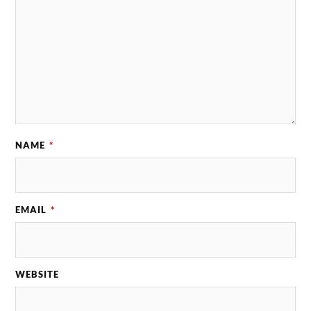
NAME
*
EMAIL
*
WEBSITE