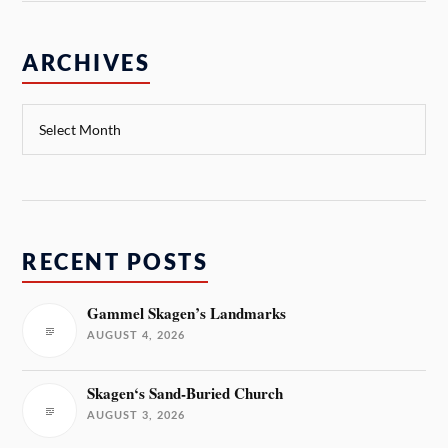
ARCHIVES
RECENT POSTS
Gammel Skagen’s Landmarks
AUGUST 4, 2026
Skagen‘s Sand-Buried Church
AUGUST 3, 2026