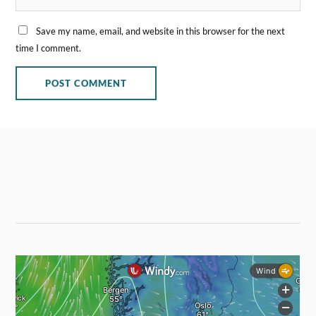
Save my name, email, and website in this browser for the next
time I comment.