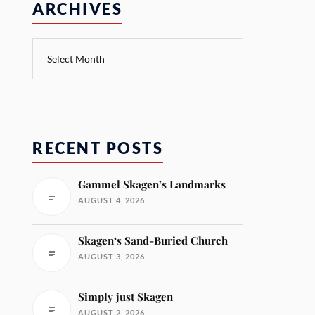
ARCHIVES
RECENT POSTS
Gammel Skagen’s Landmarks
AUGUST 4, 2026
Skagen‘s Sand-Buried Church
AUGUST 3, 2026
Simply just Skagen
AUGUST 2, 2026