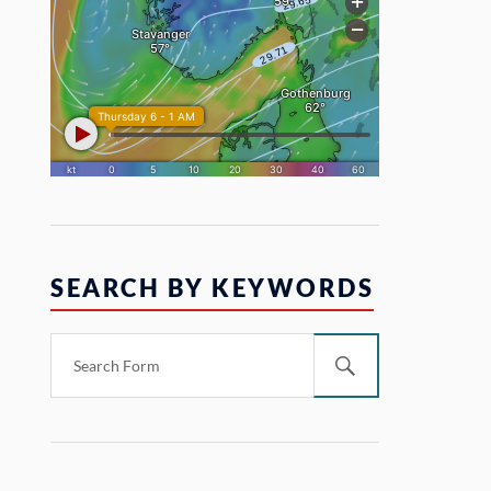
SEARCH BY KEYWORDS