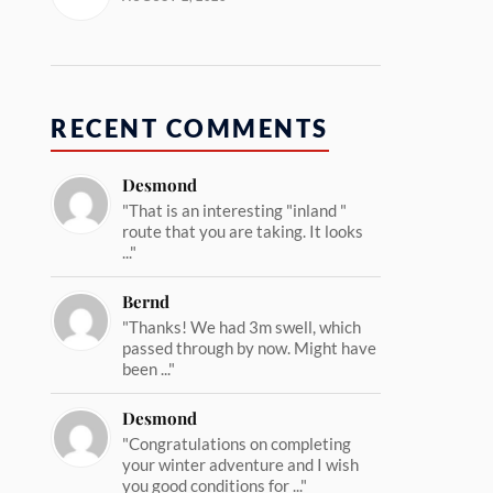
RECENT COMMENTS
Desmond
"That is an interesting "inland "
route that you are taking. It looks
..."
Bernd
"Thanks! We had 3m swell, which
passed through by now. Might have
been ..."
Desmond
"Congratulations on completing
your winter adventure and I wish
you good conditions for ..."