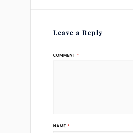
Leave a Reply
COMMENT
*
NAME
*