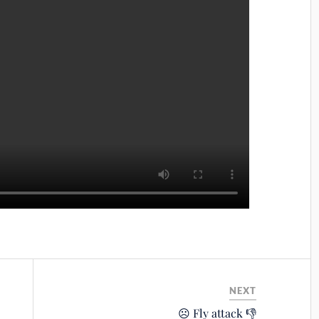
NEXT
☹️ Fly attack 👎