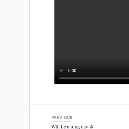
PREVIOUS
Will be a long day ⛵️