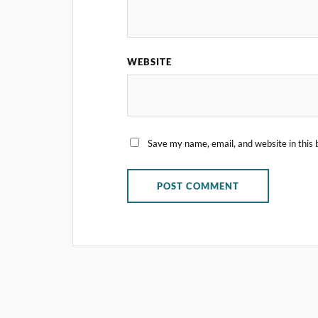
WEBSITE
Save my name, email, and website in this 