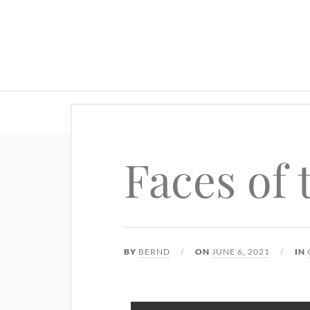
Faces of
BY
BERND
ON
JUNE 6, 2021
IN