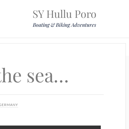
SY Hullu Poro
Boating & Biking Adventures
Mission
The Lady
Komoot
Contact & Position
 the sea…
GERMANY