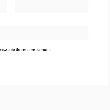
browser for the next time I comment.