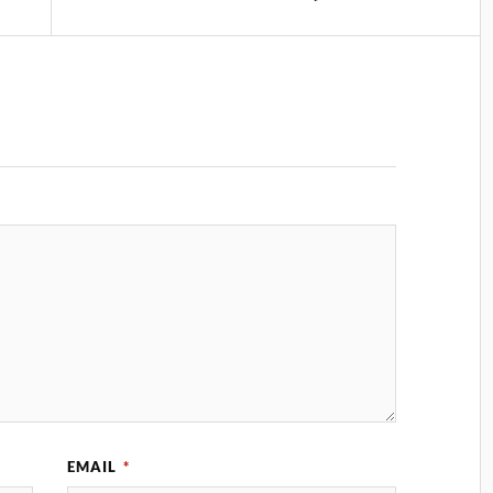
EMAIL
*