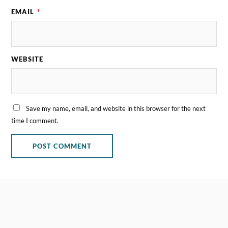
EMAIL
*
WEBSITE
Save my name, email, and website in this browser for the next
time I comment.