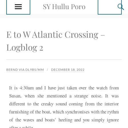
SY Hullu Poro
E to W Atlantic Crossing –
Logblog 2
BERND VIA DL9BS/MM
DECEMBER 18, 2022
It is 4:30am and I have just taken over the watch from
Susan, when she mentioned a strange noise. It was
different to the creaky sound coming from the interior
furnishing of the boat, which synchronises with the rythm
of the waves and boats’ heeling and you simply ignore
after a while.