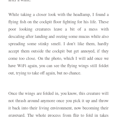
While taking a closer look with the headlamp, I found a
flying fish on the cockpit floor fighting for his life. These
poor looking creatures leave a bit of a mess with
descaling after landing and oozing some mucus while also
spreading some stinky smell. I don’t like them, hardly
accept them outside the cockpit but get annoyed, if they
come too close. On the photo, which I will add once we
have WiFi again, you can see the flying wings still foldet
out, trying to take off again, but no chance.
Once the wings are folded in, you know, this creature will
not thrash around anymore once you pick it up and throw
it back into their living environment, now becoming their
graveyard. The whole process from flip to fold in takes