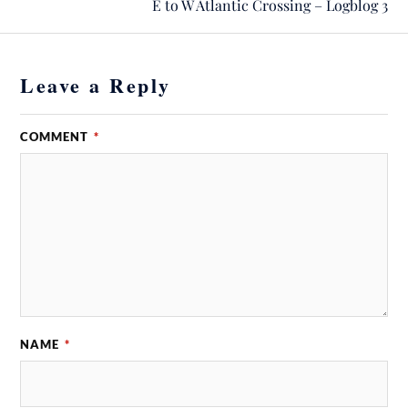
E to W Atlantic Crossing – Logblog 3
Leave a Reply
COMMENT
*
NAME
*