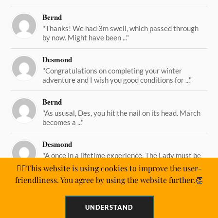
Bernd
"Thanks! We had 3m swell, which passed through
by now. Might have been ..."
Desmond
"Congratulations on completing your winter
adventure and I wish you good conditions for ..."
Bernd
"As ususal, Des, you hit the nail on its head. March
becomes a ..."
Desmond
"A once in a lifetime experience. The Lady must be
straining on her ..."
🙋‍♂️This website is using cookies to improve the user-
friendliness. You agree by using the website further.👏
UNDERSTAND
&
WORDPRESS
ANDERS NORÉN
POWERED BY
THEME BY