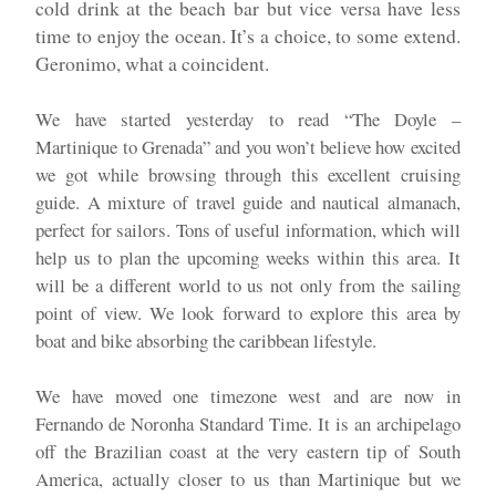
cold drink at the beach bar but vice versa have less
time to enjoy the ocean. It’s a choice, to some extend.
Geronimo, what a coincident.
We have started yesterday to read “The Doyle –
Martinique to Grenada” and you won’t believe how excited
we got while browsing through this excellent cruising
guide. A mixture of travel guide and nautical almanach,
perfect for sailors. Tons of useful information, which will
help us to plan the upcoming weeks within this area. It
will be a different world to us not only from the sailing
point of view. We look forward to explore this area by
boat and bike absorbing the caribbean lifestyle.
We have moved one timezone west and are now in
Fernando de Noronha Standard Time. It is an archipelago
off the Brazilian coast at the very eastern tip of South
America, actually closer to us than Martinique but we