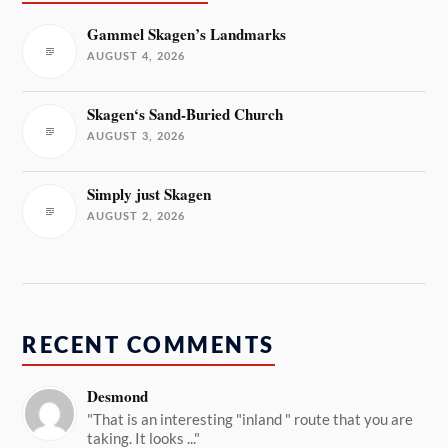
Gammel Skagen’s Landmarks
AUGUST 4, 2026
Skagen‘s Sand-Buried Church
AUGUST 3, 2026
Simply just Skagen
AUGUST 2, 2026
RECENT COMMENTS
Desmond
"That is an interesting "inland " route that you are
taking. It looks ..."