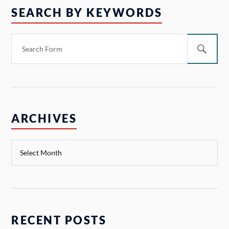
SEARCH BY KEYWORDS
ARCHIVES
RECENT POSTS