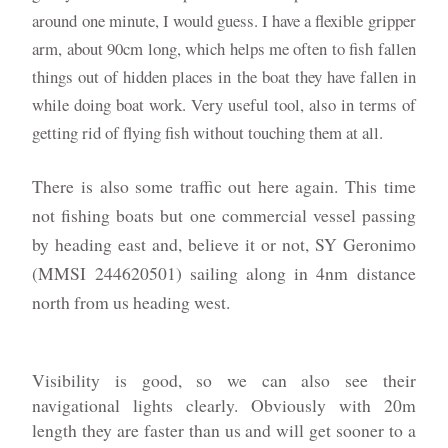
around one minute, I would guess. I have a flexible gripper
arm, about 90cm long, which helps me often to fish fallen
things out of hidden places in the boat they have fallen in
while doing boat work. Very useful tool, also in terms of
getting rid of flying fish without touching them at all.
There is also some traffic out here again. This time
not fishing boats but one commercial vessel passing
by heading east and, believe it or not, SY Geronimo
(MMSI 244620501) sailing along in 4nm distance
north from us heading west.
Visibility is good, so we can also see their
navigational lights clearly. Obviously with 20m
length they are faster than us and will get sooner to a