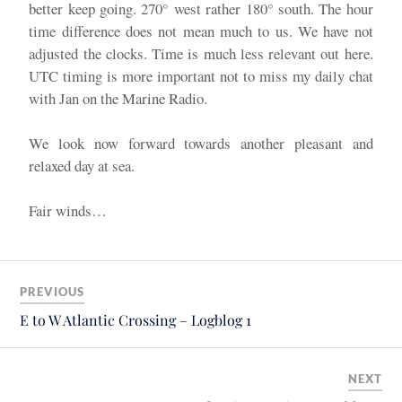
better keep going. 270° west rather 180° south. The hour
time difference does not mean much to us. We have not
adjusted the clocks. Time is much less relevant out here.
UTC timing is more important not to miss my daily chat
with Jan on the Marine Radio.
We look now forward towards another pleasant and
relaxed day at sea.
Fair winds…
PREVIOUS
E to W Atlantic Crossing – Logblog 1
NEXT