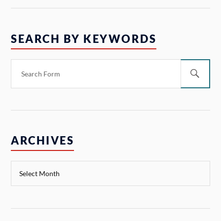
SEARCH BY KEYWORDS
ARCHIVES