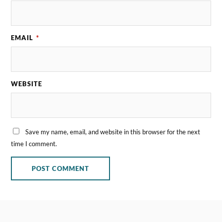
EMAIL
*
WEBSITE
Save my name, email, and website in this browser for the next
time I comment.