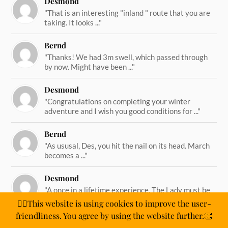
Desmond
"That is an interesting "inland " route that you are
taking. It looks ..."
Bernd
"Thanks! We had 3m swell, which passed through
by now. Might have been ..."
Desmond
"Congratulations on completing your winter
adventure and I wish you good conditions for ..."
Bernd
"As ususal, Des, you hit the nail on its head. March
becomes a ..."
Desmond
"A once in a lifetime experience. The Lady must be
straining on her ..."
🙋‍♂️This website is using cookies to improve the user-
friendliness. You agree by using the website further.👏