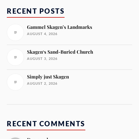
RECENT POSTS
Gammel Skagen’s Landmarks
AUGUST 4, 2026
Skagen‘s Sand-Buried Church
AUGUST 3, 2026
Simply just Skagen
AUGUST 2, 2026
RECENT COMMENTS