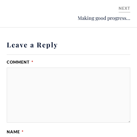
NEXT
Making good progress…
Leave a Reply
COMMENT
*
NAME
*