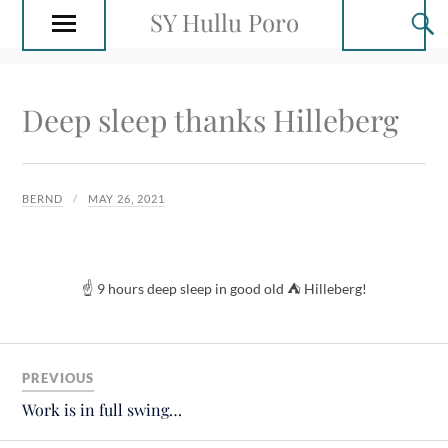
SY Hullu Poro
Deep sleep thanks Hilleberg
BERND
MAY 26, 2021
☝️ 9 hours deep sleep in good old ⛺️ Hilleberg!
PREVIOUS
Work is in full swing…