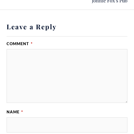
Jonnie Fox‘s Pub
Leave a Reply
COMMENT
*
NAME
*