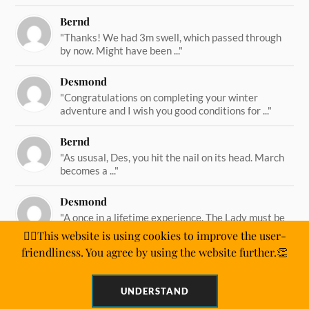
Bernd
"Thanks! We had 3m swell, which passed through
by now. Might have been ..."
Desmond
"Congratulations on completing your winter
adventure and I wish you good conditions for ..."
Bernd
"As ususal, Des, you hit the nail on its head. March
becomes a ..."
Desmond
"A once in a lifetime experience. The Lady must be
straining on her ..."
🙋‍♂️This website is using cookies to improve the user-
friendliness. You agree by using the website further.👏
UNDERSTAND
&
POWERED BY
WORDPRESS
THEME BY
ANDERS NORÉN