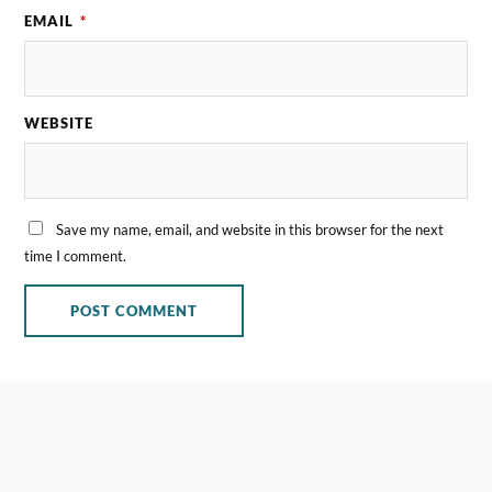
EMAIL
*
WEBSITE
Save my name, email, and website in this browser for the next
time I comment.