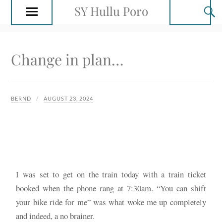
SY Hullu Poro
Change in plan…
BERND
AUGUST 23, 2024
I was set to get on the train today with a train ticket
booked when the phone rang at 7:30am. “You can shift
your bike ride for me” was what woke me up completely
and indeed, a no brainer.