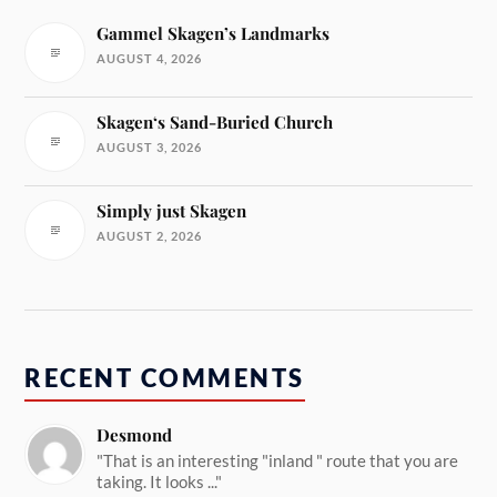
Gammel Skagen’s Landmarks
AUGUST 4, 2026
Skagen‘s Sand-Buried Church
AUGUST 3, 2026
Simply just Skagen
AUGUST 2, 2026
RECENT COMMENTS
Desmond
"That is an interesting "inland " route that you are
taking. It looks ..."