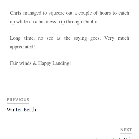
Chris managed to squeeze out a couple of hours to catch
up while on a business trip through Dublin.
Long time, no see as the saying goes. Very much
appreciated!
Fair winds & Happy Landing!
PREVIOUS
Winter Berth
NEXT