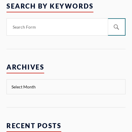
SEARCH BY KEYWORDS
ARCHIVES
RECENT POSTS