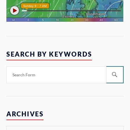
SEARCH BY KEYWORDS
ARCHIVES