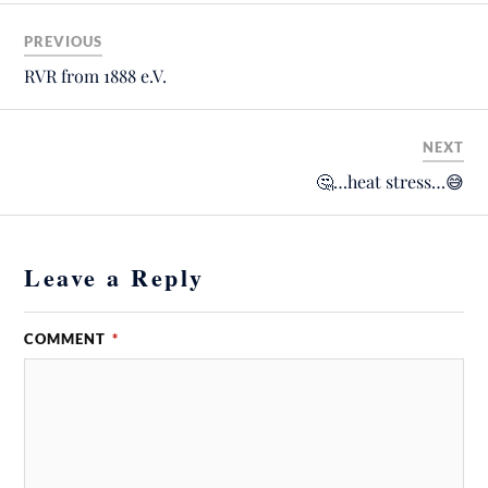
PREVIOUS
RVR from 1888 e.V.
NEXT
🤔…heat stress…😅
Leave a Reply
COMMENT
*