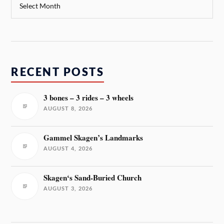
RECENT POSTS
3 bones – 3 rides – 3 wheels
AUGUST 8, 2026
Gammel Skagen’s Landmarks
AUGUST 4, 2026
Skagen‘s Sand-Buried Church
AUGUST 3, 2026