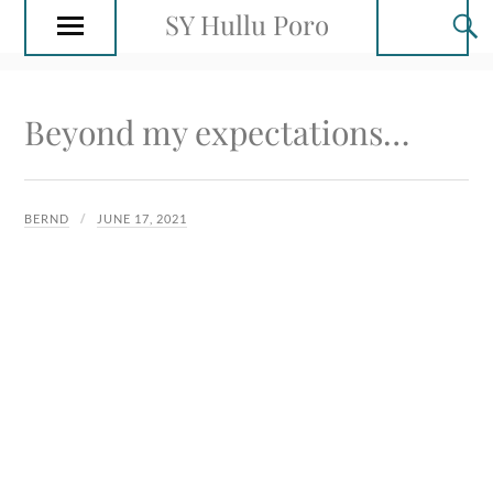
SY Hullu Poro
Beyond my expectations…
BERND
JUNE 17, 2021