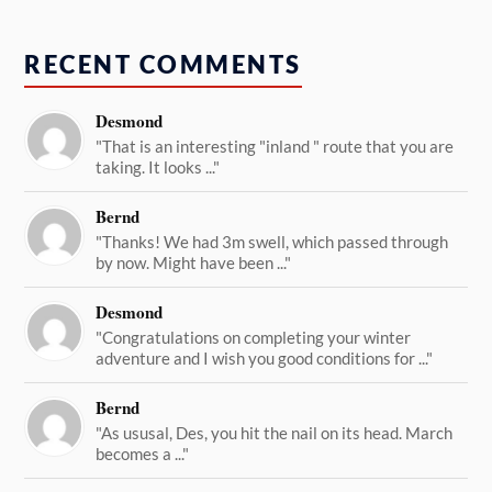
RECENT COMMENTS
Desmond
"That is an interesting "inland " route that you are
taking. It looks ..."
Bernd
"Thanks! We had 3m swell, which passed through
by now. Might have been ..."
Desmond
"Congratulations on completing your winter
adventure and I wish you good conditions for ..."
Bernd
"As ususal, Des, you hit the nail on its head. March
becomes a ..."