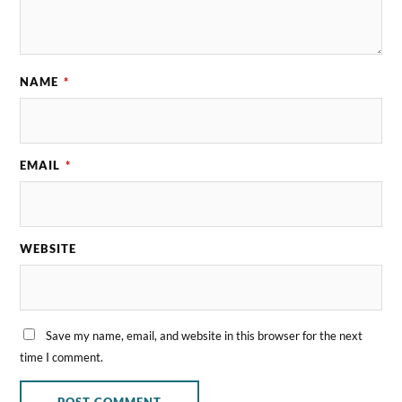
NAME
*
EMAIL
*
WEBSITE
Save my name, email, and website in this browser for the next
time I comment.