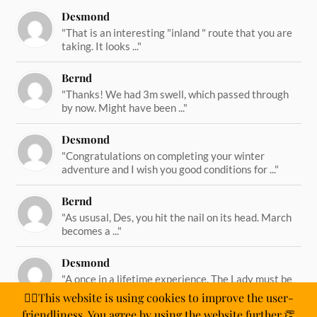
Desmond
"That is an interesting "inland " route that you are
taking. It looks ..."
Bernd
"Thanks! We had 3m swell, which passed through
by now. Might have been ..."
Desmond
"Congratulations on completing your winter
adventure and I wish you good conditions for ..."
Bernd
"As ususal, Des, you hit the nail on its head. March
becomes a ..."
Desmond
"A once in a lifetime experience. The Lady must be
straining on her ..."
🙋‍♂️This website is using cookies to improve the user-
friendliness. You agree by using the website further.👏