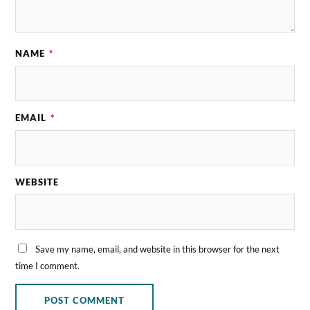
NAME
*
EMAIL
*
WEBSITE
Save my name, email, and website in this browser for the next
time I comment.