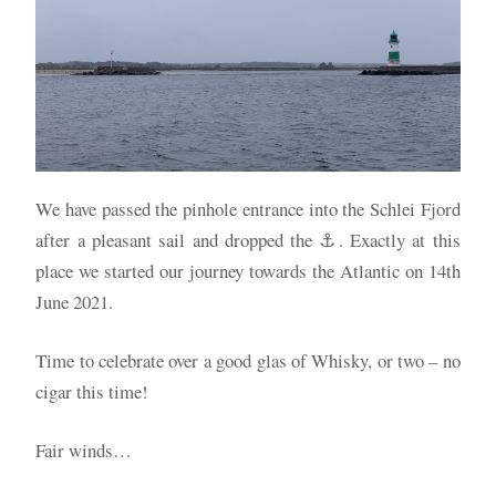
We have passed the pinhole entrance into the Schlei Fjord
after a pleasant sail and dropped the ⚓️. Exactly at this
place we started our journey towards the Atlantic on 14th
June 2021.
Time to celebrate over a good glas of Whisky, or two – no
cigar this time!
Fair winds…