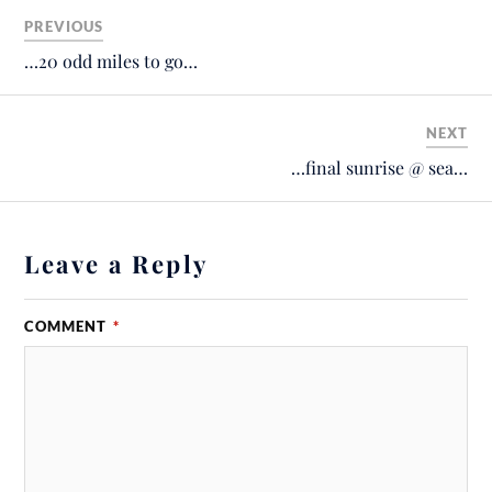
PREVIOUS
…20 odd miles to go…
NEXT
…final sunrise @ sea…
Leave a Reply
COMMENT
*