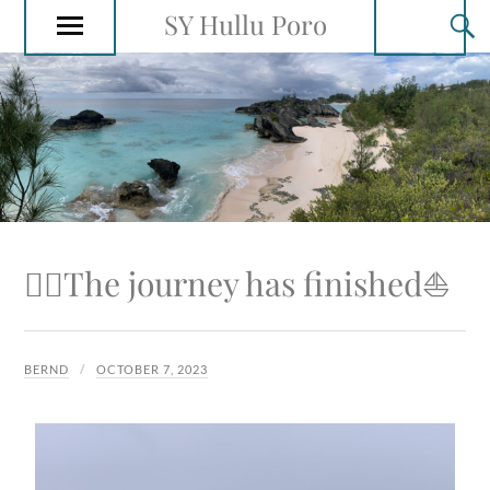
SY Hullu Poro
🙋‍♂️The journey has finished⛵️
BERND
OCTOBER 7, 2023