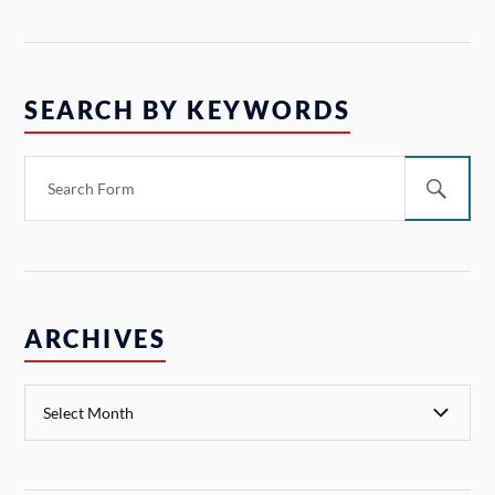
SEARCH BY KEYWORDS
ARCHIVES