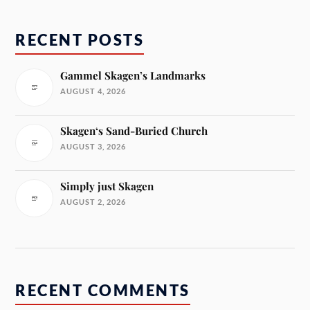
RECENT POSTS
Gammel Skagen’s Landmarks
AUGUST 4, 2026
Skagen‘s Sand-Buried Church
AUGUST 3, 2026
Simply just Skagen
AUGUST 2, 2026
RECENT COMMENTS