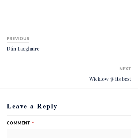
PREVIOUS
Dún Laoghaire
NEXT
Wicklow @ its best
Leave a Reply
COMMENT
*