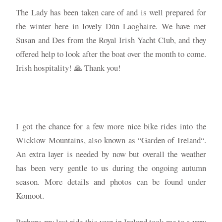
The Lady has been taken care of and is well prepared for
the winter here in lovely Dún Laoghaire. We have met
Susan and Des from the Royal Irish Yacht Club, and they
offered help to look after the boat over the month to come.
Irish hospitality! 🙏 Thank you!
I got the chance for a few more nice bike rides into the
Wicklow Mountains, also known as “Garden of Ireland“.
An extra layer is needed by now but overall the weather
has been very gentle to us during the ongoing autumn
season. More details and photos can be found under
Komoot.
Perhaps my last ride this year in Ireland took me to a very