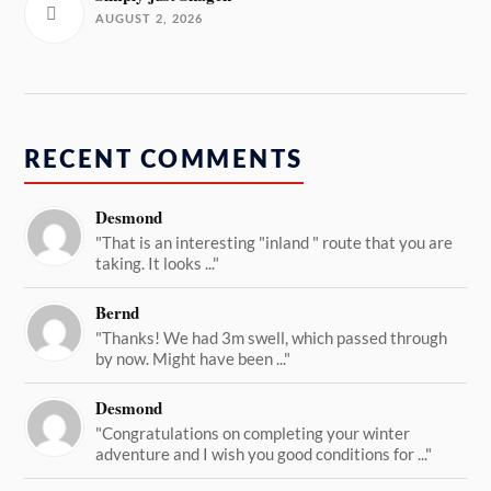
AUGUST 2, 2026
RECENT COMMENTS
Desmond
"That is an interesting "inland " route that you are
taking. It looks ..."
Bernd
"Thanks! We had 3m swell, which passed through
by now. Might have been ..."
Desmond
"Congratulations on completing your winter
adventure and I wish you good conditions for ..."