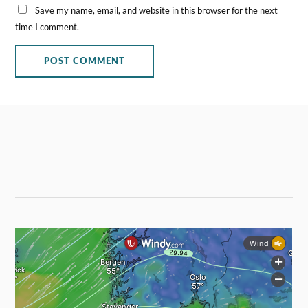
Save my name, email, and website in this browser for the next
time I comment.