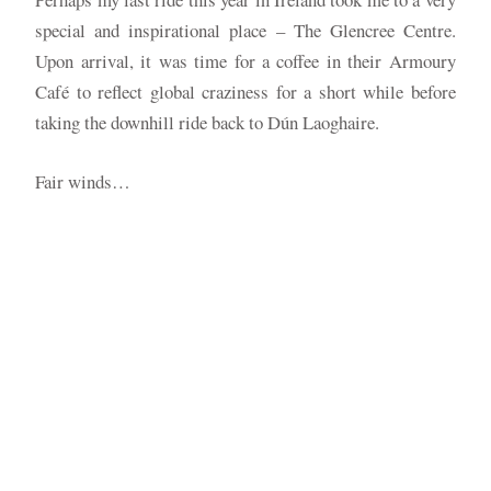
special and inspirational place – The Glencree Centre.
Upon arrival, it was time for a coffee in their Armoury
Café to reflect global craziness for a short while before
taking the downhill ride back to Dún Laoghaire.
Fair winds…