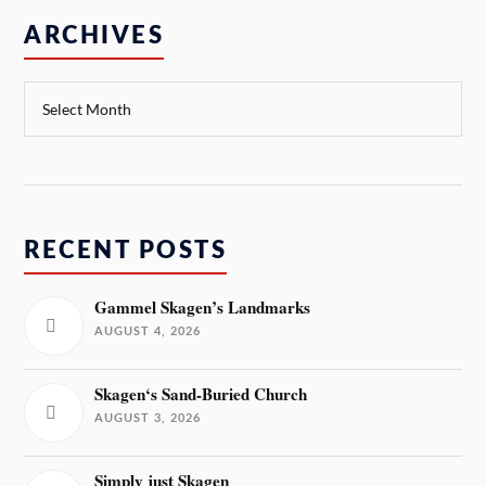
ARCHIVES
RECENT POSTS
Gammel Skagen’s Landmarks
AUGUST 4, 2026
Skagen‘s Sand-Buried Church
AUGUST 3, 2026
Simply just Skagen