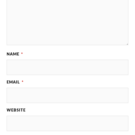
NAME
*
EMAIL
*
WEBSITE