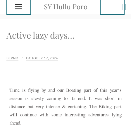
SY Hullu Poro
Active lazy days…
BERND
OCTOBER 17, 2024
Time is flying by and our Boating part of this year‘s
season is slowly coming to its end. It was short in
distance but very intense & enriching. The Biking part
will continue with some interesting adventures lying
ahead.