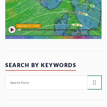
SEARCH BY KEYWORDS