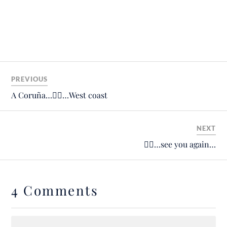
PREVIOUS
A Coruña…🚴‍♂️…West coast
NEXT
🙋‍♂️…see you again…
4 Comments