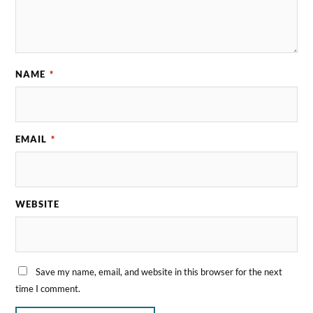
NAME
*
EMAIL
*
WEBSITE
Save my name, email, and website in this browser for the next
time I comment.