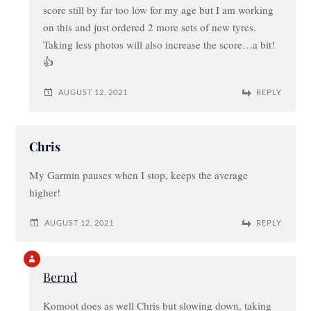
score still by far too low for my age but I am working
on this and just ordered 2 more sets of new tyres.
Taking less photos will also increase the score…a bit!
👍
AUGUST 12, 2021
REPLY
Chris
My Garmin pauses when I stop, keeps the average
higher!
AUGUST 12, 2021
REPLY
Bernd
Komoot does as well Chris but slowing down, taking