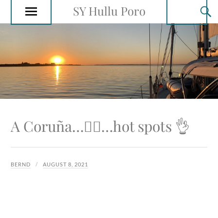
SY Hullu Poro
A Coruña…🚴‍♂️…hot spots 👌
BERND
AUGUST 8, 2021