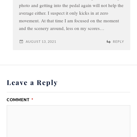
photo and getting into the pedal again will not help the
average either. I suspect it only kicks in at zero
movement. At that time I am focused on the moment
and the scenery around, less on my scores…
AUGUST 13, 2021
REPLY
Leave a Reply
COMMENT
*