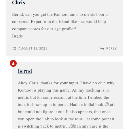
Chris
Bernd, can you get the Komoot units to metric? For a
converted Expat from the island like me, would help
compare scores for our age profile!!
Brgds
AUGUST 12, 2021
REPLY
Bernd
Ahoy Chris, thanks for your input. I have no clue why
Komoot is playing this game. All my tracking is in
metric but for some reason, at the time I embed the
tour, it shows up in imperial. Had an initial look 🧐 at it
but could not figure it out. It also appears, that once
you open the link to look at the tour…at some point it
is switching back to metric…🤔! In any case is the