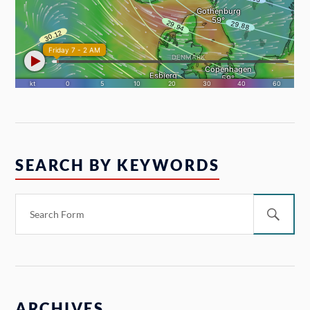
SEARCH BY KEYWORDS
ARCHIVES