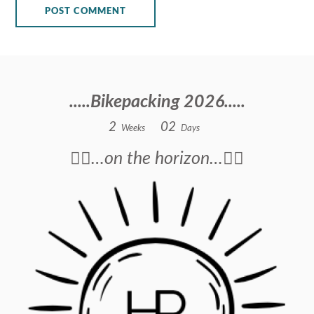
.....Bikepacking 2026.....
2
0
2
Weeks
Days
🚴‍♂️…on the horizon…🚴‍♂️