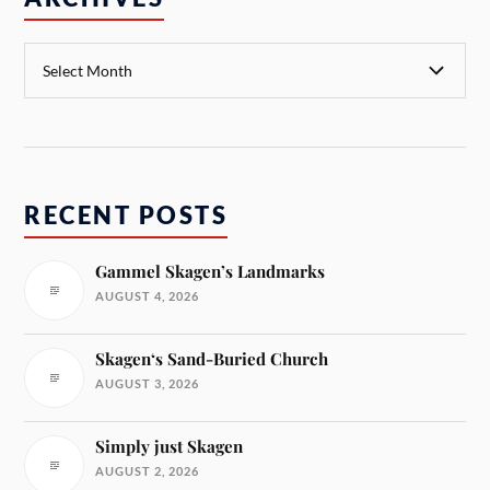
RECENT POSTS
Gammel Skagen’s Landmarks
AUGUST 4, 2026
Skagen‘s Sand-Buried Church
AUGUST 3, 2026
Simply just Skagen
AUGUST 2, 2026