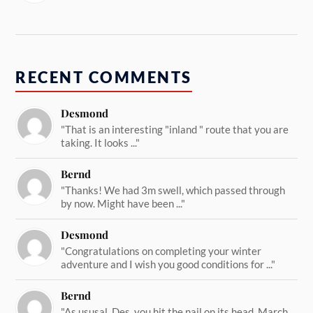
RECENT COMMENTS
Desmond
"That is an interesting "inland " route that you are
taking. It looks ..."
Bernd
"Thanks! We had 3m swell, which passed through
by now. Might have been ..."
Desmond
"Congratulations on completing your winter
adventure and I wish you good conditions for ..."
Bernd
"As ususal, Des, you hit the nail on its head. March