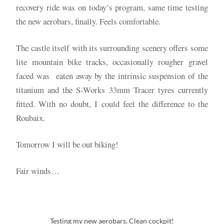
recovery ride was on today’s program, same time testing
the new aerobars, finally. Feels comfortable.
The castle itself with its surrounding scenery offers some
lite mountain bike tracks, occasionally rougher gravel
faced was eaten away by the intrinsic suspension of the
titanium and the S-Works 33mm Tracer tyres currently
fitted. With no doubt, I could feel the difference to the
Roubaix.
Tomorrow I will be out biking!
Fair winds…
Testing my new aerobars. Clean cockpit!