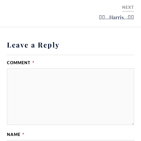
NEXT
🚴‍♂️…Harris…🚴‍♂️
Leave a Reply
COMMENT
*
NAME
*