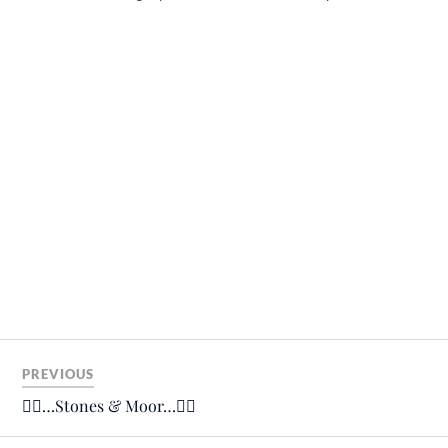
PREVIOUS
🚴‍♂️…Stones & Moor…🚴‍♂️