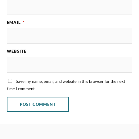
EMAIL
*
WEBSITE
Save my name, email, and website in this browser for the next
time I comment.