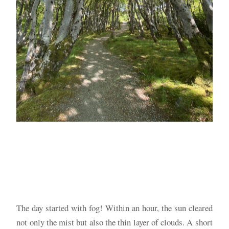
The day started with fog! Within an hour, the sun cleared
not only the mist but also the thin layer of clouds. A short