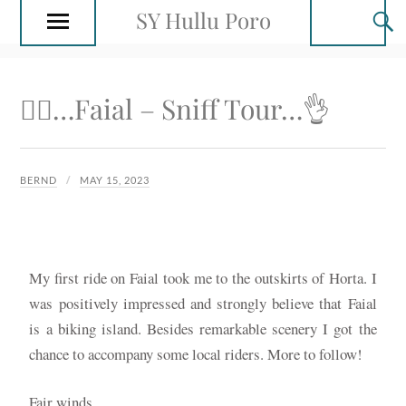
SY Hullu Poro
🚴‍♂️…Faial – Sniff Tour…👌
BERND
MAY 15, 2023
My first ride on Faial took me to the outskirts of Horta. I
was positively impressed and strongly believe that Faial
is a biking island. Besides remarkable scenery I got the
chance to accompany some local riders. More to follow!
Fair winds…