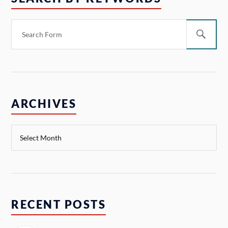
ARCHIVES
RECENT POSTS