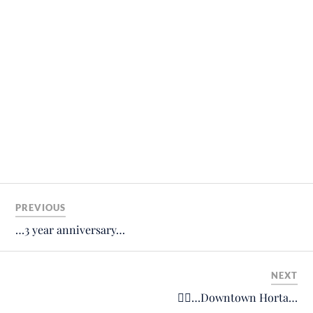
PREVIOUS
…3 year anniversary…
NEXT
🙋‍♂️…Downtown Horta…