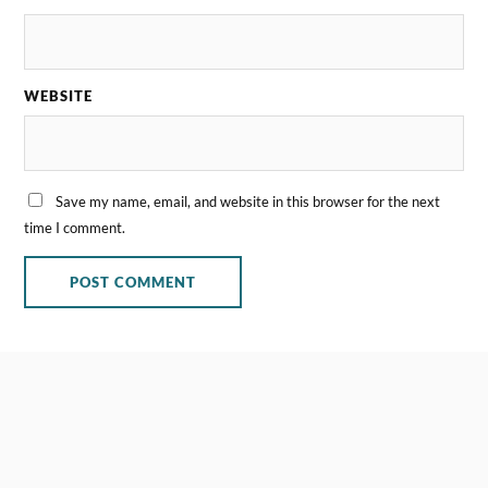
WEBSITE
Save my name, email, and website in this browser for the next
time I comment.