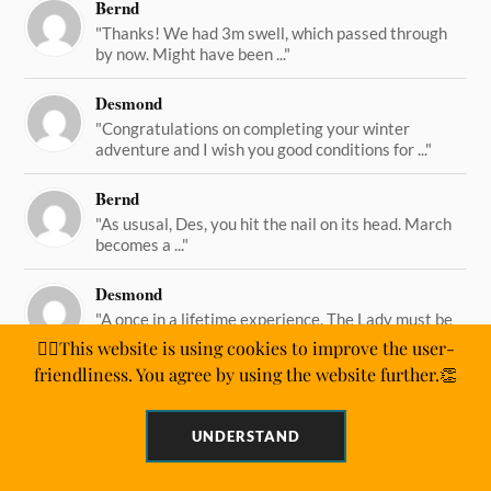
Bernd
"Thanks! We had 3m swell, which passed through
by now. Might have been ..."
Desmond
"Congratulations on completing your winter
adventure and I wish you good conditions for ..."
Bernd
"As ususal, Des, you hit the nail on its head. March
becomes a ..."
Desmond
"A once in a lifetime experience. The Lady must be
straining on her ..."
🙋‍♂️This website is using cookies to improve the user-
friendliness. You agree by using the website further.👏
UNDERSTAND
&
POWERED BY
WORDPRESS
THEME BY
ANDERS NORÉN