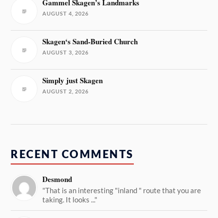
Gammel Skagen’s Landmarks
AUGUST 4, 2026
Skagen‘s Sand-Buried Church
AUGUST 3, 2026
Simply just Skagen
AUGUST 2, 2026
RECENT COMMENTS
Desmond
"That is an interesting "inland " route that you are
taking. It looks ..."