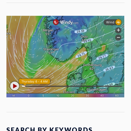
SEARCH BY KEYWORDS