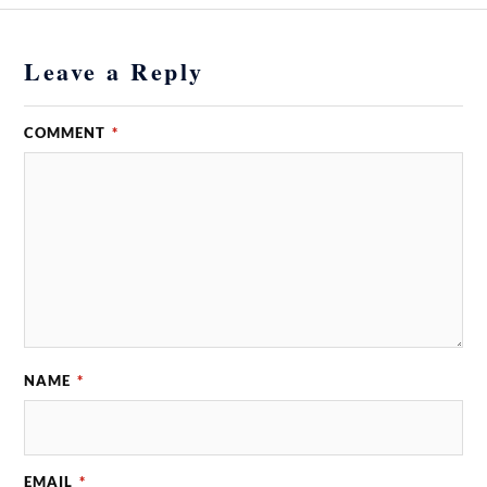
Leave a Reply
COMMENT
*
NAME
*
EMAIL
*