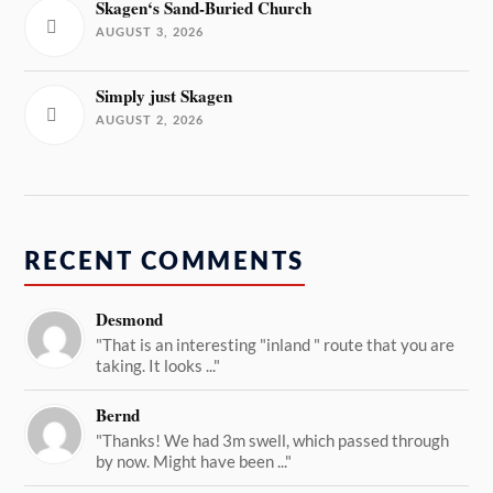
Skagen‘s Sand-Buried Church
AUGUST 3, 2026
Simply just Skagen
AUGUST 2, 2026
RECENT COMMENTS
Desmond
"That is an interesting "inland " route that you are
taking. It looks ..."
Bernd
"Thanks! We had 3m swell, which passed through
by now. Might have been ..."