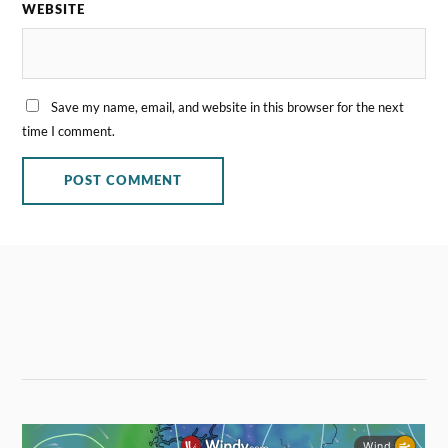
WEBSITE
Save my name, email, and website in this browser for the next
time I comment.