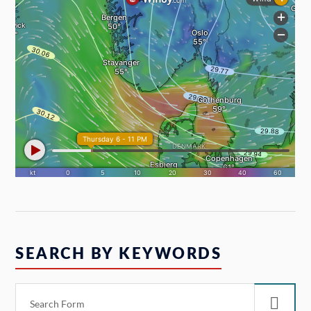
SEARCH BY KEYWORDS