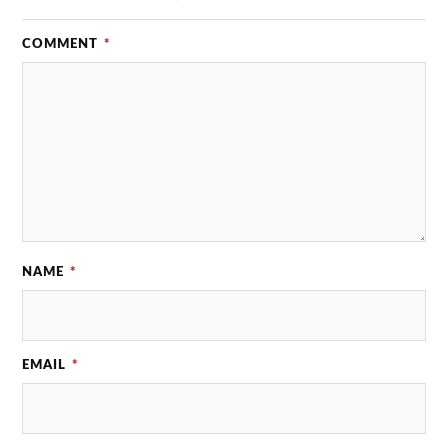
COMMENT
*
NAME
*
EMAIL
*