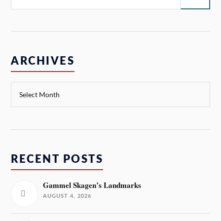
ARCHIVES
RECENT POSTS
Gammel Skagen’s Landmarks
AUGUST 4, 2026