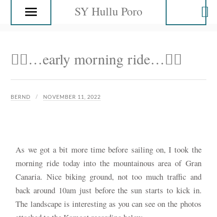
SY Hullu Poro
🚴‍♂️…early morning ride…🚴‍♂️
BERND
NOVEMBER 11, 2022
As we got a bit more time before sailing on, I took the
morning ride today into the mountainous area of Gran
Canaria. Nice biking ground, not too much traffic and
back around 10am just before the sun starts to kick in.
The landscape is interesting as you can see on the photos