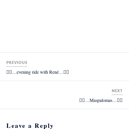
PREVIOUS
🚴‍♂️…evening ride with René…🚴‍♂️
NEXT
🚴‍♂️…Maspalomas…🚴‍♂️
Leave a Reply