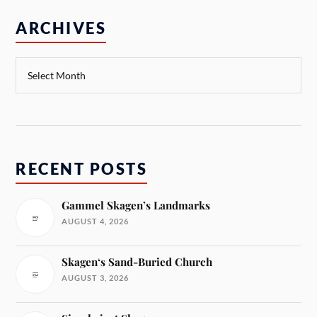
ARCHIVES
RECENT POSTS
Gammel Skagen’s Landmarks
AUGUST 4, 2026
Skagen‘s Sand-Buried Church
AUGUST 3, 2026