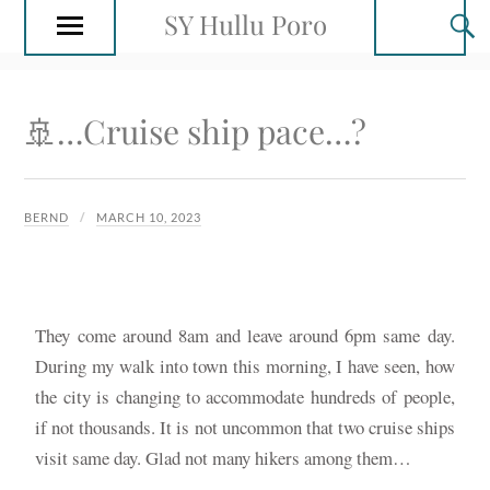
SY Hullu Poro
🚢…Cruise ship pace…?
BERND
MARCH 10, 2023
They come around 8am and leave around 6pm same day.
During my walk into town this morning, I have seen, how
the city is changing to accommodate hundreds of people,
if not thousands. It is not uncommon that two cruise ships
visit same day. Glad not many hikers among them…