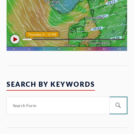
SEARCH BY KEYWORDS