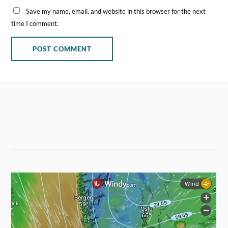
Save my name, email, and website in this browser for the next
time I comment.