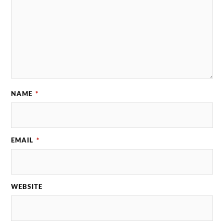
NAME
*
EMAIL
*
WEBSITE