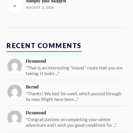
Simply just Skagen
AUGUST 2, 2026
RECENT COMMENTS
Desmond
"That is an interesting "inland " route that you are
taking. It looks ..."
Bernd
"Thanks! We had 3m swell, which passed through
by now. Might have been ..."
Desmond
"Congratulations on completing your winter
adventure and I wish you good conditions for ..."