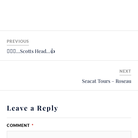
PREVIOUS
🚶🏼‍♂️…Scotts Head…👍
NEXT
Seacat Tours – Roseau
Leave a Reply
COMMENT
*