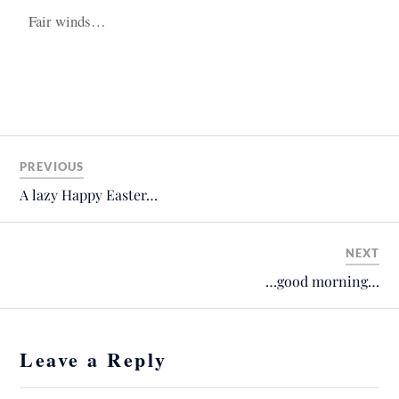
Fair winds…
PREVIOUS
A lazy Happy Easter…
NEXT
…good morning…
Leave a Reply