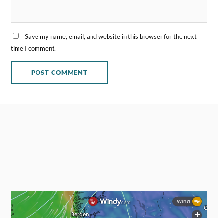
Save my name, email, and website in this browser for the next
time I comment.