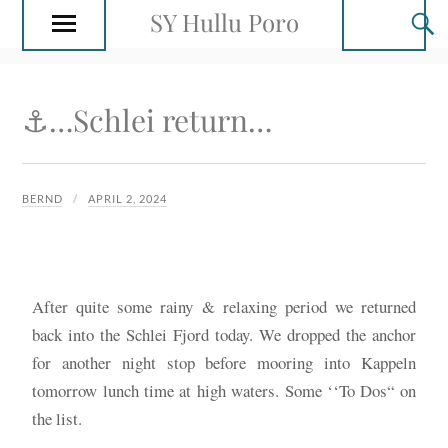
SY Hullu Poro
⚓️…Schlei return…
BERND
APRIL 2, 2024
After quite some rainy & relaxing period we returned
back into the Schlei Fjord today. We dropped the anchor
for another night stop before mooring into Kappeln
tomorrow lunch time at high waters. Some ‘‘To Dos“ on
the list.