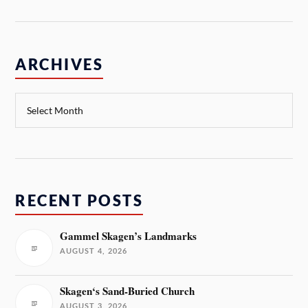
ARCHIVES
RECENT POSTS
Gammel Skagen’s Landmarks
AUGUST 4, 2026
Skagen‘s Sand-Buried Church
AUGUST 3, 2026