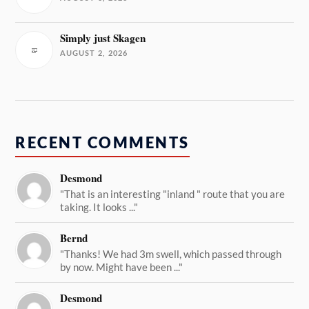
Simply just Skagen
AUGUST 2, 2026
RECENT COMMENTS
Desmond
"That is an interesting "inland " route that you are
taking. It looks ..."
Bernd
"Thanks! We had 3m swell, which passed through
by now. Might have been ..."
Desmond