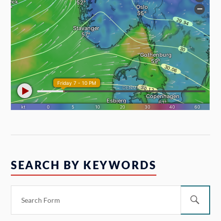
SEARCH BY KEYWORDS