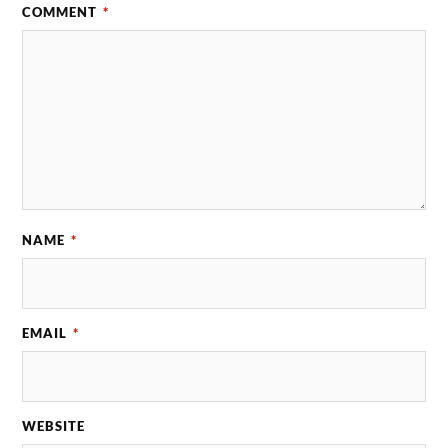
COMMENT
*
NAME
*
EMAIL
*
WEBSITE