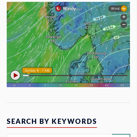
SEARCH BY KEYWORDS