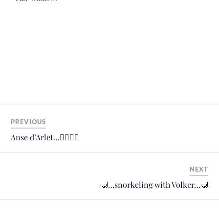
PREVIOUS
Anse d’Arlet…🙋‍♀️🙋‍♂️
NEXT
🤿…snorkeling with Volker…🤿