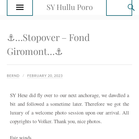
SY Hullu Poro
⚓️…Stopover – Fond
Giromont…⚓️
BERND
FEBRUARY 20, 2023
SY Hexe did fly over to our next anchorage, we dawdled a
bit and followed a sometime later. Therefore we got the
luxury of a welcome photo session upon our arrival. All
copyrights to Volker. Thank you, nice photos.
Fair winds…