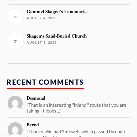
Gammel Skagen’s Landmarks
AUGUST 4, 2026
Skagen‘s Sand-Buried Church
AUGUST 3, 2026
RECENT COMMENTS
Desmond
"That is an interesting "inland " route that you are
taking. It looks ..."
Bernd
"Thanks! We had 3m swell, which passed through