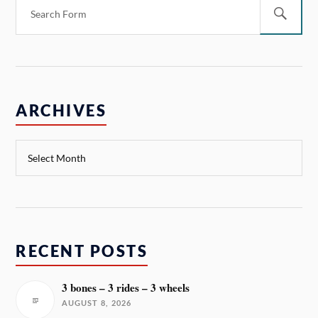
ARCHIVES
RECENT POSTS
3 bones – 3 rides – 3 wheels
AUGUST 8, 2026