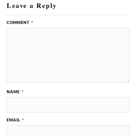
Leave a Reply
COMMENT
*
NAME
*
EMAIL
*