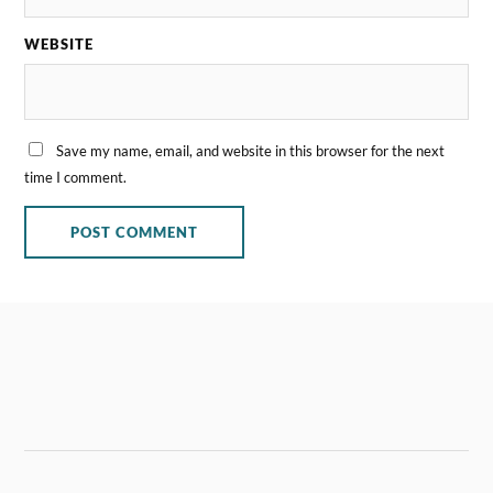
WEBSITE
Save my name, email, and website in this browser for the next
time I comment.