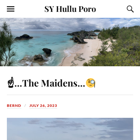
SY Hullu Poro
☝
…The Maidens…
BERND
JULY 26, 2023