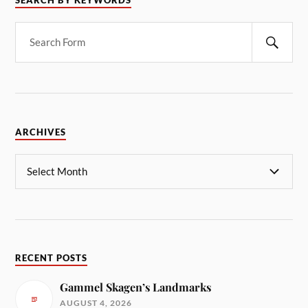
SEARCH BY KEYWORDS
ARCHIVES
RECENT POSTS
Gammel Skagen’s Landmarks
AUGUST 4, 2026