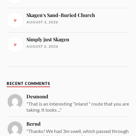
Skagen‘s Sand-Buried Church
AUGUST 3, 2026
Simply just Skagen
AUGUST 2, 2026
RECENT COMMENTS
Desmond
"That is an interesting "inland " route that you are
taking. It looks ..."
Bernd
"Thanks! We had 3m swell, which passed through