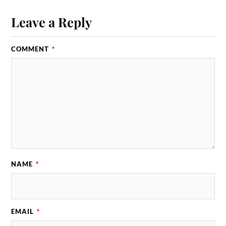
Leave a Reply
COMMENT
*
NAME
*
EMAIL
*