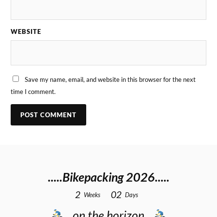
WEBSITE
Save my name, email, and website in this browser for the next
time I comment.
.....Bikepacking 2026.....
2
0
2
Weeks
Days
…on the horizon…