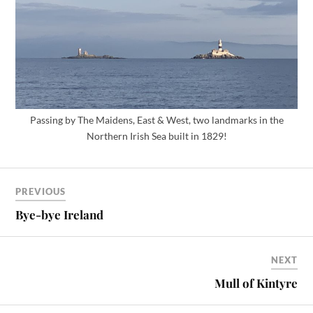
Passing by The Maidens, East & West, two landmarks in the
Northern Irish Sea built in 1829!
PREVIOUS
Bye-bye Ireland
NEXT
Mull of Kintyre