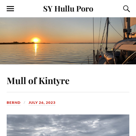
SY Hullu Poro
Mull of Kintyre
BERND
JULY 26, 2023