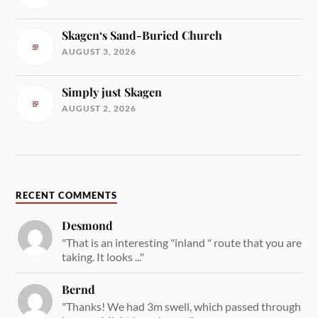
Skagen‘s Sand-Buried Church
AUGUST 3, 2026
Simply just Skagen
AUGUST 2, 2026
RECENT COMMENTS
Desmond
"That is an interesting "inland " route that you are
taking. It looks ..."
Bernd
"Thanks! We had 3m swell, which passed through