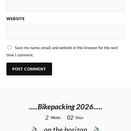
WEBSITE
Save my name, email, and website in this browser for the next
time I comment.
.....Bikepacking 2026.....
2
0
2
Weeks
Days
…on the horizon…