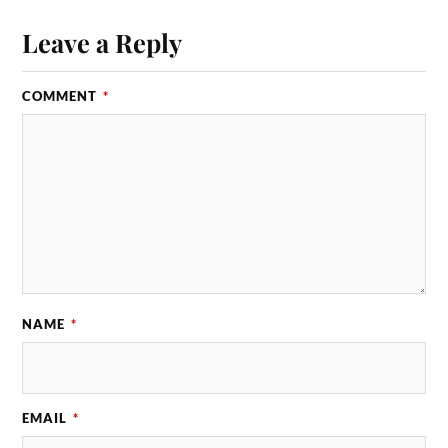
Leave a Reply
COMMENT
*
NAME
*
EMAIL
*