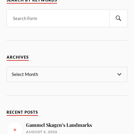
SEARCH BY KEYWORDS
ARCHIVES
RECENT POSTS
Gammel Skagen’s Landmarks
AUGUST 4, 2026