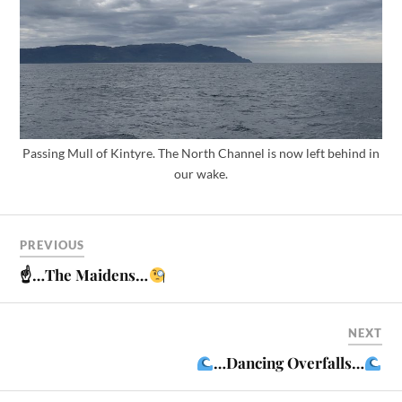
Passing Mull of Kintyre. The North Channel is now left behind in
our wake.
PREVIOUS
☝
…The Maidens…
NEXT
…Dancing Overfalls…