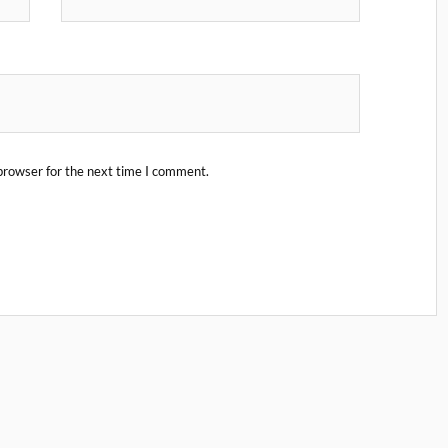
browser for the next time I comment.