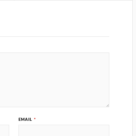
EMAIL
*