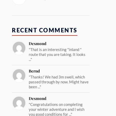
RECENT COMMENTS
Desmond
"That is an interesting "inland "
route that you are taking. It looks
..."
Bernd
"Thanks! We had 3m swell, which
passed through by now. Might have
been ..."
Desmond
"Congratulations on completing
your winter adventure and I wish
you good conditions for ..."