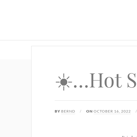
☀️…Hot 
BY
BERND
ON
OCTOBER 16, 2022