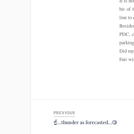
It is h
bit of 
line to
Besides
PDC, ca
parking
Did my 
Fair w
PREVIOUS
☝️…thunder as forecasted…🧐