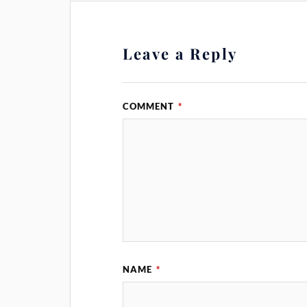
Leave a Reply
COMMENT
*
NAME
*