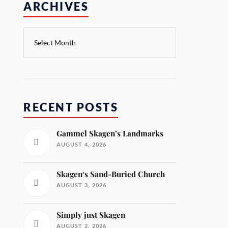
ARCHIVES
RECENT POSTS
Gammel Skagen’s Landmarks
AUGUST 4, 2026
Skagen‘s Sand-Buried Church
AUGUST 3, 2026
Simply just Skagen
AUGUST 2, 2026