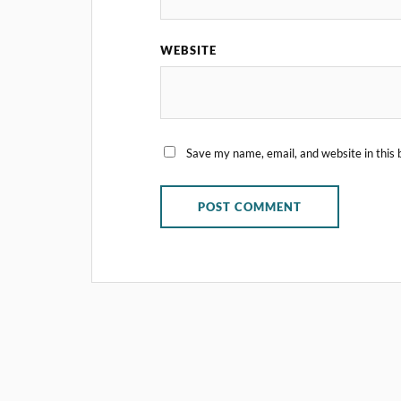
WEBSITE
Save my name, email, and website in this 