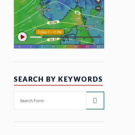
SEARCH BY KEYWORDS