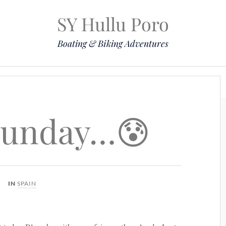
SY Hullu Poro
Boating & Biking Adventures
Mission
The Lady
Komoot
Contact & Position
Sunday…😰
IN
SPAIN