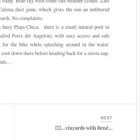
ot today. Blue sky with some fair-weather clouds. Last
Calima dust gone, which gives the sun an unfiltered
 earth. No complaints.
 busy Playa Chica, there is a small natural pool in
lled Porís del Angelote, with easy access and safe
 for the bike while splashing around in the water.
cool down there before heading back for a siesta nap.
inds…
NEXT
🚴‍♂️…vinyards with René…