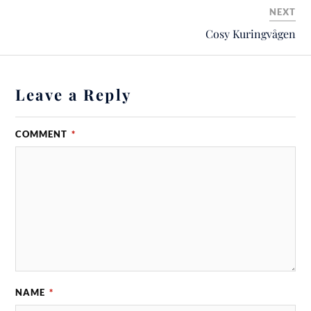
NEXT
Cosy Kuringvågen
Leave a Reply
COMMENT
*
NAME
*