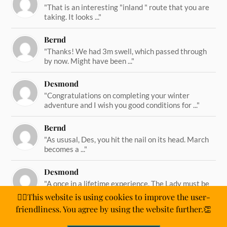
"That is an interesting "inland " route that you are
taking. It looks ..."
Bernd
"Thanks! We had 3m swell, which passed through
by now. Might have been ..."
Desmond
"Congratulations on completing your winter
adventure and I wish you good conditions for ..."
Bernd
"As ususal, Des, you hit the nail on its head. March
becomes a ..."
Desmond
"A once in a lifetime experience. The Lady must be
straining on her ..."
🙋‍♂️This website is using cookies to improve the user-
friendliness. You agree by using the website further.👏