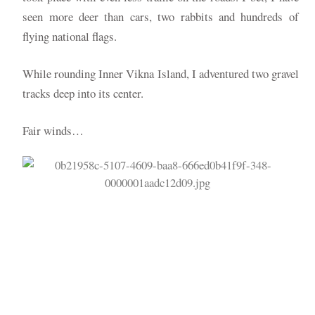
seen more deer than cars, two rabbits and hundreds of
flying national flags.
While rounding Inner Vikna Island, I adventured two gravel
tracks deep into its center.
Fair winds…