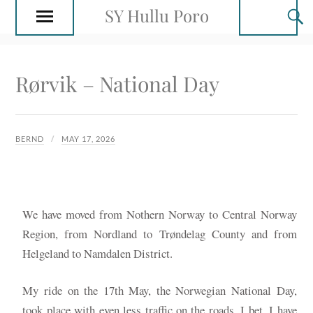
SY Hullu Poro
Rørvik – National Day
BERND
MAY 17, 2026
We have moved from Nothern Norway to Central Norway
Region, from Nordland to Trøndelag County and from
Helgeland to Namdalen District.
My ride on the 17th May, the Norwegian National Day,
took place with even less traffic on the roads. I bet, I have