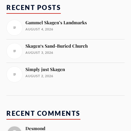
RECENT POSTS
Gammel Skagen’s Landmarks
AUGUST 4, 2026
Skagen‘s Sand-Buried Church
AUGUST 3, 2026
Simply just Skagen
AUGUST 2, 2026
RECENT COMMENTS
Desmond