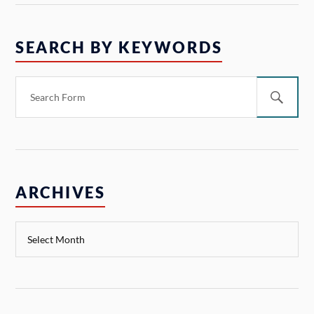
SEARCH BY KEYWORDS
ARCHIVES