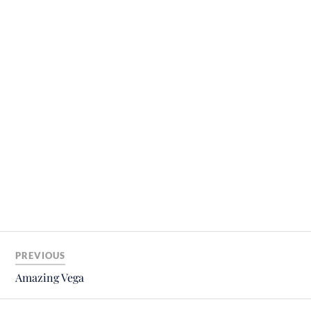
PREVIOUS
Amazing Vega