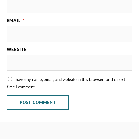
EMAIL
*
WEBSITE
Save my name, email, and website in this browser for the next
time I comment.