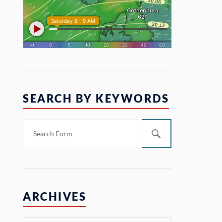
SEARCH BY KEYWORDS
ARCHIVES