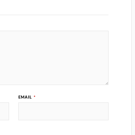
EMAIL
*