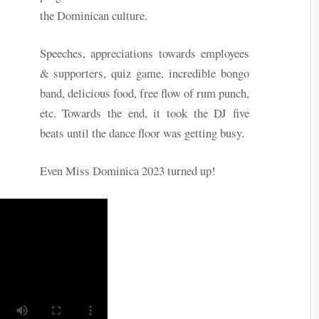
the Dominican culture.
Speeches, appreciations towards employees
& supporters, quiz game, incredible bongo
band, delicious food, free flow of rum punch,
etc. Towards the end, it took the DJ five
beats until the dance floor was getting busy.
Even Miss Dominica 2023 turned up!