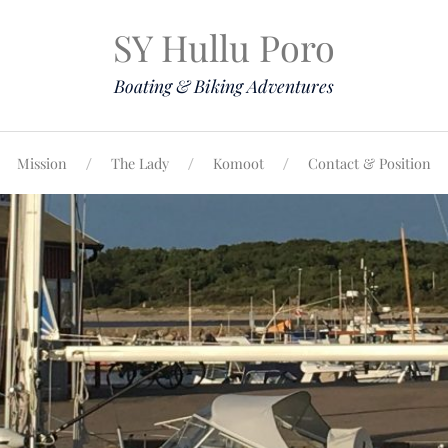
SY Hullu Poro
Boating & Biking Adventures
Mission
The Lady
Komoot
Contact & Position