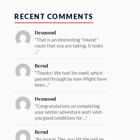
RECENT COMMENTS
Desmond
"That is an interesting "inland "
route that you are taking. It looks
..."
Bernd
"Thanks! We had 3m swell, which
passed through by now. Might have
been ..."
Desmond
"Congratulations on completing
your winter adventure and I wish
you good conditions for ..."
Bernd
"As ususal, Des, you hit the nail on