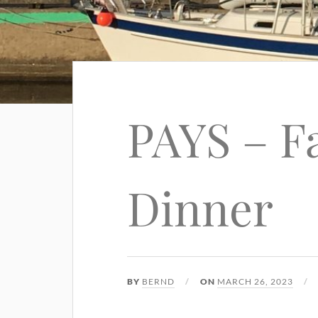
PAYS – F
Dinner
BY
BERND
ON
MARCH 26, 2023