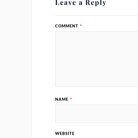
Leave a Reply
COMMENT
*
NAME
*
WEBSITE