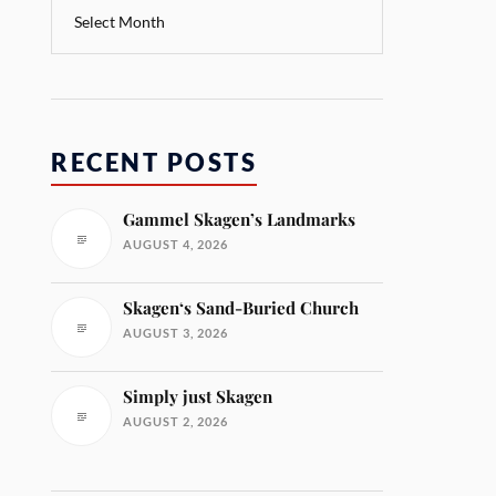
RECENT POSTS
Gammel Skagen’s Landmarks
AUGUST 4, 2026
Skagen‘s Sand-Buried Church
AUGUST 3, 2026
Simply just Skagen
AUGUST 2, 2026