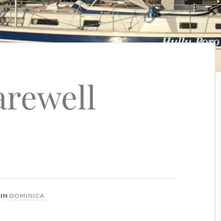
arewell
IN
DOMINICA