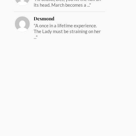
its head. March becomes a ..."
Desmond
"A once in a lifetime experience.
The Lady must be straining on her
..."