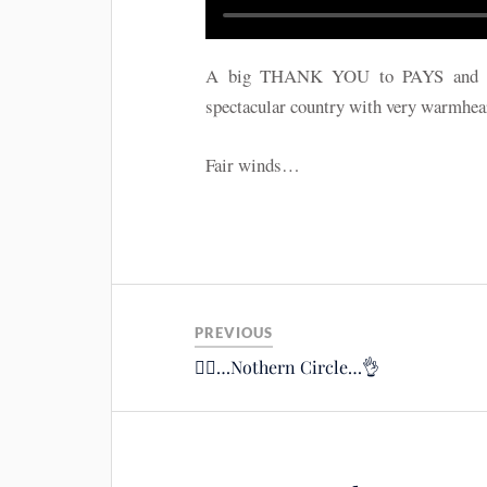
A big THANK YOU to PAYS and all p
spectacular country with very warmhea
Fair winds…
PREVIOUS
🚴‍♂️…Nothern Circle…👌