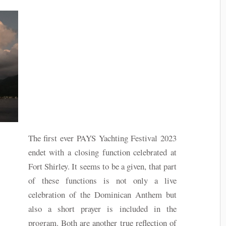
The first ever PAYS Yachting Festival 2023
endet with a closing function celebrated at
Fort Shirley. It seems to be a given, that part
of these functions is not only a live
celebration of the Dominican Anthem but
also a short prayer is included in the
program. Both are another true reflection of