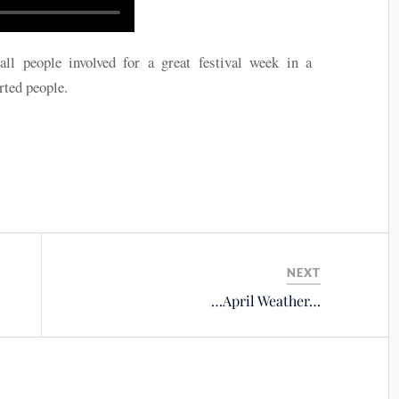
eople involved for a great festival week in a
rted people.
NEXT
…April Weather…