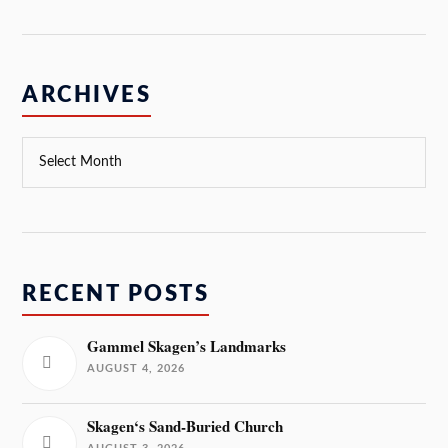
ARCHIVES
RECENT POSTS
Gammel Skagen’s Landmarks
AUGUST 4, 2026
Skagen‘s Sand-Buried Church