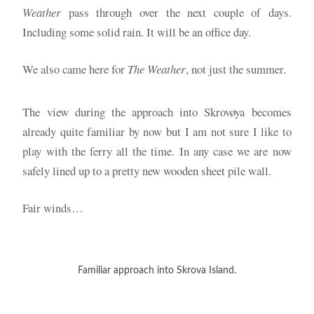
Weather
pass through over the next couple of days.
Including some solid rain. It will be an office day.
We also came here for
The Weather
, not just the summer.
The view during the approach into Skrovøya becomes
already quite familiar by now but I am not sure I like to
play with the ferry all the time. In any case we are now
safely lined up to a pretty new wooden sheet pile wall.
Fair winds…
Familiar approach into Skrova Island.