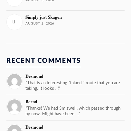
AUGUST 3, 2026
Simply just Skagen
AUGUST 2, 2026
RECENT COMMENTS
Desmond
"That is an interesting "inland " route that you are
taking. It looks ..."
Bernd
"Thanks! We had 3m swell, which passed through
by now. Might have been ..."
Desmond