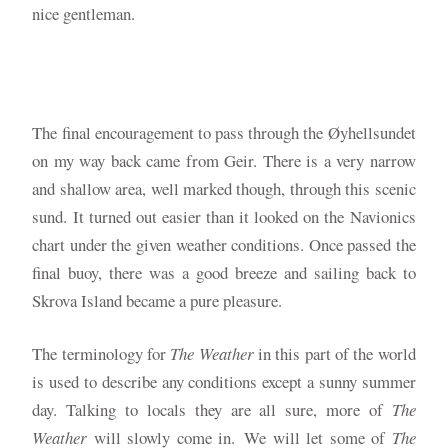
nice gentleman.
The final encouragement to pass through the Øyhellsundet
on my way back came from Geir. There is a very narrow
and shallow area, well marked though, through this scenic
sund. It turned out easier than it looked on the Navionics
chart under the given weather conditions. Once passed the
final buoy, there was a good breeze and sailing back to
Skrova Island became a pure pleasure.
The terminology for
The Weather
in this part of the world
is used to describe any conditions except a sunny summer
day. Talking to locals they are all sure, more of
The
Weather
will slowly come in.
We will let some of
The