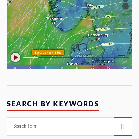
SEARCH BY KEYWORDS