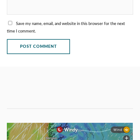
Save my name, email, and website in this browser for the next
time I comment.