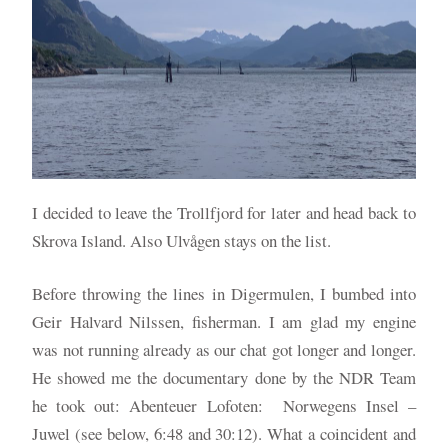
I decided to leave the Trollfjord for later and head back to
Skrova Island. Also Ulvågen stays on the list.
Before throwing the lines in Digermulen, I bumbed into
Geir Halvard Nilssen, fisherman. I am glad my engine
was not running already as our chat got longer and longer.
He showed me the documentary done by the NDR Team
he took out: Abenteuer Lofoten: Norwegens Insel –
Juwel (see below, 6:48 and 30:12). What a coincident and