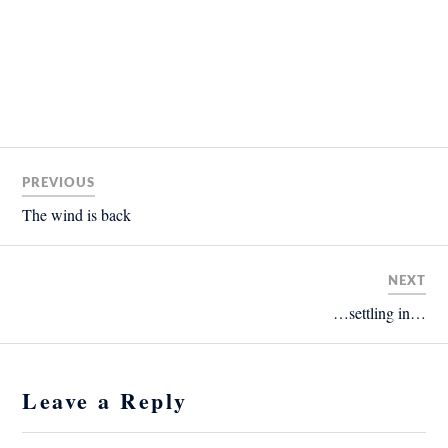
PREVIOUS
The wind is back
NEXT
…settling in…
Leave a Reply