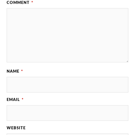
COMMENT
*
NAME
*
EMAIL
*
WEBSITE