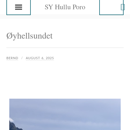
SY Hullu Poro
Øyhellsundet
BERND
AUGUST 6, 2025