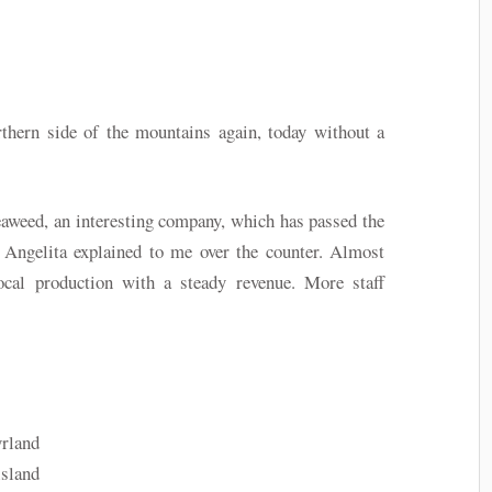
thern side of the mountains again, today without a
aweed, an interesting company, which has passed the
Angelita explained to me over the counter. Almost
ocal production with a steady revenue. More staff
rland
island