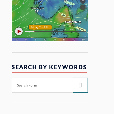
SEARCH BY KEYWORDS