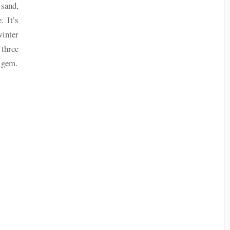
 sand,
. It’s
nter
three
s gem.