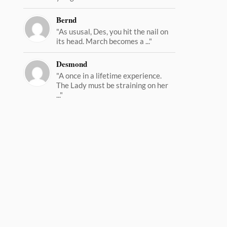
Bernd
"As ususal, Des, you hit the nail on
its head. March becomes a ..."
Desmond
"A once in a lifetime experience.
The Lady must be straining on her
..."