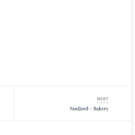
NEXT
Nusfjord – Bakery