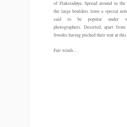
of Flakstadøya. Spread around in the
the large boulders leave a special note
said to be popular under wi
photographers. Deserted, apart from 
Swedes having pitched their tent at thi
Fair winds…