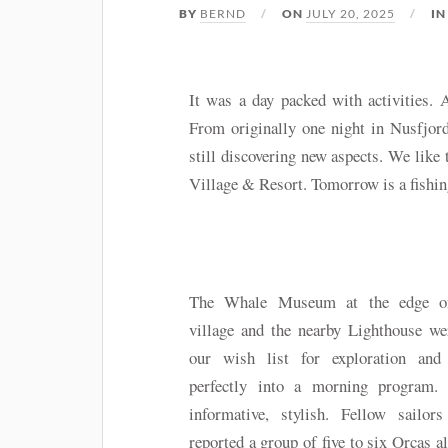
BY
BERND
ON
JULY 20, 2025
I
It was a day packed with activities.
From originally one night in Nusfjor
still discovering new aspects. We like 
Village & Resort. Tomorrow is a fishin
The Whale Museum at the edge o
village and the nearby Lighthouse we
our wish list for exploration and f
perfectly into a morning program. 
informative, stylish. Fellow sailors
reported a group of five to six Orcas a