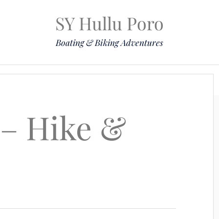
SY Hullu Poro
Boating & Biking Adventures
Mission
The Lady
Komoot
Contact & Position
 – Hike &