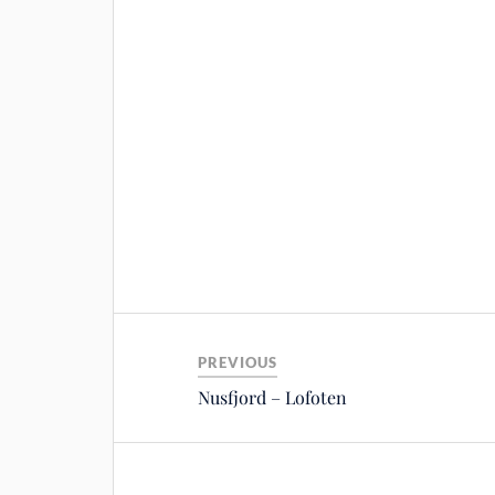
PREVIOUS
Nusfjord – Lofoten