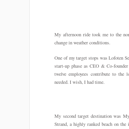
My afternoon ride took me to the nor
change in weather conditions.
One of my target stops was Lofoten Se
start-up phase as CEO & Co-founder 
twelve employees contribute to the l
needed. I wish, I had time.
My second target destination was My
Strand, a highly ranked beach on the 