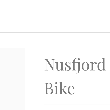
Nusfjord
Bike