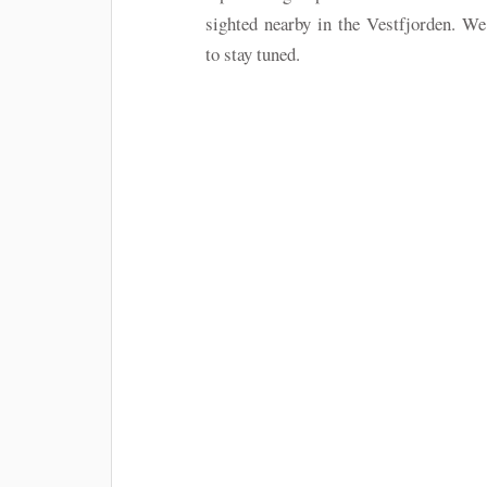
sighted nearby in the Vestfjorden. W
to stay tuned.