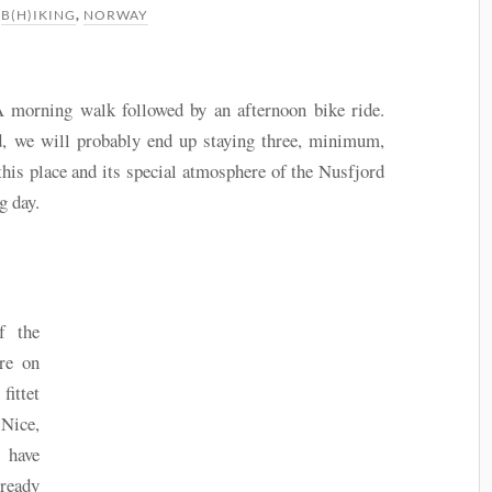
N
B(H)IKING
,
NORWAY
 A morning walk followed by an afternoon bike ride.
d, we will probably end up staying three, minimum,
this place and its special atmosphere of the Nusfjord
g day.
f the
re on
ittet
Nice,
 have
lready