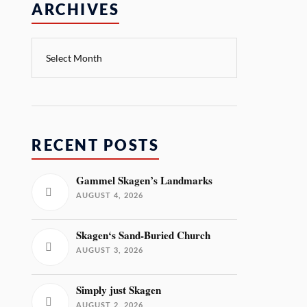
ARCHIVES
RECENT POSTS
Gammel Skagen’s Landmarks
AUGUST 4, 2026
Skagen‘s Sand-Buried Church
AUGUST 3, 2026
Simply just Skagen
AUGUST 2, 2026