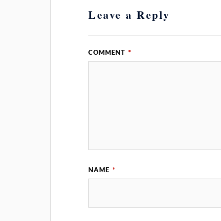
Leave a Reply
COMMENT
*
NAME
*