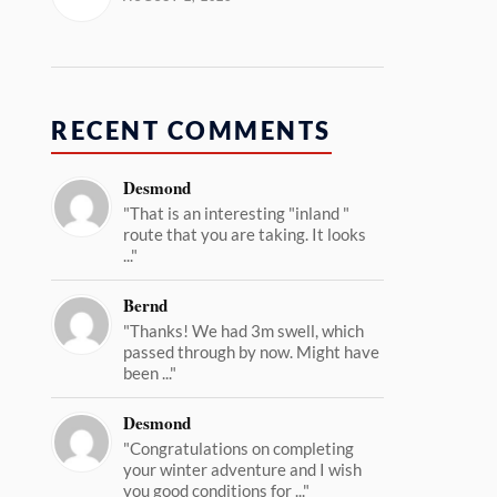
RECENT COMMENTS
Desmond
"That is an interesting "inland "
route that you are taking. It looks
..."
Bernd
"Thanks! We had 3m swell, which
passed through by now. Might have
been ..."
Desmond
"Congratulations on completing
your winter adventure and I wish
you good conditions for ..."