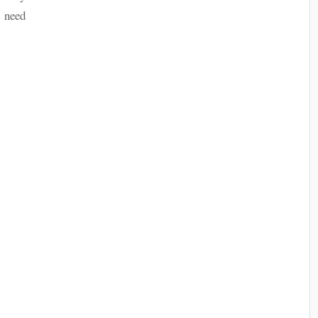
e need