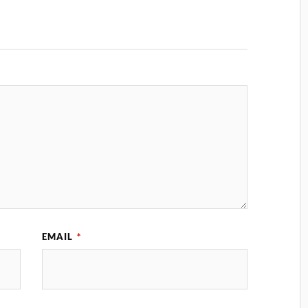
EMAIL
*