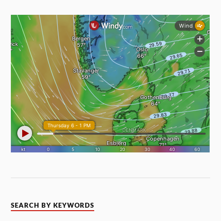
SEARCH BY KEYWORDS