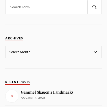
ARCHIVES
RECENT POSTS
Gammel Skagen’s Landmarks
AUGUST 4, 2026