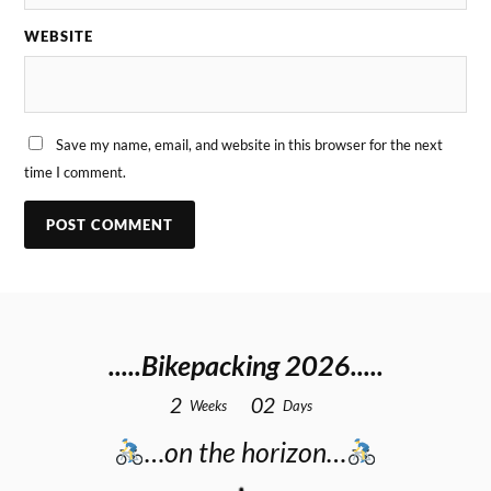
WEBSITE
Save my name, email, and website in this browser for the next
time I comment.
.....Bikepacking 2026.....
2
0
2
Weeks
Days
…on the horizon…