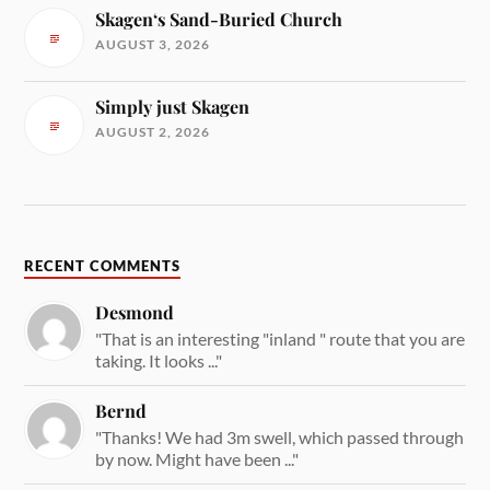
Skagen‘s Sand-Buried Church
AUGUST 3, 2026
Simply just Skagen
AUGUST 2, 2026
RECENT COMMENTS
Desmond
"That is an interesting "inland " route that you are
taking. It looks ..."
Bernd
"Thanks! We had 3m swell, which passed through
by now. Might have been ..."