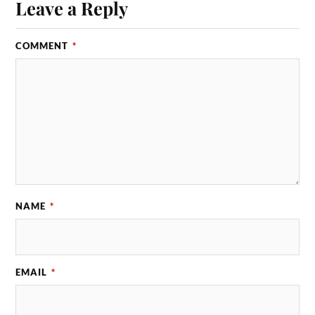
Leave a Reply
COMMENT
*
NAME
*
EMAIL
*