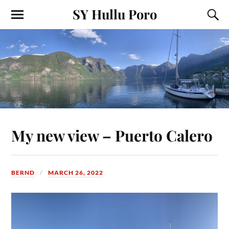
SY Hullu Poro
My new view – Puerto Calero
BERND
MARCH 26, 2022