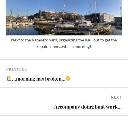
Next to the Varadero yard, organizing the haul out to get the
repairs done…what a morning!
PREVIOUS
…morning has broken…
NEXT
Accompany doing boat work…