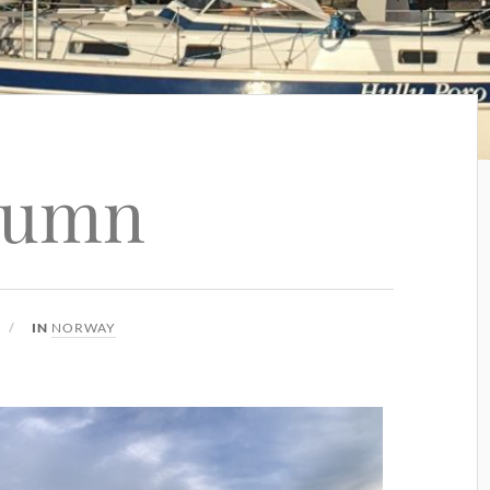
tumn
IN
NORWAY