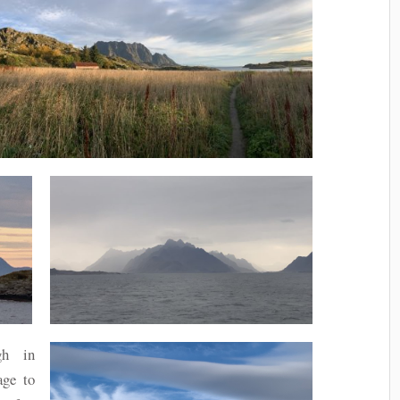
gh in
age to