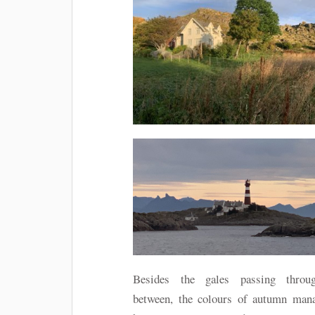
Besides the gales passing throu
between, the colours of autumn man