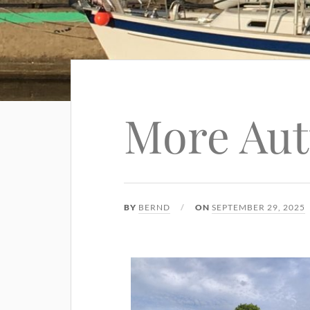
More Au
BY
BERND
ON
SEPTEMBER 29, 2025