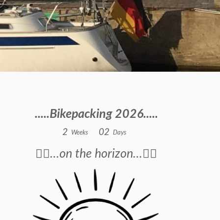
.....Bikepacking 2026.....
2
0
2
Weeks
Days
🚴‍♂️…on the horizon…🚴‍♂️