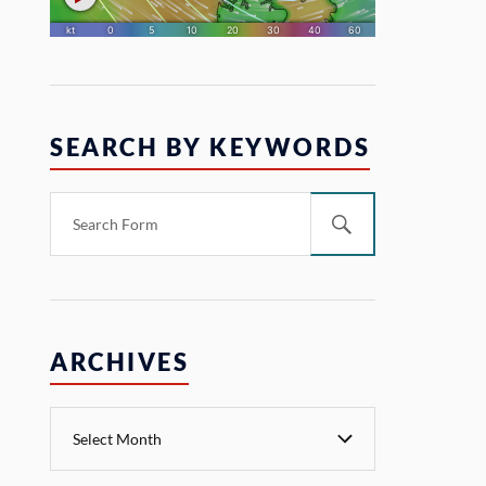
SEARCH BY KEYWORDS
ARCHIVES