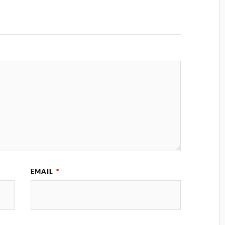
EMAIL
*