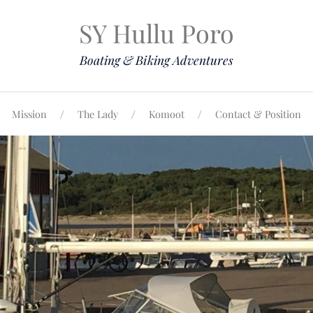
SY Hullu Poro
Boating & Biking Adventures
Mission
The Lady
Komoot
Contact & Position