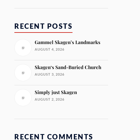
RECENT POSTS
Gammel Skagen’s Landmarks
AUGUST 4, 2026
Skagen‘s Sand-Buried Church
AUGUST 3, 2026
Simply just Skagen
AUGUST 2, 2026
RECENT COMMENTS