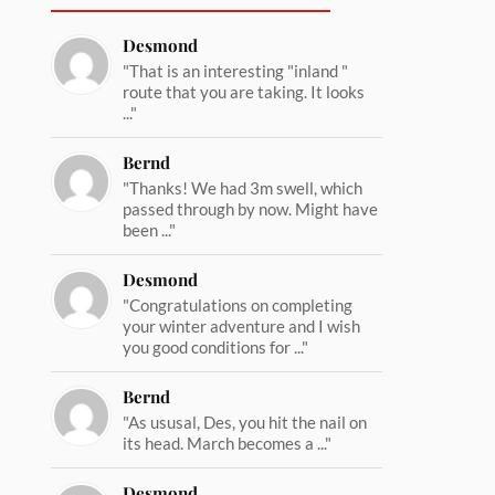
Desmond
"That is an interesting "inland "
route that you are taking. It looks
..."
Bernd
"Thanks! We had 3m swell, which
passed through by now. Might have
been ..."
Desmond
"Congratulations on completing
your winter adventure and I wish
you good conditions for ..."
Bernd
"As ususal, Des, you hit the nail on
its head. March becomes a ..."
Desmond