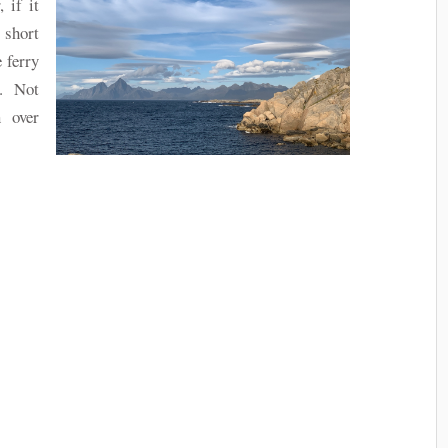
 if it
 short
 ferry
. Not
 over