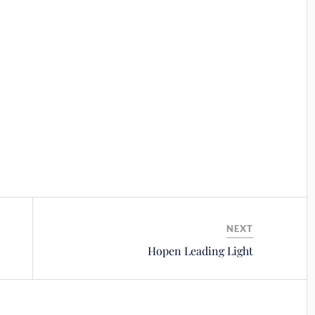
NEXT
Hopen Leading Light