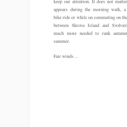
keep our attention. It does not matter,
appears during the morning walk, a
bike ride or while on commuting on the
between Skrova Island and Svolvær
much more needed to rank autumn
summer.
Fair winds…