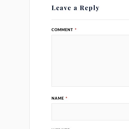
Leave a Reply
COMMENT
*
NAME
*