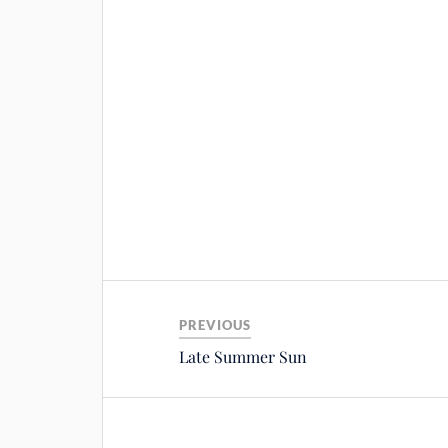
PREVIOUS
Late Summer Sun