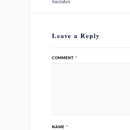
Socrates
Leave a Reply
COMMENT
*
NAME
*