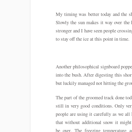
My timing was better today and the sh
Slowly the sun makes it way over the hi
stronger and I have seen people crossing
to stay off the ice at this point in time.
Another philosophical signboard popped
into the bush. After digesting this sho
but luckily managed not hitting the grou
The part of the groomed track done to
still in very good conditions. Only ve
people are using it carefully as we all
that without additional snow it migh
be over. The freezing temperature a