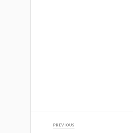
PREVIOUS