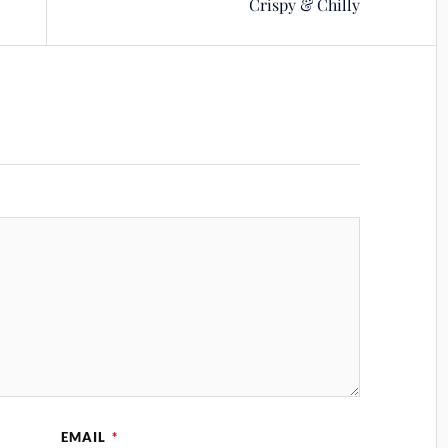
Crispy & Chilly
EMAIL
*