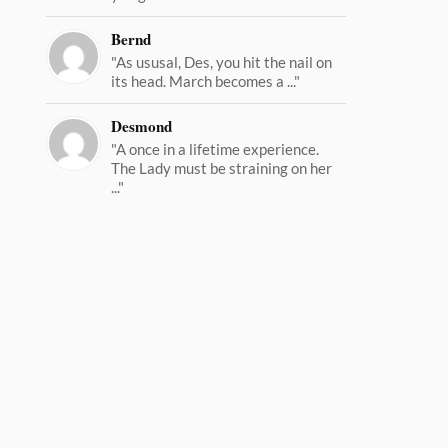
Bernd
"As ususal, Des, you hit the nail on
its head. March becomes a ..."
Desmond
"A once in a lifetime experience.
The Lady must be straining on her
..."