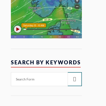
SEARCH BY KEYWORDS