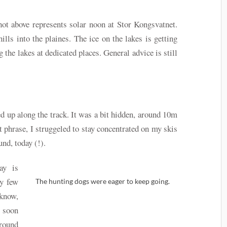
ot above represents solar noon at Stor Kongsvatnet.
lls into the plaines. The ice on the lakes is getting
 the lakes at dedicated places. General advice is still
 up along the track. It was a bit hidden, around 10m
rt phrase, I struggeled to stay concentrated on my skis
nd, today (!).
day is
ry few
The hunting dogs were eager to keep going.
 know,
t soon
round