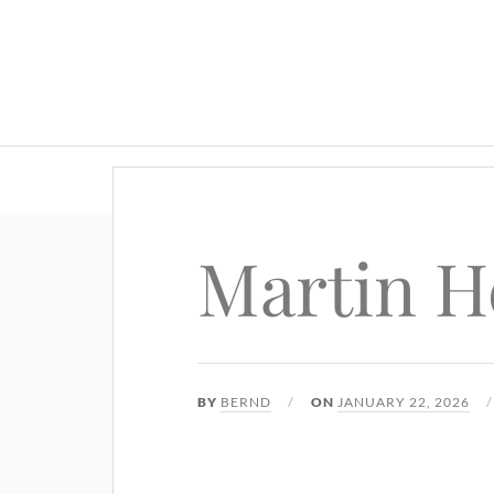
Martin H
BY
BERND
ON
JANUARY 22, 2026