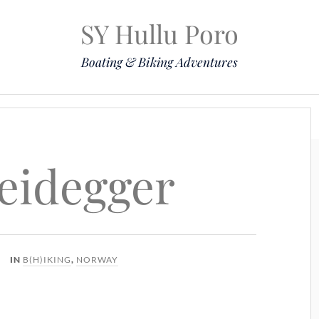
SY Hullu Poro
Boating & Biking Adventures
Mission
The Lady
Komoot
Contact & Position
eidegger
IN
B(H)IKING
,
NORWAY