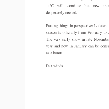
-4°C will continue but new sn
desperately needed.
Putting things in perspective: Lofoten 
season is officially from February to 
The very early snow in late November
year and now in January can be consi
as a bonus.
Fair winds…