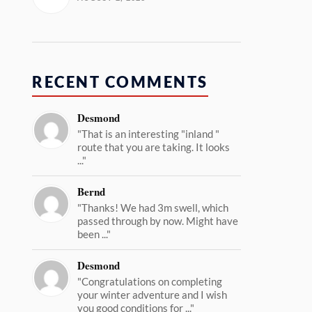
RECENT COMMENTS
Desmond
"That is an interesting "inland "
route that you are taking. It looks
..."
Bernd
"Thanks! We had 3m swell, which
passed through by now. Might have
been ..."
Desmond
"Congratulations on completing
your winter adventure and I wish
you good conditions for ..."