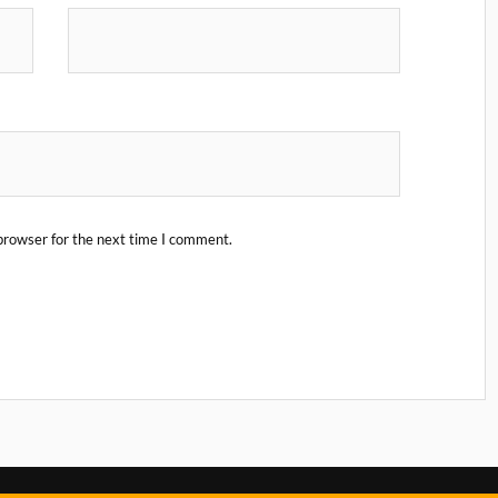
browser for the next time I comment.