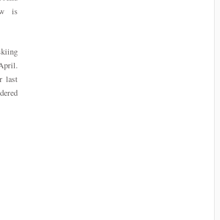
ow is
skiing
April.
 last
dered