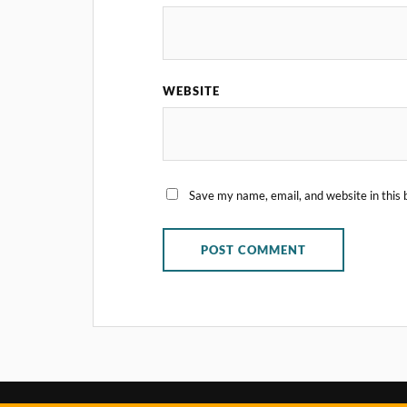
WEBSITE
Save my name, email, and website in this 