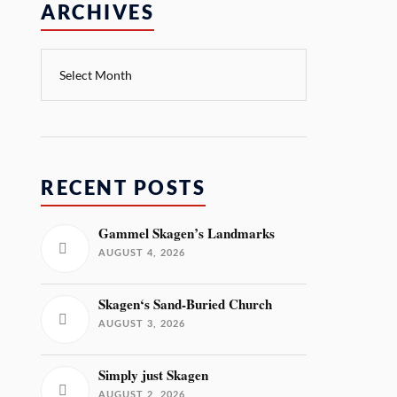
ARCHIVES
RECENT POSTS
Gammel Skagen’s Landmarks
AUGUST 4, 2026
Skagen‘s Sand-Buried Church
AUGUST 3, 2026
Simply just Skagen
AUGUST 2, 2026