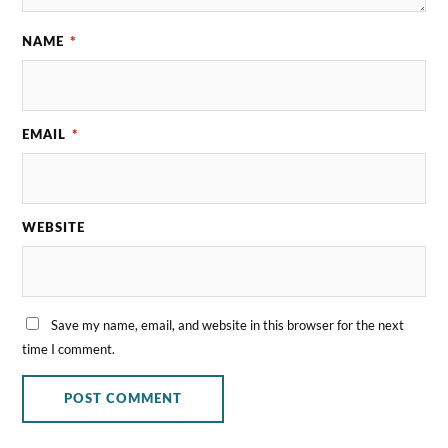
NAME
*
EMAIL
*
WEBSITE
Save my name, email, and website in this browser for the next
time I comment.