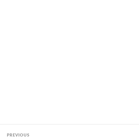
PREVIOUS