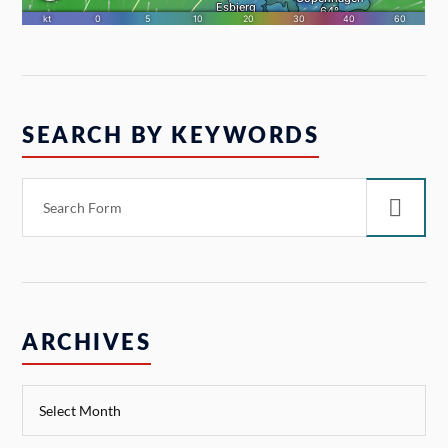
SEARCH BY KEYWORDS
ARCHIVES