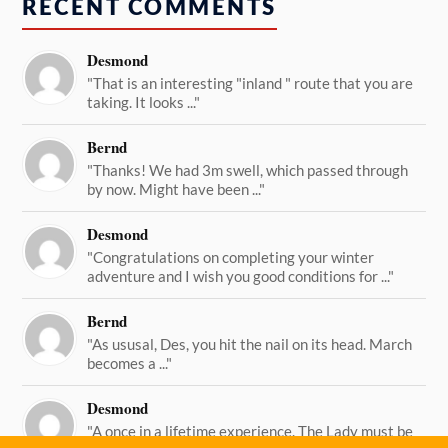
RECENT COMMENTS
Desmond
"That is an interesting "inland " route that you are
taking. It looks ..."
Bernd
"Thanks! We had 3m swell, which passed through
by now. Might have been ..."
Desmond
"Congratulations on completing your winter
adventure and I wish you good conditions for ..."
Bernd
"As ususal, Des, you hit the nail on its head. March
becomes a ..."
Desmond
"A once in a lifetime experience. The Lady must be