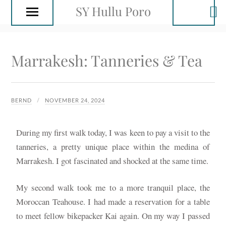
SY Hullu Poro
Marrakesh: Tanneries & Tea
BERND
NOVEMBER 24, 2024
During my first walk today, I was keen to pay a visit to the
tanneries, a pretty unique place within the medina of
Marrakesh. I got fascinated and shocked at the same time.
My second walk took me to a more tranquil place, the
Moroccan Teahouse. I had made a reservation for a table
to meet fellow bikepacker Kai again. On my way I passed