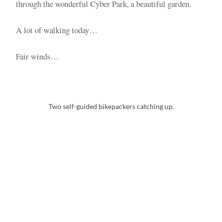
through the wonderful Cyber Park, a beautiful garden.
A lot of walking today…
Fair winds…
Two self-guided bikepackers catching up.