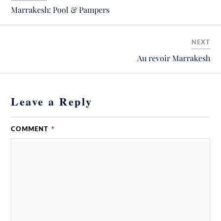
Marrakesh: Pool & Pampers
NEXT
Au revoir Marrakesh
Leave a Reply
COMMENT
*