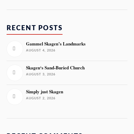
RECENT POSTS
Gammel Skagen’s Landmarks
AUGUST 4, 2026
Skagen‘s Sand-Buried Church
AUGUST 3, 2026
Simply just Skagen
AUGUST 2, 2026