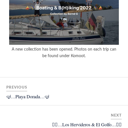
A new collection has been opened. Photos on each trip can
be found under Komoot.
PREVIOUS
🤿…Playa Dorada…🤿
NEXT
🚴‍♂️…Los Hervideros & El Golfo…🚴‍♂️