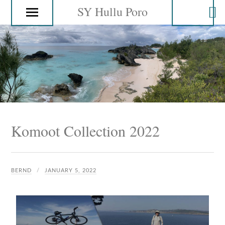
SY Hullu Poro
Komoot Collection 2022
BERND
JANUARY 5, 2022