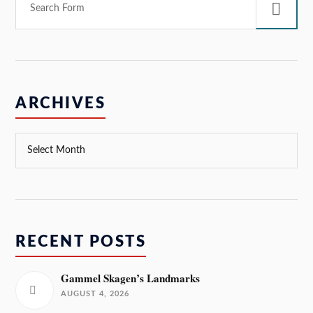
ARCHIVES
RECENT POSTS
Gammel Skagen’s Landmarks
AUGUST 4, 2026