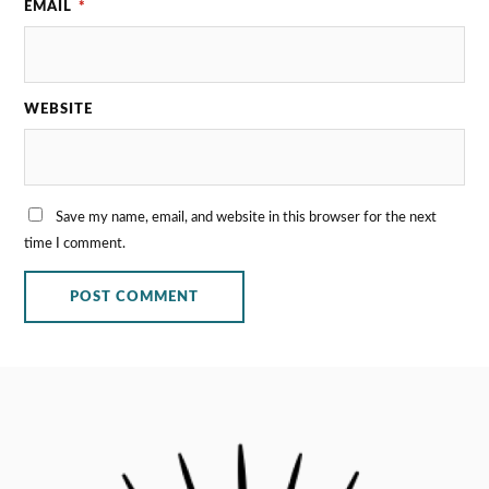
EMAIL
*
WEBSITE
Save my name, email, and website in this browser for the next
time I comment.