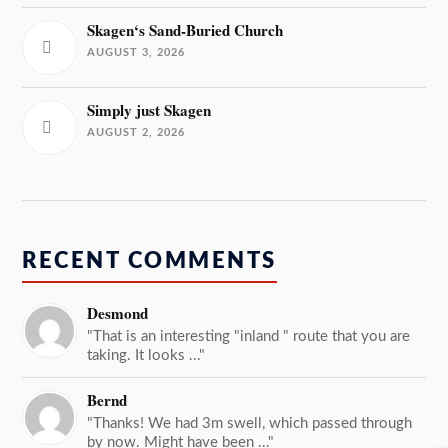
Skagen‘s Sand-Buried Church
AUGUST 3, 2026
Simply just Skagen
AUGUST 2, 2026
RECENT COMMENTS
Desmond
"That is an interesting "inland " route that you are
taking. It looks ..."
Bernd
"Thanks! We had 3m swell, which passed through
by now. Might have been ..."