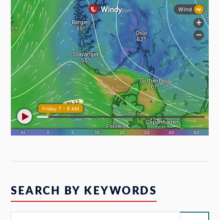
SEARCH BY KEYWORDS