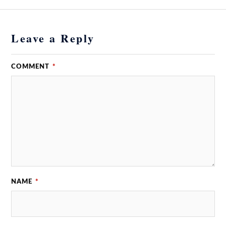
Leave a Reply
COMMENT
*
NAME
*