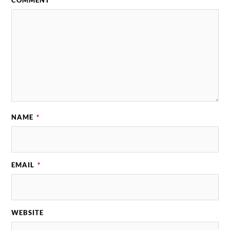
NAME
*
EMAIL
*
WEBSITE