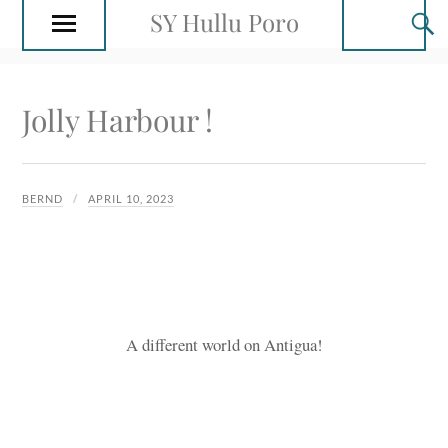
SY Hullu Poro
Jolly Harbour !
BERND
APRIL 10, 2023
A different world on Antigua!