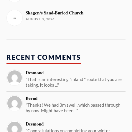
Skagen‘s Sand-Buried Church
AUGUST 3, 2026
RECENT COMMENTS
Desmond
"That is an interesting "inland " route that you are
taking. It looks ..."
Bernd
"Thanks! We had 3m swell, which passed through
by now. Might have been ..."
Desmond
"Congratulations on completing your winter