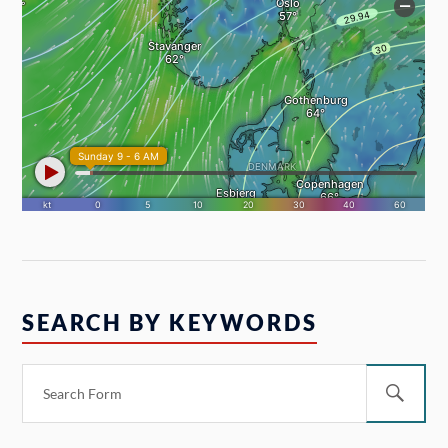
SEARCH BY KEYWORDS