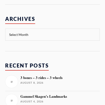
ARCHIVES
RECENT POSTS
3 bones – 3 rides – 3 wheels
AUGUST 8, 2026
Gammel Skagen’s Landmarks
AUGUST 4, 2026