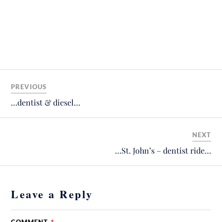
PREVIOUS
…dentist & diesel…
NEXT
…St. John’s – dentist ride…
Leave a Reply
COMMENT
*