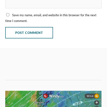
Save my name, email, and website in this browser for the next
time I comment.