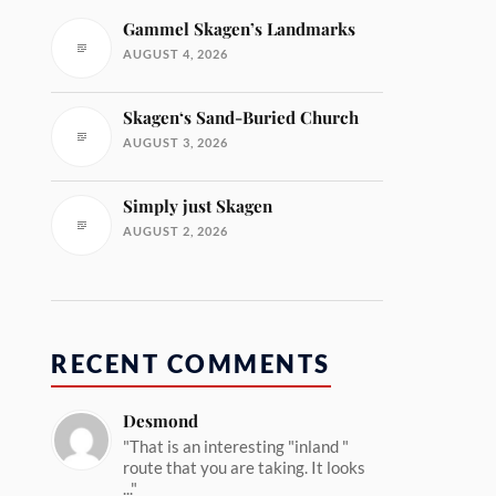
Gammel Skagen’s Landmarks
AUGUST 4, 2026
Skagen‘s Sand-Buried Church
AUGUST 3, 2026
Simply just Skagen
AUGUST 2, 2026
RECENT COMMENTS
Desmond
"That is an interesting "inland "
route that you are taking. It looks
..."