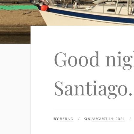
Good nig
Santiago
BY
BERND
ON
AUGUST 14, 2021