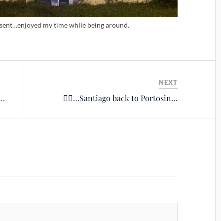
esent…enjoyed my time while being around.
NEXT
s…
🚴‍♂️…Santiago back to Portosin…