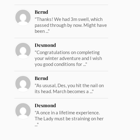
Bernd
"Thanks! We had 3m swell, which
passed through by now. Might have
been ..."
Desmond
"Congratulations on completing
your winter adventure and I wish
you good conditions for ..."
Bernd
"As ususal, Des, you hit the nail on
its head. March becomes a ..."
Desmond
"A once in a lifetime experience.
The Lady must be straining on her
..."