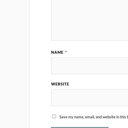
NAME
*
WEBSITE
Save my name, email, and website in this 