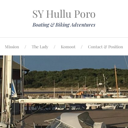
SY Hullu Poro
Boating & Biking Adventures
Mission
The Lady
Komoot
Contact & Position