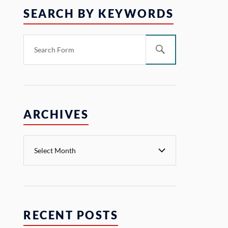
SEARCH BY KEYWORDS
ARCHIVES
RECENT POSTS