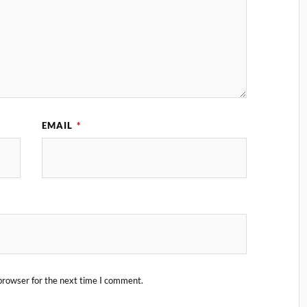
EMAIL
*
browser for the next time I comment.