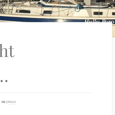
ht
…
IN
SPAIN