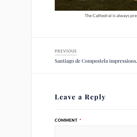
The Cathedral is always pr
PREVIOUS
Santiago de Compostela impression
Leave a Reply
COMMENT
*