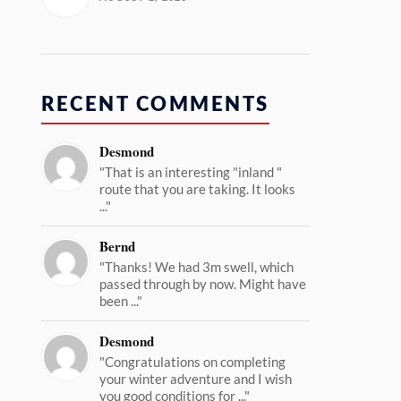
RECENT COMMENTS
Desmond
"That is an interesting "inland "
route that you are taking. It looks
..."
Bernd
"Thanks! We had 3m swell, which
passed through by now. Might have
been ..."
Desmond
"Congratulations on completing
your winter adventure and I wish
you good conditions for ..."