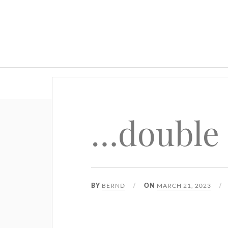
…double
BERND
MARCH 21, 2023
BY
ON