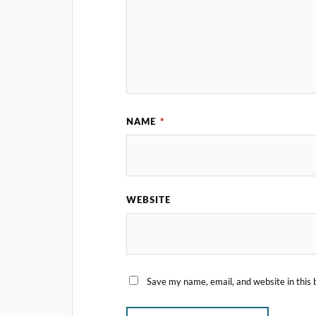
NAME
*
WEBSITE
Save my name, email, and website in this 