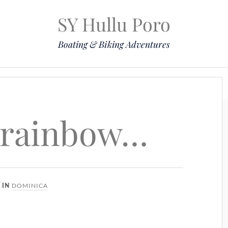
SY Hullu Poro
Boating & Biking Adventures
Mission
The Lady
Komoot
Contact & Position
 rainbow…
DOMINICA
IN