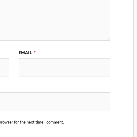
EMAIL
*
browser for the next time I comment.