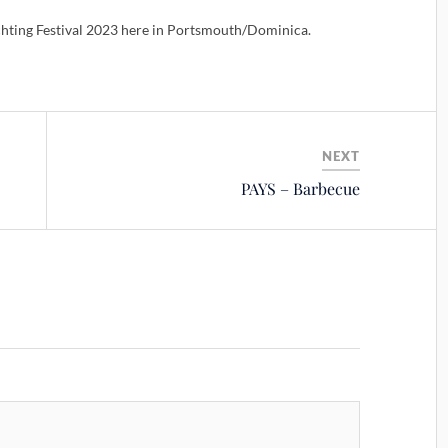
hting Festival 2023 here in Portsmouth/Dominica.
NEXT
PAYS – Barbecue