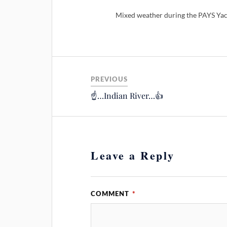
Mixed weather during the PAYS Yac
PREVIOUS
☝️…Indian River…👍
Leave a Reply
COMMENT
*