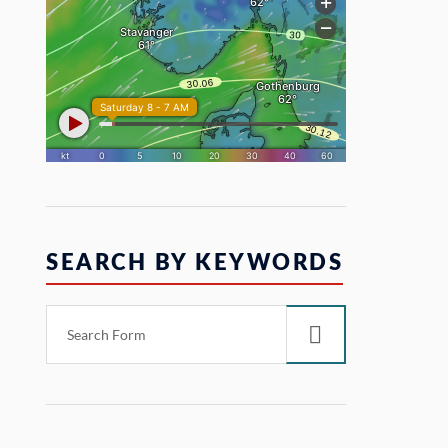
SEARCH BY KEYWORDS