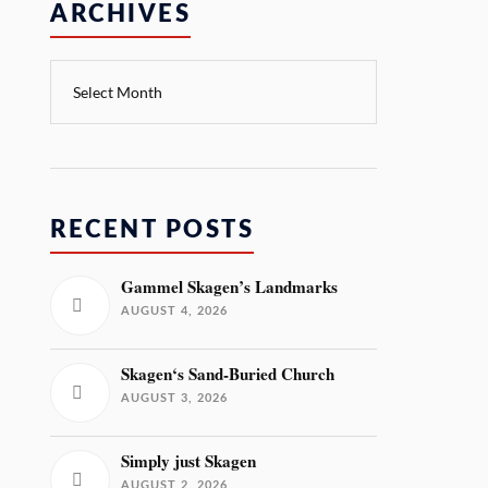
ARCHIVES
RECENT POSTS
Gammel Skagen’s Landmarks
AUGUST 4, 2026
Skagen‘s Sand-Buried Church
AUGUST 3, 2026
Simply just Skagen
AUGUST 2, 2026