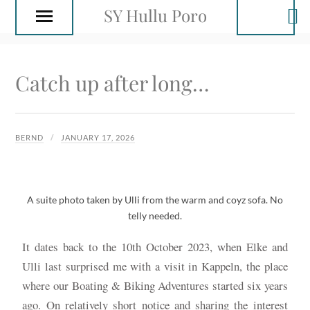
SY Hullu Poro
Catch up after long…
BERND
JANUARY 17, 2026
A suite photo taken by Ulli from the warm and coyz sofa. No
telly needed.
It dates back to the 10th October 2023, when Elke and
Ulli last surprised me with a visit in Kappeln, the place
where our Boating & Biking Adventures started six years
ago. On relatively short notice and sharing the interest