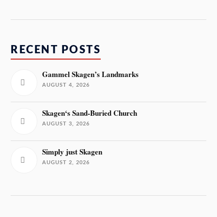
RECENT POSTS
Gammel Skagen’s Landmarks
AUGUST 4, 2026
Skagen‘s Sand-Buried Church
AUGUST 3, 2026
Simply just Skagen
AUGUST 2, 2026