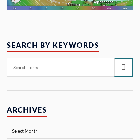
SEARCH BY KEYWORDS
ARCHIVES