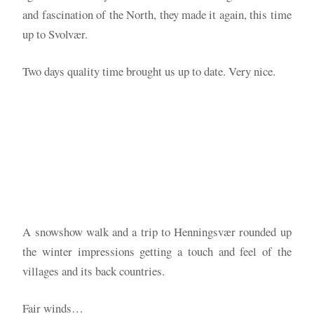
and fascination of the North, they made it again, this time
up to Svolvær.
Two days quality time brought us up to date. Very nice.
A snowshow walk and a trip to Henningsvær rounded up
the winter impressions getting a touch and feel of the
villages and its back countries.
Fair winds…