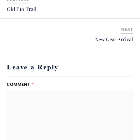
Old E10 Trail
NEXT
New Gear Arrival
Leave a Reply
COMMENT
*