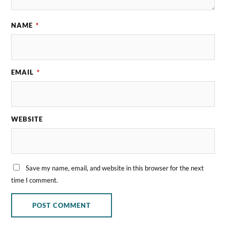
NAME
*
EMAIL
*
WEBSITE
Save my name, email, and website in this browser for the next
time I comment.