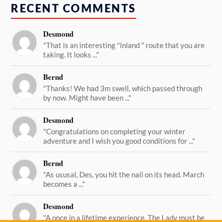
RECENT COMMENTS
Desmond
"That is an interesting "inland " route that you are
taking. It looks ..."
Bernd
"Thanks! We had 3m swell, which passed through
by now. Might have been ..."
Desmond
"Congratulations on completing your winter
adventure and I wish you good conditions for ..."
Bernd
"As ususal, Des, you hit the nail on its head. March
becomes a ..."
Desmond
"A once in a lifetime experience. The Lady must be